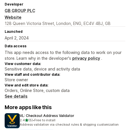
Developer
GB GROUP PLC
Website
128 Queen Victoria Street, London, ENG, EC4V 4BJ, GB
Launched
April 2, 2024
Data access
This app needs access to the following data to work on your
store. Learn why in the developer's
privacy policy
.
View customer data:
Sensitive data, device and activity data
View staff and contributor data:
Store owner
View and edit store data:
Orders, Online Store, custom data
See details
More apps like this
VL: Checkout Address Validator
out of 5 stars
2.4
(5)
•
Free to install
5 total reviews
Address validation via checkout rules & shipping customization