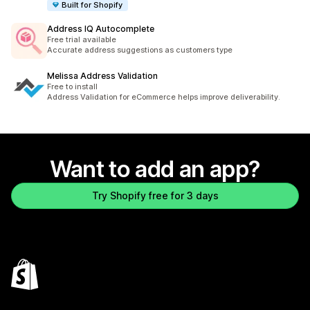
Built for Shopify
Address IQ Autocomplete
Free trial available
Accurate address suggestions as customers type
Melissa Address Validation
Free to install
Address Validation for eCommerce helps improve deliverability.
Want to add an app?
Try Shopify free for 3 days