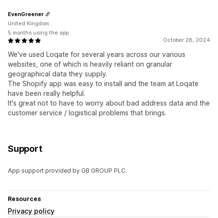
EvenGreener
United Kingdom
5 months using the app
October 28, 2024
We've used Loqate for several years across our various
websites, one of which is heavily reliant on granular
geographical data they supply.
The Shopify app was easy to install and the team at Loqate
have been really helpful.
It's great not to have to worry about bad address data and the
customer service / logistical problems that brings.
Support
App support provided by GB GROUP PLC.
Resources
Privacy policy