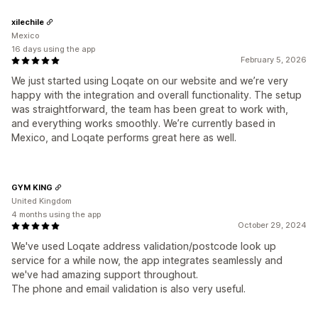
xilechile
Mexico
16 days using the app
February 5, 2026
We just started using Loqate on our website and we’re very
happy with the integration and overall functionality. The setup
was straightforward, the team has been great to work with,
and everything works smoothly. We’re currently based in
Mexico, and Loqate performs great here as well.
GYM KING
United Kingdom
4 months using the app
October 29, 2024
We've used Loqate address validation/postcode look up
service for a while now, the app integrates seamlessly and
we've had amazing support throughout.
The phone and email validation is also very useful.