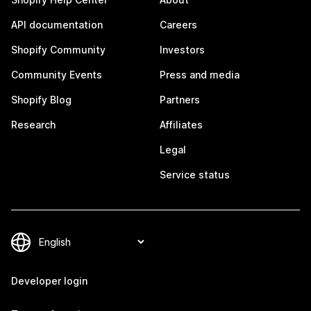
API documentation
Careers
Shopify Community
Investors
Community Events
Press and media
Shopify Blog
Partners
Research
Affiliates
Legal
Service status
Developer login