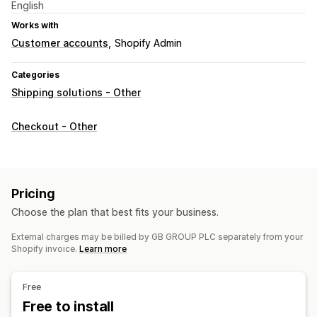
English
Works with
Customer accounts
Shopify Admin
Categories
Shipping solutions - Other
Checkout - Other
Pricing
Choose the plan that best fits your business.
External charges may be billed by GB GROUP PLC separately from your
Shopify invoice.
Learn more
Free
Free to install