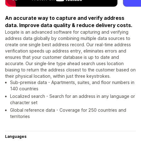
An accurate way to capture and verify address
data. Improve data quality & reduce delivery costs.
Loqate is an advanced software for capturing and verifying
address data globally by combining multiple data sources to
create one single best address record. Our real-time address
verification speeds up address entry, eliminates errors and
ensures that your customer database is up to date and
accurate. Our single-line type ahead search uses location
biasing to return the address closest to the customer based on
their physical location, within just three keystrokes.
Sub-premise data - Apartments, suites, and floor numbers in
140 countries
Localized search - Search for an address in any language or
character set
Global reference data - Coverage for 250 countries and
territories
Languages