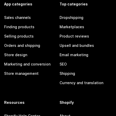
App categories
Top categories
Sales channels
Dropshipping
Finding products
Marketplaces
Selling products
Product reviews
Orders and shipping
Upsell and bundles
Store design
Email marketing
Marketing and conversion
SEO
Store management
Shipping
Currency and translation
Resources
Shopify
Shopify Help Center
About