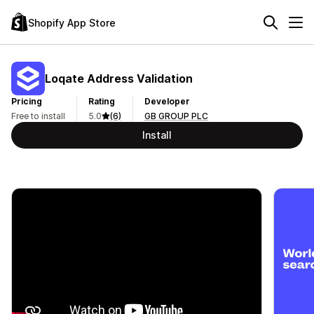
Shopify App Store
Loqate Address Validation
Pricing
Rating
Developer
Free to install
5.0
(6)
GB GROUP PLC
Install