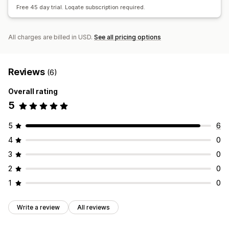
Free 45 day trial. Loqate subscription required.
All charges are billed in USD.
See all pricing options
Reviews
(6)
Overall rating
5
5
6
4
0
3
0
2
0
1
0
Write a review
All reviews