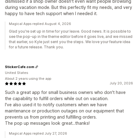
dismissed if a shop owner doesn't even want people browsing
during vacation mode. But this perfectly fit my needs, and very
happy to have tech support when I needed it.
Magical Apps replied August 4, 2026
Glad you're set up in time for your leave. Good news. It is possible to
see the pop-up in the theme editor before it goes live, and we missed
that earlier, so Kyle just sent you the steps. We love your feature idea
for a future release. Thank you.
StickerCafe.com
United States
About 2 years using the app
July 20, 2026
Such a great app for small business owners who don't have
the capability to fulfill orders while out on vacation.
I've also used it to notify customers when we have
maintenance or production outages on our equipment that
prevents us from printing and fulfilling orders.
The pop up messages look great...thanks!
Magical Apps replied July 27, 2026