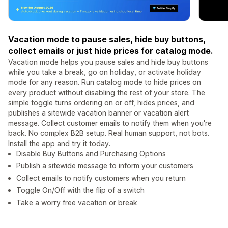
Vacation mode to pause sales, hide buy buttons,
collect emails or just hide prices for catalog mode.
Vacation mode helps you pause sales and hide buy buttons
while you take a break, go on holiday, or activate holiday
mode for any reason. Run catalog mode to hide prices on
every product without disabling the rest of your store. The
simple toggle turns ordering on or off, hides prices, and
publishes a sitewide vacation banner or vacation alert
message. Collect customer emails to notify them when you're
back. No complex B2B setup. Real human support, not bots.
Install the app and try it today.
Disable Buy Buttons and Purchasing Options
Publish a sitewide message to inform your customers
Collect emails to notify customers when you return
Toggle On/Off with the flip of a switch
Take a worry free vacation or break