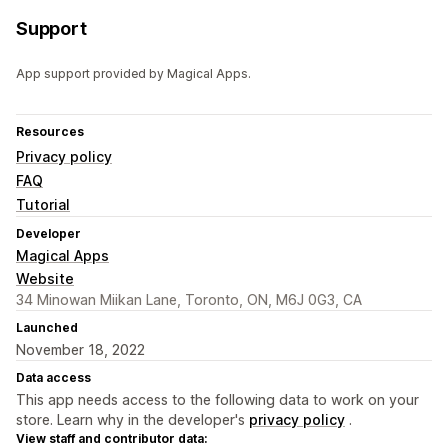
Support
App support provided by Magical Apps.
Resources
Privacy policy
FAQ
Tutorial
Developer
Magical Apps
Website
34 Minowan Miikan Lane, Toronto, ON, M6J 0G3, CA
Launched
November 18, 2022
Data access
This app needs access to the following data to work on your
store. Learn why in the developer's
privacy policy
.
View staff and contributor data: