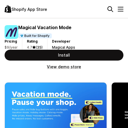
Shopify App Store
Magical Vacation Mode
Built for Shopify
Pricing
Rating
Developer
$9/year
4.7
(35)
Magical Apps
Install
View demo store