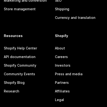
Marketing and conversion
SEO
Store management
Shipping
Currency and translation
Resources
Shopify
Shopify Help Center
About
API documentation
Careers
Shopify Community
Investors
Community Events
Press and media
Shopify Blog
Partners
Research
Affiliates
Legal