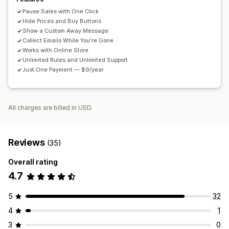
Pause Sales with One Click
Hide Prices and Buy Buttons
Show a Custom Away Message
Collect Emails While You're Gone
Works with Online Store
Unlimited Rules and Unlimited Support
Just One Payment — $9/year
All charges are billed in USD.
Reviews
(35)
Overall rating
4.7
5
32
4
1
3
0