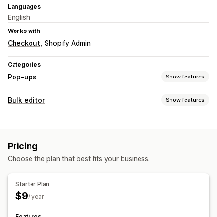
Languages
English
Works with
Checkout
Shopify Admin
Categories
Pop-ups
Show features
Pop-up types
Bulk editor
Show features
Email pop-ups
Announcements
Warning pop-ups
Editable resources
Managing pop-ups
Products
Prices
Descriptions
Inventory
Triggers and rules
Pricing
Actions
Choose the plan that best fits your business.
Scheduled tasks
Bulk edit
Starter Plan
$9
/ year
Features