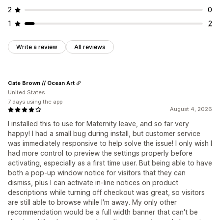
2
0
1
2
Write a review
All reviews
Cate Brown // Ocean Art
United States
7 days using the app
August 4, 2026
I installed this to use for Maternity leave, and so far very
happy! I had a small bug during install, but customer service
was immediately responsive to help solve the issue! I only wish I
had more control to preview the settings properly before
activating, especially as a first time user. But being able to have
both a pop-up window notice for visitors that they can
dismiss, plus I can activate in-line notices on product
descriptions while turning off checkout was great, so visitors
are still able to browse while I'm away. My only other
recommendation would be a full width banner that can't be