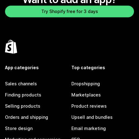
Try Shopify free for 3 days
App categories
Top categories
Sales channels
Dropshipping
Finding products
Marketplaces
Selling products
Product reviews
Orders and shipping
Upsell and bundles
Store design
Email marketing