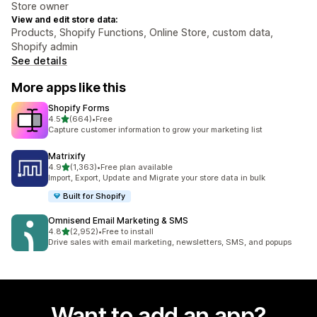
Store owner
View and edit store data:
Products, Shopify Functions, Online Store, custom data,
Shopify admin
See details
More apps like this
Shopify Forms
out of 5 stars
4.5
(664)
•
Free
664 total reviews
Capture customer information to grow your marketing list
Matrixify
out of 5 stars
4.9
(1,363)
•
Free plan available
1363 total reviews
Import, Export, Update and Migrate your store data in bulk
Built for Shopify
Omnisend Email Marketing & SMS
out of 5 stars
4.8
(2,952)
•
Free to install
2952 total reviews
Drive sales with email marketing, newsletters, SMS, and popups
Want to add an app?