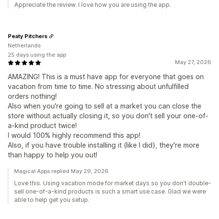
Appreciate the review. I love how you are using the app.
Peaty Pitchers
Netherlands
25 days using the app
May 27, 2026
AMAZING! This is a must have app for everyone that goes on
vacation from time to time. No stressing about unfulfilled
orders nothing!
Also when you're going to sell at a market you can close the
store without actually closing it, so you don't sell your one-of-
a-kind product twice!
I would 100% highly recommend this app!
Also, if you have trouble installing it (like I did), they're more
than happy to help you out!
Magical Apps replied May 29, 2026
Love this. Using vacation mode for market days so you don't double-
sell one-of-a-kind products is such a smart use case. Glad we were
able to help get you setup.