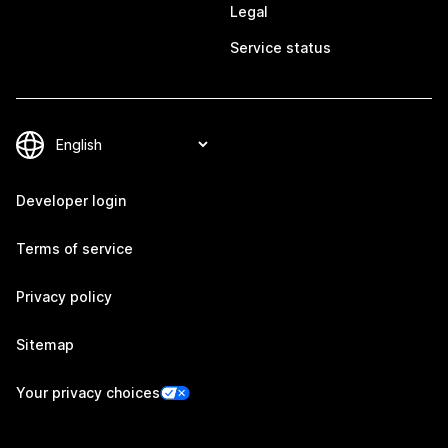
Legal
Service status
Developer login
Terms of service
Privacy policy
Sitemap
Your privacy choices