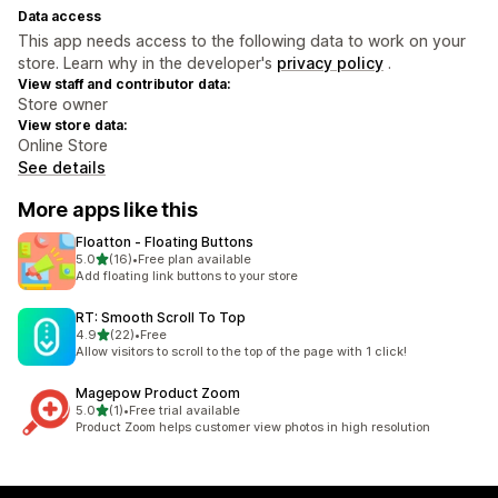
Data access
This app needs access to the following data to work on your
store. Learn why in the developer's
privacy policy
.
View staff and contributor data:
Store owner
View store data:
Online Store
See details
More apps like this
Floatton ‑ Floating Buttons
out of 5 stars
5.0
(16)
•
Free plan available
16 total reviews
Add floating link buttons to your store
RT: Smooth Scroll To Top
out of 5 stars
4.9
(22)
•
Free
22 total reviews
Allow visitors to scroll to the top of the page with 1 click!
Magepow Product Zoom
out of 5 stars
5.0
(1)
•
Free trial available
1 total reviews
Product Zoom helps customer view photos in high resolution