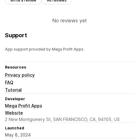
Write a review
All reviews
No reviews yet
Support
App support provided by Mega Profit Apps.
Resources
Privacy policy
FAQ
Tutorial
Developer
Mega Profit Apps
Website
2 New Montgomery St, SAN FRANCISCO, CA, 94105, US
Launched
May 8, 2024