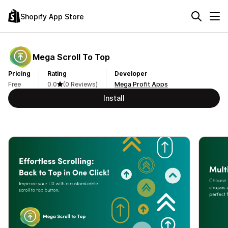
Shopify App Store
Mega Scroll To Top
Pricing
Rating
Developer
Free
0.0
(0 Reviews)
Mega Profit Apps
Install