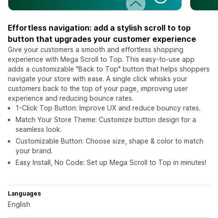
Effortless navigation: add a stylish scroll to top
button that upgrades your customer experience
Give your customers a smooth and effortless shopping
experience with Mega Scroll to Top. This easy-to-use app
adds a customizable "Back to Top" button that helps shoppers
navigate your store with ease. A single click whisks your
customers back to the top of your page, improving user
experience and reducing bounce rates.
1-Click Top Button: Improve UX and reduce bouncy rates.
Match Your Store Theme: Customize button design for a
seamless look.
Customizable Button: Choose size, shape & color to match
your brand.
Easy Install, No Code: Set up Mega Scroll to Top in minutes!
Languages
English