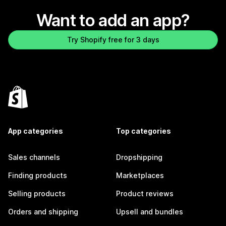
Want to add an app?
Try Shopify free for 3 days
App categories
Top categories
Sales channels
Dropshipping
Finding products
Marketplaces
Selling products
Product reviews
Orders and shipping
Upsell and bundles