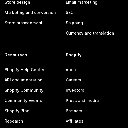
Store design
Email marketing
Marketing and conversion
SEO
Store management
Shipping
Currency and translation
Resources
Shopify
Shopify Help Center
About
API documentation
Careers
Shopify Community
Investors
Community Events
Press and media
Shopify Blog
Partners
Research
Affiliates