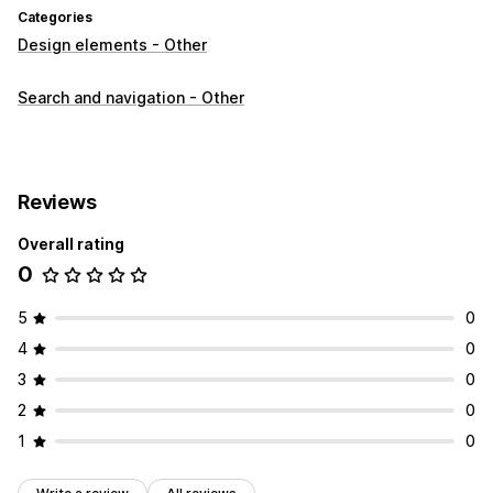
Categories
Design elements - Other
Search and navigation - Other
Reviews
Overall rating
0
5
0
4
0
3
0
2
0
1
0