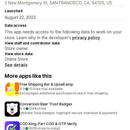
2 New Montgomery St, SAN FRANCISCO, CA, 94105, US
Launched
August 22, 2023
Data access
This app needs access to the following data to work on your
store. Learn why in the developer's
privacy policy
.
View staff and contributor data:
Store owner
View store data:
Online Store
See details
More apps like this
Free Shipping Bar & Upsell.amp
out of 5 stars
3.0
(1)
•
Free trial available
1 total reviews
Encourages additional purchases to reach free shipping.
Conversion Bear Trust Badges
out of 5 stars
4.9
(344)
•
Free
344 total reviews
Ultimate Trust Badges: Highlight secure checkout & payments
COD King‑Part COD & OTP Verify
out of 5 stars
5.0
(929)
•
Free to install