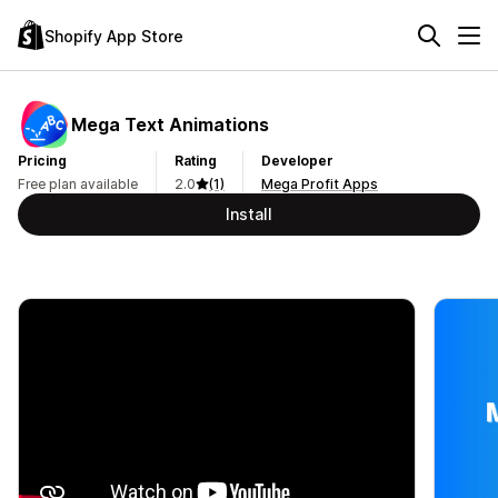
Shopify App Store
Mega Text Animations
Pricing
Rating
Developer
Free plan available
2.0
(1)
Mega Profit Apps
Install