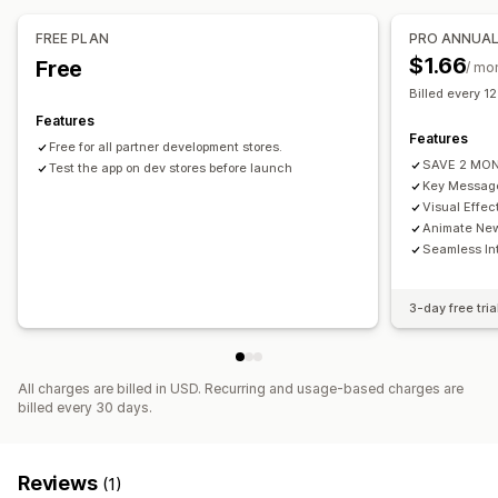
FREE PLAN
PRO ANNUA
$1.66
Free
/ mo
Billed every 1
Features
Features
Free for all partner development stores.
SAVE 2 MO
Test the app on dev stores before launch
Key Message
Visual Effec
Animate New
Seamless In
3-day free tria
All charges are billed in USD. Recurring and usage-based charges are
billed every 30 days.
Reviews
(1)