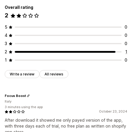
Overall rating
2
5
0
4
0
3
0
2
1
1
0
Write a review
All reviews
Focus Boost
Italy
3 minutes using the app
October 23, 2024
After download it showed me only payed version of the app,
with three days each of trial, no free plan as written on shopify
app store