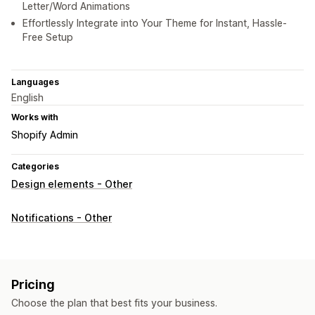
Letter/Word Animations
Effortlessly Integrate into Your Theme for Instant, Hassle-
Free Setup
Languages
English
Works with
Shopify Admin
Categories
Design elements - Other
Notifications - Other
Pricing
Choose the plan that best fits your business.