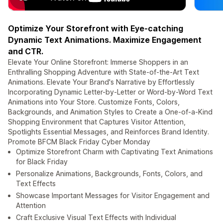
Optimize Your Storefront with Eye-catching
Dynamic Text Animations. Maximize Engagement
and CTR.
Elevate Your Online Storefront: Immerse Shoppers in an
Enthralling Shopping Adventure with State-of-the-Art Text
Animations. Elevate Your Brand's Narrative by Effortlessly
Incorporating Dynamic Letter-by-Letter or Word-by-Word Text
Animations into Your Store. Customize Fonts, Colors,
Backgrounds, and Animation Styles to Create a One-of-a-Kind
Shopping Environment that Captures Visitor Attention,
Spotlights Essential Messages, and Reinforces Brand Identity.
Promote BFCM Black Friday Cyber Monday
Optimize Storefront Charm with Captivating Text Animations
for Black Friday
Personalize Animations, Backgrounds, Fonts, Colors, and
Text Effects
Showcase Important Messages for Visitor Engagement and
Attention
Craft Exclusive Visual Text Effects with Individual