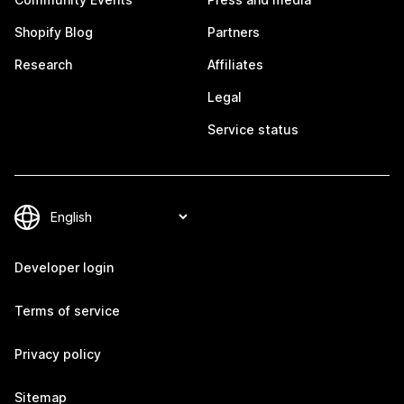
Shopify Blog
Partners
Research
Affiliates
Legal
Service status
Developer login
Terms of service
Privacy policy
Sitemap