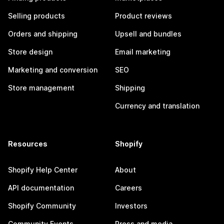
Selling products
Product reviews
Orders and shipping
Upsell and bundles
Store design
Email marketing
Marketing and conversion
SEO
Store management
Shipping
Currency and translation
Resources
Shopify
Shopify Help Center
About
API documentation
Careers
Shopify Community
Investors
Community Events
Press and media