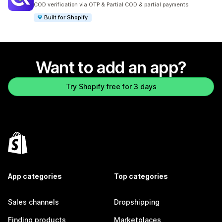
929 total reviews
COD verification via OTP & Partial COD & partial payments
Built for Shopify
Want to add an app?
Try Shopify free for 3 days
App categories
Top categories
Sales channels
Dropshipping
Finding products
Marketplaces