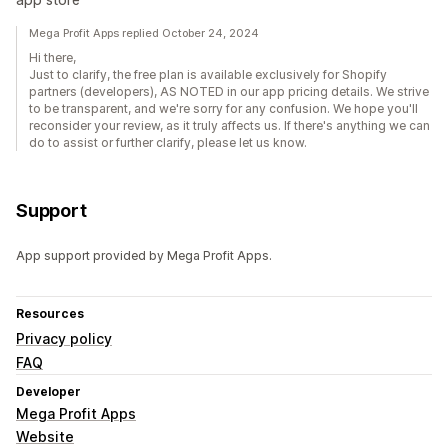
Mega Profit Apps replied October 24, 2024
Hi there,
Just to clarify, the free plan is available exclusively for Shopify
partners (developers), AS NOTED in our app pricing details. We strive
to be transparent, and we're sorry for any confusion. We hope you'll
reconsider your review, as it truly affects us. If there's anything we can
do to assist or further clarify, please let us know.
Support
App support provided by Mega Profit Apps.
Resources
Privacy policy
FAQ
Developer
Mega Profit Apps
Website