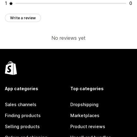
1
0
Write a review
No reviews yet
App categories
Top categories
Sales channels
Dropshipping
Finding products
Marketplaces
Selling products
Product reviews