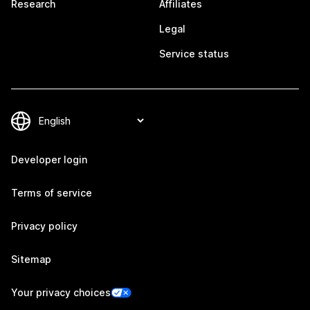
Research
Affiliates
Legal
Service status
Developer login
Terms of service
Privacy policy
Sitemap
Your privacy choices