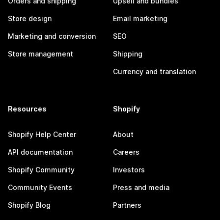
Orders and shipping
Upsell and bundles
Store design
Email marketing
Marketing and conversion
SEO
Store management
Shipping
Currency and translation
Resources
Shopify
Shopify Help Center
About
API documentation
Careers
Shopify Community
Investors
Community Events
Press and media
Shopify Blog
Partners