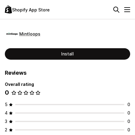
Shopify App Store
Mintloops
Install
Reviews
Overall rating
0
5
0
4
0
3
0
2
0