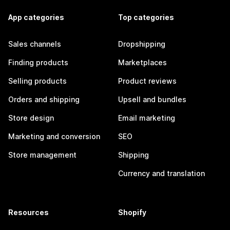
App categories
Top categories
Sales channels
Dropshipping
Finding products
Marketplaces
Selling products
Product reviews
Orders and shipping
Upsell and bundles
Store design
Email marketing
Marketing and conversion
SEO
Store management
Shipping
Currency and translation
Resources
Shopify