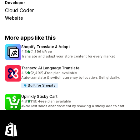
Developer
Cloud Coder
Website
More apps like this
Shopify Translate & Adapt
out of 5 stars
4.5
(1,396)
•
Free
1396 total reviews
Translate and adapt your store content for every market
Transcy: AI Language Translate
out of 5 stars
4.5
(2,492)
•
Free plan available
2492 total reviews
Auto-translate & switch currency by location. Sell globally.
Built for Shopify
Uplinkly Sticky Cart
out of 5 stars
4.8
(18)
•
Free plan available
18 total reviews
Avoid lost sales abandonment by showing a sticky add to cart.