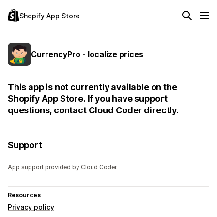
Shopify App Store
CurrencyPro - localize prices
This app is not currently available on the
Shopify App Store. If you have support
questions, contact Cloud Coder directly.
Support
App support provided by Cloud Coder.
Resources
Privacy policy