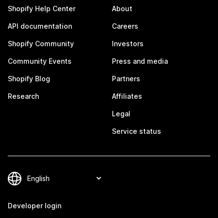
Shopify Help Center
About
API documentation
Careers
Shopify Community
Investors
Community Events
Press and media
Shopify Blog
Partners
Research
Affiliates
Legal
Service status
Developer login