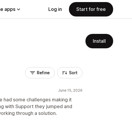
e apps
Log in
Start for free
Install
Refine
Sort
June 15, 2026
e had some challenges making it
ng with Support they jumped and
rking through a solution.