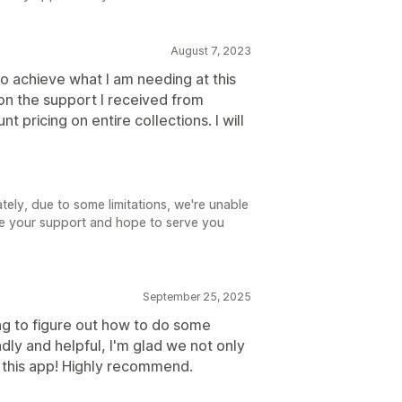
August 7, 2023
o achieve what I am needing at this
on the support I received from
t pricing on entire collections. I will
ely, due to some limitations, we're unable
te your support and hope to serve you
September 25, 2025
ng to figure out how to do some
ndly and helpful, I'm glad we not only
th this app! Highly recommend.