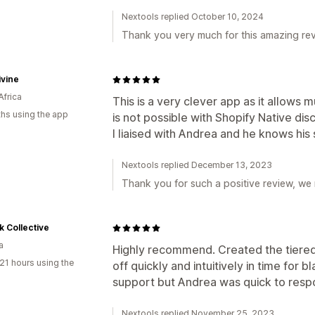
Nextools replied October 10, 2024
Thank you very much for this amazing rev
ivine
Africa
This is a very clever app as it allows m
hs using the app
is not possible with Shopify Native disc
I liaised with Andrea and he knows his 
Nextools replied December 13, 2023
Thank you for such a positive review, we
k Collective
a
Highly recommend. Created the tiered
21 hours using the
off quickly and intuitively in time for
support but Andrea was quick to resp
Nextools replied November 25, 2023