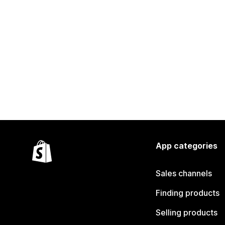
App categories
Sales channels
Finding products
Selling products