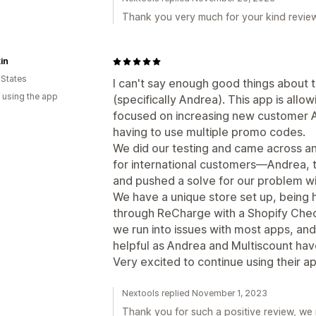
Thank you very much for your kind revie
in
 States
I can't say enough good things about t
 using the app
(specifically Andrea). This app is allo
focused on increasing new customer A
having to use multiple promo codes.
We did our testing and came across an
for international customers—Andrea, t
and pushed a solve for our problem wit
We have a unique store set up, being h
through ReCharge with a Shopify Check
we run into issues with most apps, a
helpful as Andrea and Multiscount ha
Very excited to continue using their a
Nextools replied November 1, 2023
Thank you for such a positive review, we