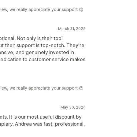
iew, we really appreciate your support 😊
March 31, 2025
onal. Not only is their tool
but their support is top-notch. They're
onsive, and genuinely invested in
dedication to customer service makes
iew, we really appreciate your support 😊
May 30, 2024
ts. It is our most useful discount by
plary. Andrea was fast, professional,