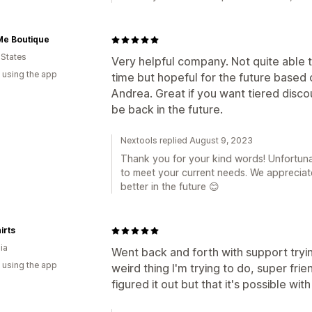
Me Boutique
 States
Very helpful company. Not quite able t
 using the app
time but hopeful for the future based 
Andrea. Great if you want tiered discoun
be back in the future.
Nextools replied August 9, 2023
Thank you for your kind words! Unfortunat
to meet your current needs. We apprecia
better in the future 😊
irts
ia
Went back and forth with support tryi
 using the app
weird thing I'm trying to do, super frie
figured it out but that it's possible wi