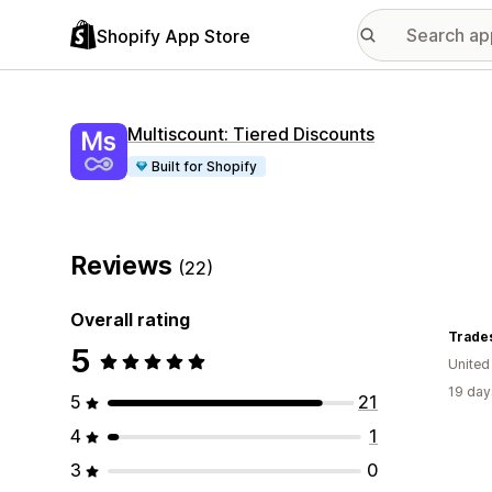
Shopify App Store
Multiscount: Tiered Discounts
Built for Shopify
Reviews
(22)
Overall rating
Trade
5
United
19 day
5
21
4
1
3
0