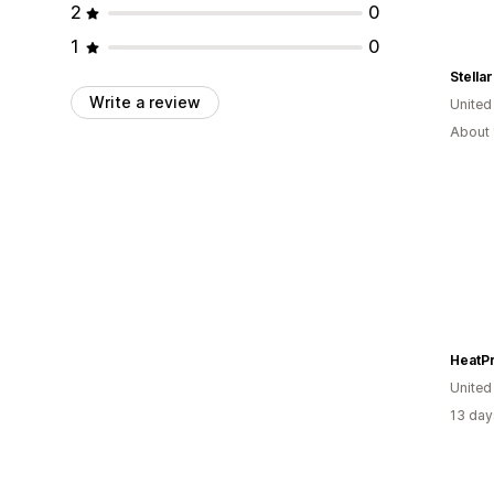
2
0
1
0
Write a review
United
About 
HeatP
United
13 day