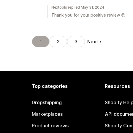
Nextools replied May 31, 2024
Thank you for your positive review 😊
Next
1
2
3
Top categories
Resources
Dropshipping
Shopify Hel
Marketplaces
API documen
Product reviews
Shopify Co