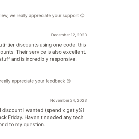
iew, we really appreciate your support 😊
December 12, 2023
uti-tier discounts using one code. this
ounts. Their service is also excellent.
stuff and is incredibly responsive.
 really appreciate your feedback 😊
November 24, 2023
 discount I wanted (spend x get y%)
 black Friday. Haven't needed any tech
ond to my question.