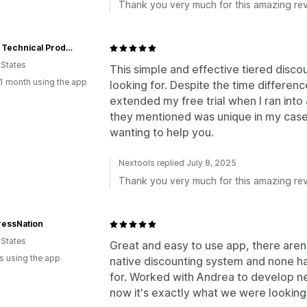
Thank you very much for this amazing rev
Stellar Technical Products
 States
This simple and effective tiered disc
1 month using the app
looking for. Despite the time differen
extended my free trial when I ran into 
they mentioned was unique in my case,
wanting to help you.
Nextools replied July 8, 2025
Thank you very much for this amazing rev
ressNation
 States
Great and easy to use app, there aren'
s using the app
native discounting system and none ha
for. Worked with Andrea to develop ne
now it's exactly what we were looking