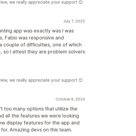
iew, we really appreciate your support 😊
July 7, 2025
ounting app was exactly was I was
ce, Fabio was responsive and
a couple of difficulties, one of which
 so I attest they are problem solvers
iew, we really appreciate your support 😊
October 9, 2024
t too many options that utilize the
d all the features we were looking
w display features for the app and
 for. Amazing devs on this team.