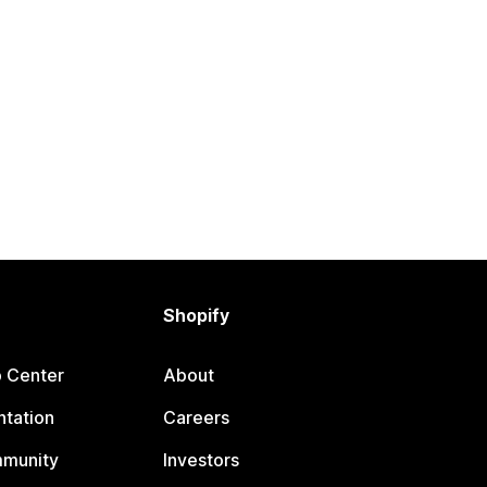
Shopify
p Center
About
tation
Careers
mmunity
Investors