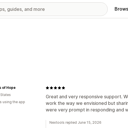
Brows
s of Hope
 States
Great and very responsive support. W
s using the app
work the way we envisioned but shari
were very prompt in responding and wo
Nextools replied June 15, 2026