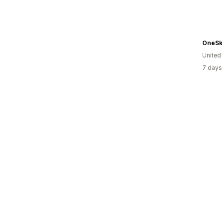
OneSk
United
7 days