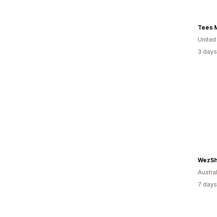
Tees 
United
3 days
WezSh
Austral
7 days