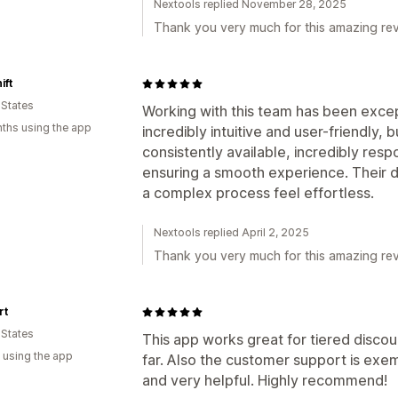
Nextools replied November 28, 2025
Thank you very much for this amazing rev
ift
 States
Working with this team has been excepti
ths using the app
incredibly intuitive and user-friendly, 
consistently available, incredibly resp
ensuring a smooth experience. Their 
a complex process feel effortless.
Nextools replied April 2, 2025
Thank you very much for this amazing rev
rt
 States
This app works great for tiered discoun
 using the app
far. Also the customer support is exem
and very helpful. Highly recommend!