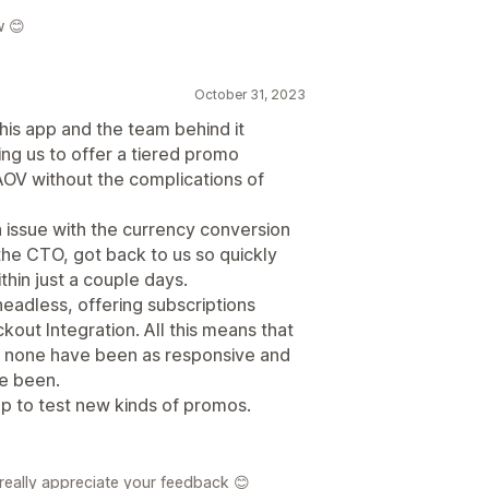
w 😊
October 31, 2023
his app and the team behind it
wing us to offer a tiered promo
OV without the complications of
 issue with the currency conversion
he CTO, got back to us so quickly
hin just a couple days.
eadless, offering subscriptions
out Integration. All this means that
nd none have been as responsive and
ve been.
pp to test new kinds of promos.
 really appreciate your feedback 😊