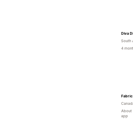
Diva D
South 
4 mont
Fabric
Canad
About 
app