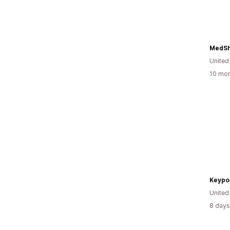
MedSh
United
10 mon
Keypo
United
8 days