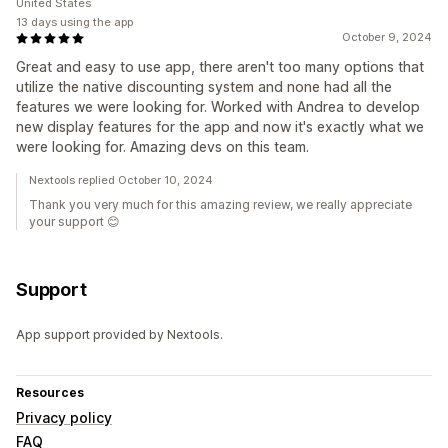
United States
13 days using the app
October 9, 2024
Great and easy to use app, there aren't too many options that
utilize the native discounting system and none had all the
features we were looking for. Worked with Andrea to develop
new display features for the app and now it's exactly what we
were looking for. Amazing devs on this team.
Nextools replied October 10, 2024
Thank you very much for this amazing review, we really appreciate
your support 😊
Support
App support provided by Nextools.
Resources
Privacy policy
FAQ