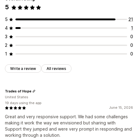
5
5
21
4
1
3
0
2
0
1
0
Write a review
All reviews
Trades of Hope
United States
19 days using the app
June 15, 2026
Great and very responsive support. We had some challenges
making it work the way we envisioned but sharing with
Support they jumped and were very prompt in responding and
working through a solution.