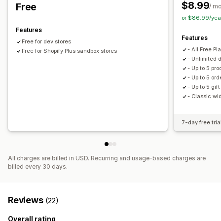
Discount stacking
$8.99
Free
/ m
or $86.99/yea
Features
Features
Free for dev stores
- All Free P
Free for Shopify Plus sandbox stores
- Unlimited 
- Up to 5 pro
- Up to 5 ord
- Up to 5 gif
- Classic wi
7-day free tria
All charges are billed in USD. Recurring and usage-based charges are
billed every 30 days.
Reviews
(22)
Overall rating