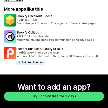
More apps like this
Shopify Checkout Blocks
out of 5 stars
4.3
(180)
•
Free
180 total reviews
Customize your Checkout, Thank you and Order status pages
Shopify Collabs
out of 5 stars
4.0
(384)
•
Free to install
384 total reviews
Work with influencers to promote your brand and drive sales
Pumper Bundles Quantity Breaks
out of 5 stars
4.9
(3,209)
•
Free plan available
3209 total reviews
Increase AOV with Bundle offers, Free Gift & Volume Discount!
Built for Shopify
Want to add an app?
Try Shopify free for 3 days