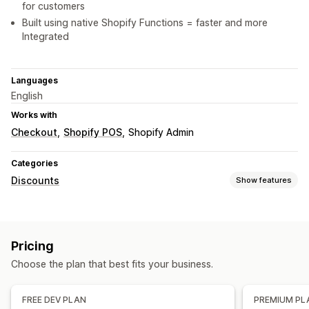
for customers
Built using native Shopify Functions = faster and more
Integrated
Languages
English
Works with
Checkout
Shopify POS
Shopify Admin
Categories
Discounts
Show features
Discount types
Discount codes
Tiered pricing
Volume discounts
Pricing
Quantity breaks
Flat discounts
Percentage discounts
Choose the plan that best fits your business.
Bulk discounts
Cart discounts
Checkout discounts
Gifts
Managing discounts
FREE DEV PLAN
PREMIUM PL