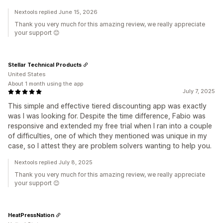
Nextools replied June 15, 2026
Thank you very much for this amazing review, we really appreciate
your support 😊
Stellar Technical Products
United States
About 1 month using the app
July 7, 2025
This simple and effective tiered discounting app was exactly
was I was looking for. Despite the time difference, Fabio was
responsive and extended my free trial when I ran into a couple
of difficulties, one of which they mentioned was unique in my
case, so I attest they are problem solvers wanting to help you.
Nextools replied July 8, 2025
Thank you very much for this amazing review, we really appreciate
your support 😊
HeatPressNation