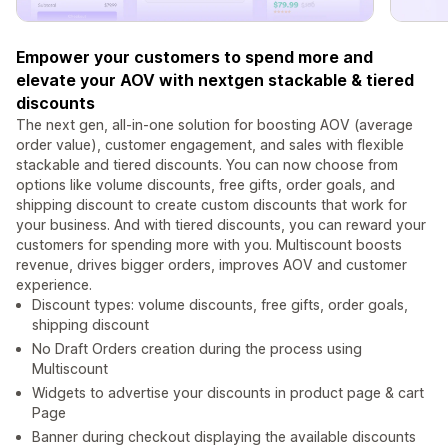
Empower your customers to spend more and
elevate your AOV with nextgen stackable & tiered
discounts
The next gen, all-in-one solution for boosting AOV (average
order value), customer engagement, and sales with flexible
stackable and tiered discounts. You can now choose from
options like volume discounts, free gifts, order goals, and
shipping discount to create custom discounts that work for
your business. And with tiered discounts, you can reward your
customers for spending more with you. Multiscount boosts
revenue, drives bigger orders, improves AOV and customer
experience.
Discount types: volume discounts, free gifts, order goals,
shipping discount
No Draft Orders creation during the process using
Multiscount
Widgets to advertise your discounts in product page & cart
Page
Banner during checkout displaying the available discounts