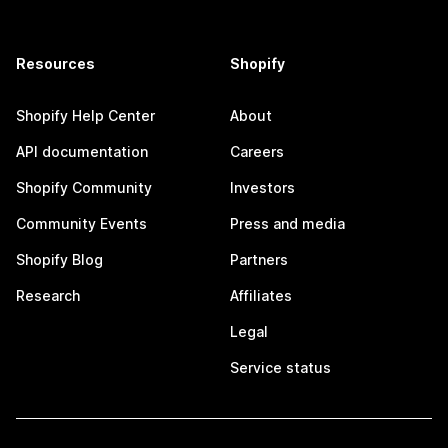
Resources
Shopify
Shopify Help Center
About
API documentation
Careers
Shopify Community
Investors
Community Events
Press and media
Shopify Blog
Partners
Research
Affiliates
Legal
Service status