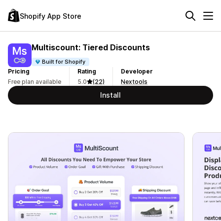
Shopify App Store
Multiscount: Tiered Discounts
Built for Shopify
Pricing
Rating
Developer
Free plan available
5.0
(22)
Nextools
Install