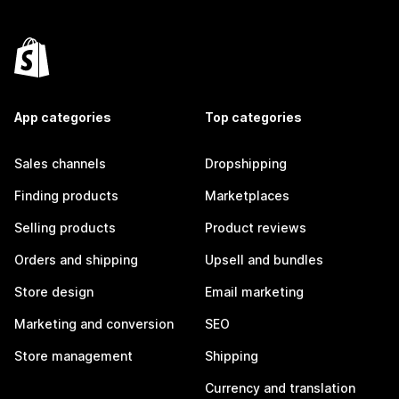
App categories
Top categories
Sales channels
Dropshipping
Finding products
Marketplaces
Selling products
Product reviews
Orders and shipping
Upsell and bundles
Store design
Email marketing
Marketing and conversion
SEO
Store management
Shipping
Currency and translation