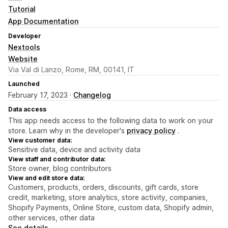
Tutorial
App Documentation
Developer
Nextools
Website
Via Val di Lanzo, Rome, RM, 00141, IT
Launched
February 17, 2023 ·
Changelog
Data access
This app needs access to the following data to work on your
store. Learn why in the developer's
privacy policy
.
View customer data:
Sensitive data, device and activity data
View staff and contributor data:
Store owner, blog contributors
View and edit store data:
Customers, products, orders, discounts, gift cards, store
credit, marketing, store analytics, store activity, companies,
Shopify Payments, Online Store, custom data, Shopify admin,
other services, other data
See details