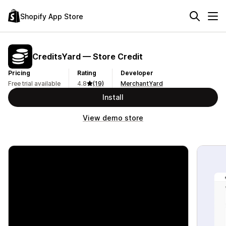
Shopify App Store
CreditsYard — Store Credit
Pricing
Rating
Developer
Free trial available
4.8
(19)
MerchantYard
Install
View demo store