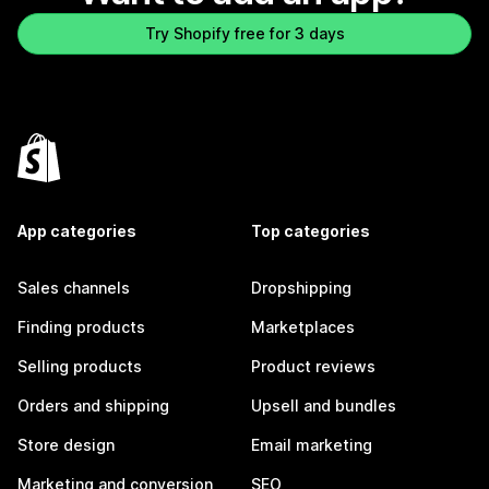
Try Shopify free for 3 days
App categories
Top categories
Sales channels
Dropshipping
Finding products
Marketplaces
Selling products
Product reviews
Orders and shipping
Upsell and bundles
Store design
Email marketing
Marketing and conversion
SEO