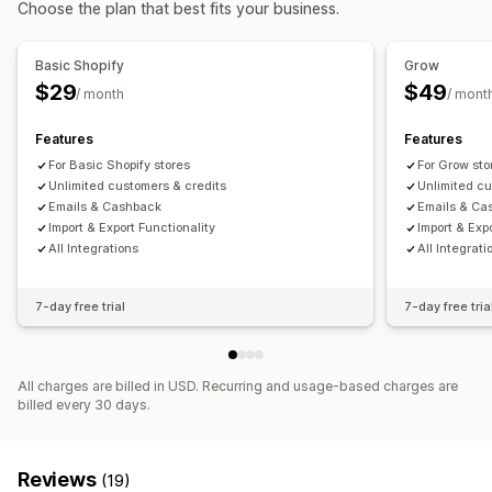
Choose the plan that best fits your business.
Multi-language
Email notifications
Refund management
Stock updates
Analytics
Basic Shopify
Grow
$29
$49
/ month
/ mont
Features
Features
For Basic Shopify stores
For Grow sto
Unlimited customers & credits
Unlimited cu
Emails & Cashback
Emails & Ca
Import & Export Functionality
Import & Exp
All Integrations
All Integrati
7-day free trial
7-day free tria
All charges are billed in USD. Recurring and usage-based charges are
billed every 30 days.
Reviews
(19)