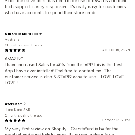
Since the move there has been more use of rewards and their
tech support is very responsive. It's really easy for customers
who have accounts to spend their store credit.
Silk Oil of Morocco
Australia
11 months using the app
October 16, 2024
AMAZING!
I have increased Sales by 40% from this APP this is the best
App I have ever installed! Feel free to contact me...The
customer service is also 5 STARS! easy to use ... LOVE LOVE
LOVE !
Axercise™
Hong Kong SAR
2 months using the app
October 18, 2023
My very first review on Shopify - CreditsYard is by far the
greatest and most helpful apps! If you are looking for a