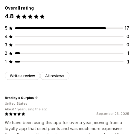
Overall rating
4.8
5
17
4
0
3
0
2
1
1
1
Write a review
All reviews
Bradley's Surplus
United States
About 1 year using the app
September 23, 2025
We have been using this app for over a year, moving from a
loyalty app that used points and was much more expensive.