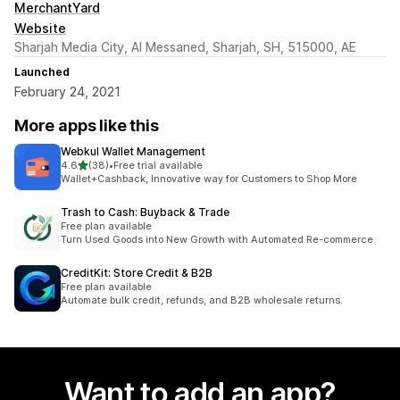
MerchantYard
Website
Sharjah Media City, Al Messaned, Sharjah, SH, 515000, AE
Launched
February 24, 2021
More apps like this
Webkul Wallet Management
out of 5 stars
4.6
(38)
•
Free trial available
38 total reviews
Wallet+Cashback, Innovative way for Customers to Shop More
Trash to Cash: Buyback & Trade
Free plan available
Turn Used Goods into New Growth with Automated Re-commerce
CreditKit: Store Credit & B2B
Free plan available
Automate bulk credit, refunds, and B2B wholesale returns.
Want to add an app?