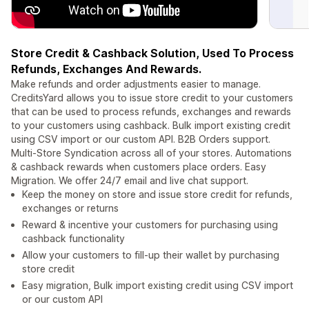
Store Credit & Cashback Solution, Used To Process
Refunds, Exchanges And Rewards.
Make refunds and order adjustments easier to manage.
CreditsYard allows you to issue store credit to your customers
that can be used to process refunds, exchanges and rewards
to your customers using cashback. Bulk import existing credit
using CSV import or our custom API. B2B Orders support.
Multi-Store Syndication across all of your stores. Automations
& cashback rewards when customers place orders. Easy
Migration. We offer 24/7 email and live chat support.
Keep the money on store and issue store credit for refunds,
exchanges or returns
Reward & incentive your customers for purchasing using
cashback functionality
Allow your customers to fill-up their wallet by purchasing
store credit
Easy migration, Bulk import existing credit using CSV import
or our custom API