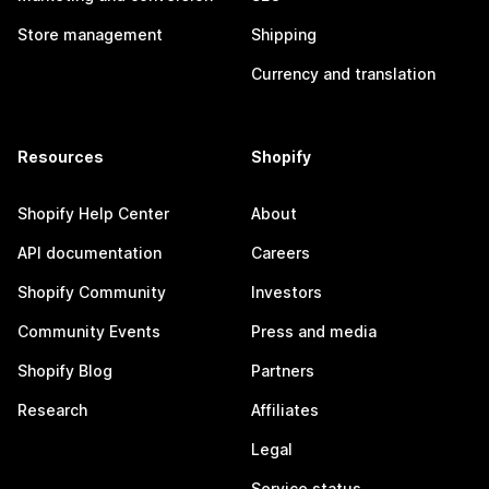
Store management
Shipping
Currency and translation
Resources
Shopify
Shopify Help Center
About
API documentation
Careers
Shopify Community
Investors
Community Events
Press and media
Shopify Blog
Partners
Research
Affiliates
Legal
Service status