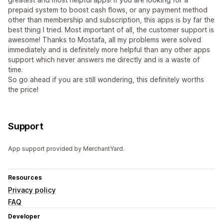
prepaid system to boost cash flows, or any payment method
other than membership and subscription, this apps is by far the
best thing I tried. Most important of all, the customer support is
awesome! Thanks to Mostafa, all my problems were solved
immediately and is definitely more helpful than any other apps
support which never answers me directly and is a waste of
time.
So go ahead if you are still wondering, this definitely worths
the price!
Support
App support provided by MerchantYard.
Resources
Privacy policy
FAQ
Developer