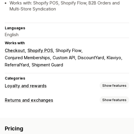
Works with: Shopify POS, Shopify Flow, B2B Orders and
Multi-Store Syndication
Languages
English
Works with
Checkout
Shopify POS
Shopify Flow
Conjured Memberships
Custom API
DiscountYard
Klaviyo
ReferralYard
Shipment Guard
Categories
Loyalty and rewards
Show features
Program types
Returns and exchanges
Show features
Reward programs
Cash back programs
Digital wallets
Return options
Rewards you can offer
Manual refunds
Gift cards
Store credit
Points
Cash back
Store credit
Free shipping
Pricing
Return management