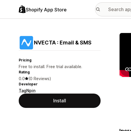
Shopify App Store
Featu
NVECTA : Email & SMS
Pricing
Free to install. Free trial available.
Rating
0.0
(0 Reviews)
Developer
TagNpin
Install
Incr