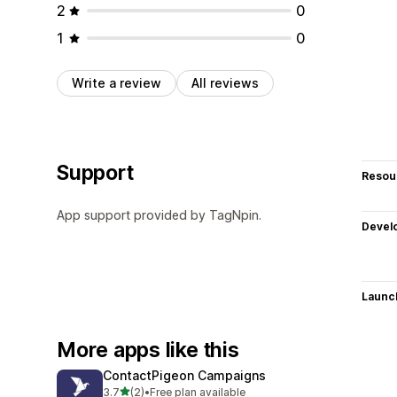
2
0
1
0
Write a review
All reviews
Support
Resou
App support provided by TagNpin.
Devel
Launc
More apps like this
ContactPigeon Campaigns
out of 5 stars
3.7
(2)
•
Free plan available