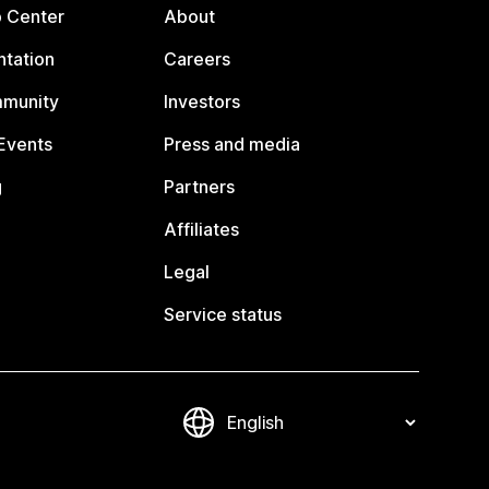
p Center
About
tation
Careers
mmunity
Investors
Events
Press and media
g
Partners
Affiliates
Legal
Service status