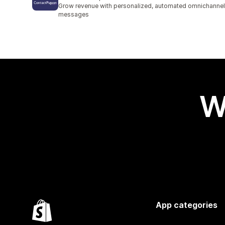
2 total reviews
Grow revenue with personalized, automated omnichannel
messages
W
App categories