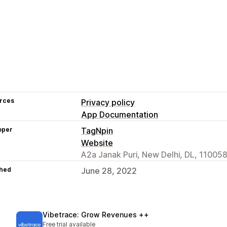
rces
Privacy policy
App Documentation
oper
TagNpin
Website
A2a Janak Puri, New Delhi, DL, 110058
hed
June 28, 2022
Vibetrace: Grow Revenues ++
Free trial available