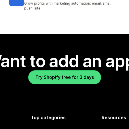
Grow profits with marketing automation: email, sms,
push, site
ant to add an ap
Try Shopify free for 3 days
Top categories
Resources