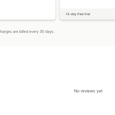
14-day free trial
harges are billed every 30 days.
No reviews yet