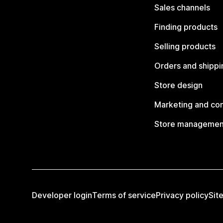
Sales channels
Finding products
Selling products
Orders and shippi
Store design
Marketing and co
Store managemen
Developer login
Terms of service
Privacy policy
Sit