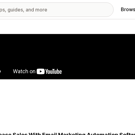
Brows
red images gallery
ease Sales With Email Marketing Automation Softwa