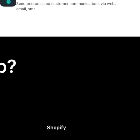
1 total reviews
Send personalised customer communications via web,
email, sms.
p?
Shopify