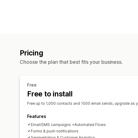
Pricing
Choose the plan that best fits your business.
Free
Free to install
Free up to 1,000 contacts and 1000 email sends, upgrade as 
Features
Email/SMS campaigns +Automated Flows
Forms & push notifications
Segmentation & Customer Analytics