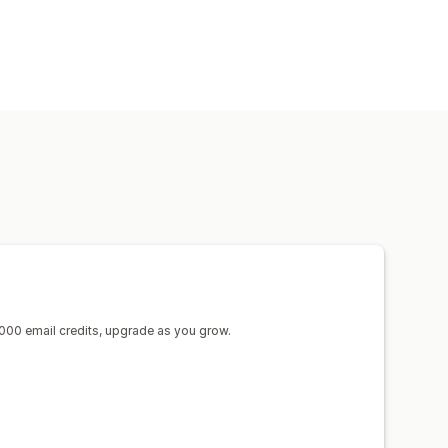
sh notifications
Forms
000 email credits, upgrade as you grow.