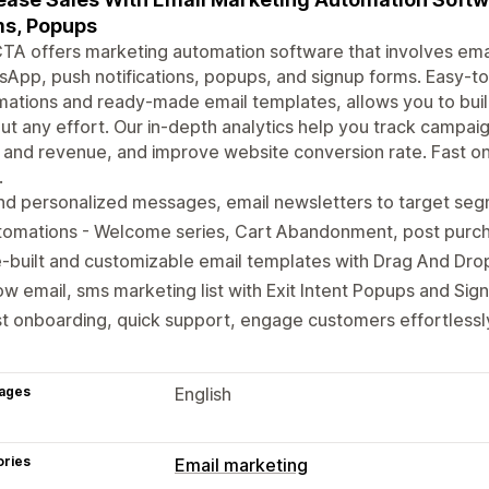
s, Popups
A offers marketing automation software that involves ema
App, push notifications, popups, and signup forms. Easy-to-
ations and ready-made email templates, allows you to bui
ut any effort. Our in-depth analytics help you track campai
 and revenue, and improve website conversion rate. Fast o
.
nd personalized messages, email newsletters to target se
tomations - Welcome series, Cart Abandonment, post pur
-built and customizable email templates with Drag And Dro
w email, sms marketing list with Exit Intent Popups and Sig
t onboarding, quick support, engage customers effortlessl
ages
English
ories
Email marketing