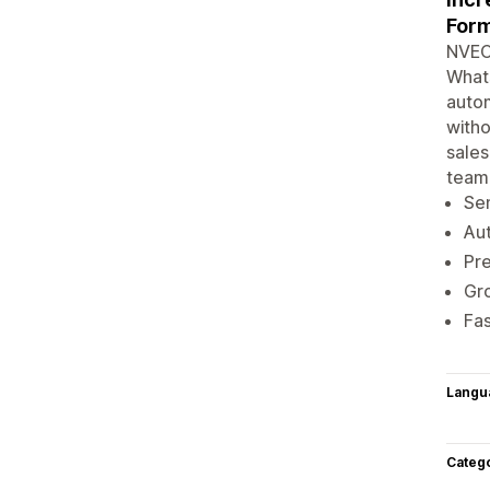
Form
NVECT
Whats
autom
witho
sales
team
Se
Au
Pre
Gro
Fas
Langu
Categ