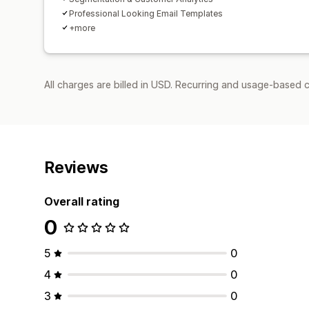
Professional Looking Email Templates
+more
All charges are billed in USD. Recurring and usage-based c
Reviews
Overall rating
0
5
0
4
0
3
0