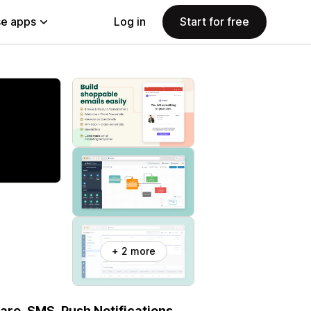
e apps
Log in
Start for free
+ 2 more
re, SMS, Push Notifications,