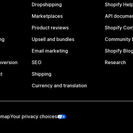
Dropshipping
Shopify Hel
Marketplaces
API documen
Product reviews
Shopify Co
ng
Upsell and bundles
Community 
Email marketing
Shopify Blo
nversion
SEO
Research
t
Shipping
Currency and translation
emap
Your privacy choices