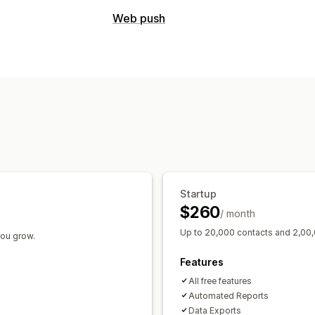
Campaign types
Web push
Email campaigns
SMS campaigns
Pu
Abandoned cart
Managing campaigns
Editor tool
Startup
$260
/ month
Up to 20,000 contacts and 2,00,
you grow.
Features
All free features
Automated Reports
Data Exports