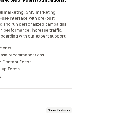
il marketing, SMS marketing,
use interface with pre-built
ld and run personalized campaigns
gn performance, increase traffic,
nboarding with our expert support
gments
chase recommendations
p Content Editor
n-up Forms
y
Show features