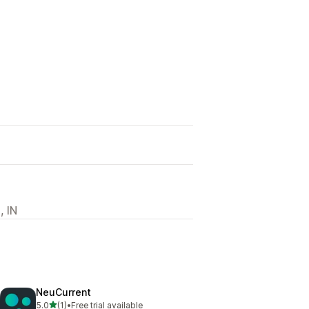
, IN
NeuCurrent
out of 5 stars
5.0
(1)
•
Free trial available