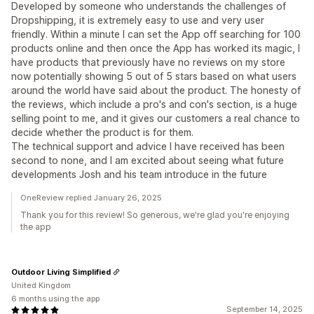
Developed by someone who understands the challenges of
Dropshipping, it is extremely easy to use and very user
friendly. Within a minute I can set the App off searching for 100
products online and then once the App has worked its magic, I
have products that previously have no reviews on my store
now potentially showing 5 out of 5 stars based on what users
around the world have said about the product. The honesty of
the reviews, which include a pro's and con's section, is a huge
selling point to me, and it gives our customers a real chance to
decide whether the product is for them.
The technical support and advice I have received has been
second to none, and I am excited about seeing what future
developments Josh and his team introduce in the future
OneReview replied January 26, 2025
Thank you for this review! So generous, we're glad you're enjoying
the app
Outdoor Living Simplified
United Kingdom
6 months using the app
September 14, 2025