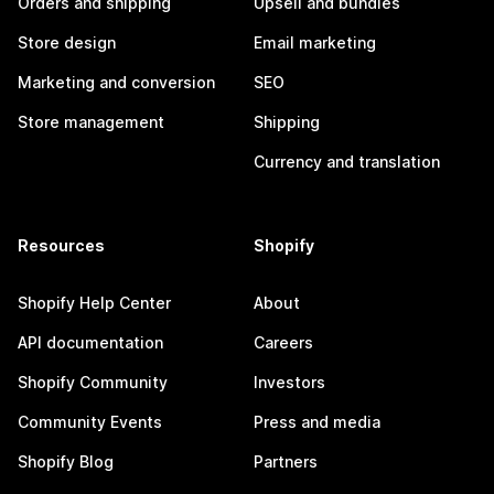
Orders and shipping
Upsell and bundles
Store design
Email marketing
Marketing and conversion
SEO
Store management
Shipping
Currency and translation
Resources
Shopify
Shopify Help Center
About
API documentation
Careers
Shopify Community
Investors
Community Events
Press and media
Shopify Blog
Partners