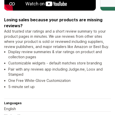
Losing sales because your products are missing
reviews?
Add trusted star ratings and a short review summary to your
product pages in minutes. We use reviews from other sites
where your product is sold or reviewed including suppliers,
review publishers, and major retailers like Amazon or Best Buy.
Display review summaries & star ratings on product and
collection pages
Customizable widgets - default matches store branding
Pair with any reviews app including Judge.me, Loox and
Stamped
One Free White-Glove Customization
5-minute set up
Languages
English