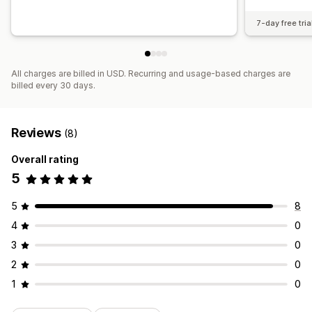
7-day free tria
All charges are billed in USD. Recurring and usage-based charges are
billed every 30 days.
Reviews
(8)
Overall rating
5
5
8
4
0
3
0
2
0
1
0