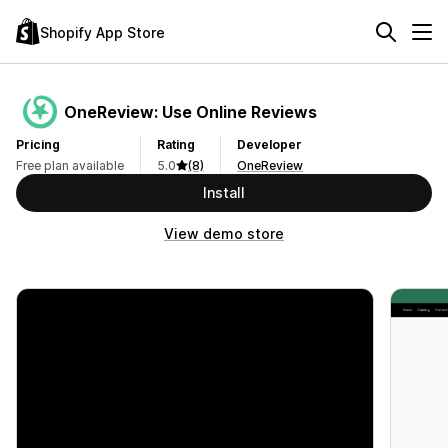
Shopify App Store
OneReview: Use Online Reviews
Pricing
Rating
Developer
Free plan available
5.0
(8)
OneReview
Install
View demo store