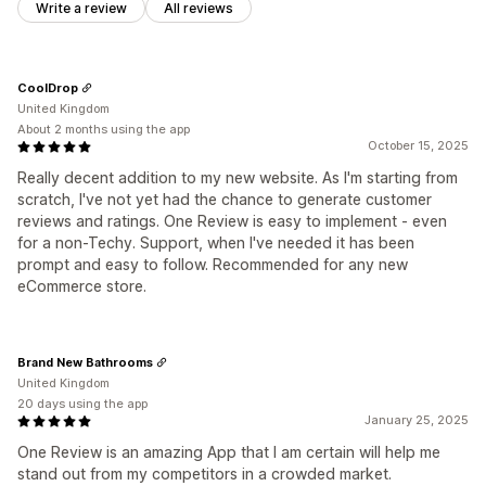
Write a review
All reviews
CoolDrop
United Kingdom
About 2 months using the app
October 15, 2025
Really decent addition to my new website. As I'm starting from
scratch, I've not yet had the chance to generate customer
reviews and ratings. One Review is easy to implement - even
for a non-Techy. Support, when I've needed it has been
prompt and easy to follow. Recommended for any new
eCommerce store.
Brand New Bathrooms
United Kingdom
20 days using the app
January 25, 2025
One Review is an amazing App that I am certain will help me
stand out from my competitors in a crowded market.