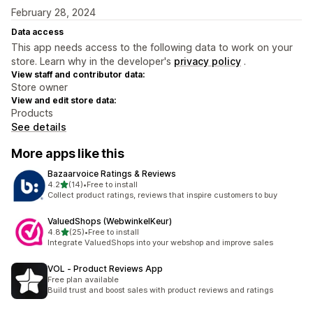
February 28, 2024
Data access
This app needs access to the following data to work on your
store. Learn why in the developer's
privacy policy
.
View staff and contributor data:
Store owner
View and edit store data:
Products
See details
More apps like this
Bazaarvoice Ratings & Reviews
out of 5 stars
4.2
(14)
•
Free to install
14 total reviews
Collect product ratings, reviews that inspire customers to buy
ValuedShops (WebwinkelKeur)
out of 5 stars
4.8
(25)
•
Free to install
25 total reviews
Integrate ValuedShops into your webshop and improve sales
VOL ‑ Product Reviews App
Free plan available
Build trust and boost sales with product reviews and ratings