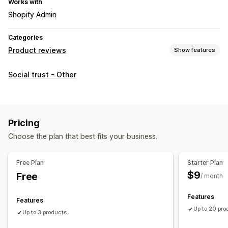
Works with
Shopify Admin
Categories
Product reviews
Show features
Display options
Social trust - Other
Star ratings
Review summaries
Ways to collect reviews
Review migration
Review syndication
Pricing
Choose the plan that best fits your business.
Free Plan
Starter Plan
$9
Free
/ month
Features
Features
Up to 20 pro
Up to 3 products.