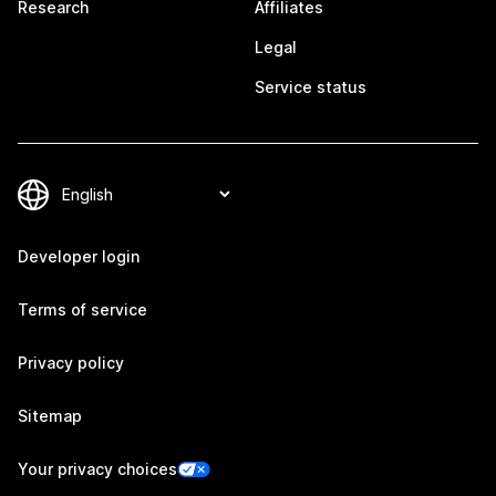
Research
Affiliates
Legal
Service status
Developer login
Terms of service
Privacy policy
Sitemap
Your privacy choices