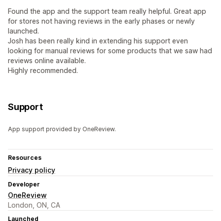
Found the app and the support team really helpful. Great app
for stores not having reviews in the early phases or newly
launched.
Josh has been really kind in extending his support even
looking for manual reviews for some products that we saw had
reviews online available.
Highly recommended.
Support
App support provided by OneReview.
Resources
Privacy policy
Developer
OneReview
London, ON, CA
Launched