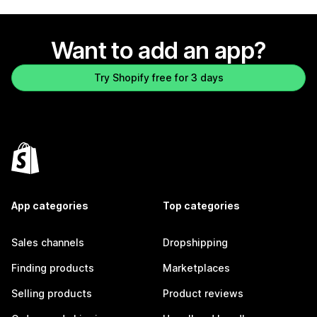
Want to add an app?
Try Shopify free for 3 days
App categories
Top categories
Sales channels
Dropshipping
Finding products
Marketplaces
Selling products
Product reviews