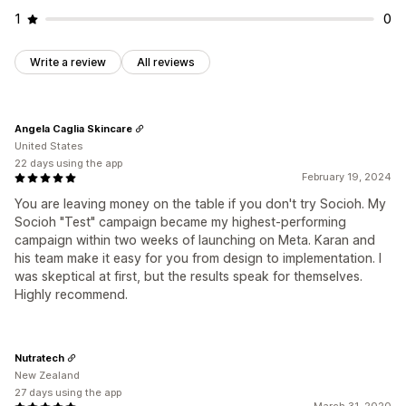
1
0
Write a review
All reviews
Angela Caglia Skincare
United States
22 days using the app
February 19, 2024
You are leaving money on the table if you don't try Socioh. My
Socioh "Test" campaign became my highest-performing
campaign within two weeks of launching on Meta. Karan and
his team make it easy for you from design to implementation. I
was skeptical at first, but the results speak for themselves.
Highly recommend.
Nutratech
New Zealand
27 days using the app