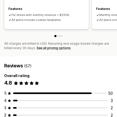
Product selection
Target-specific feeds
Features
Features
Inventory support
Feed optimization
For stores with monthly revenue < $250K.
Monthly re
Performance monitoring
All plans include custom templates.
All plans in
All charges are billed in USD. Recurring and usage-based charges are
billed every 30 days.
See all pricing options
Reviews
(57)
Overall rating
4.8
5
50
4
3
3
2
2
2