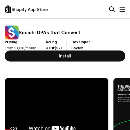
Shopify App Store
Socioh: DPAs that Convert
Pricing
Rating
Developer
From $1,110/month
4.8
(57)
Socioh
Install