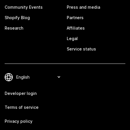
Community Events
Press and media
Shopify Blog
Partners
Research
Affiliates
Legal
Service status
Developer login
Terms of service
Privacy policy