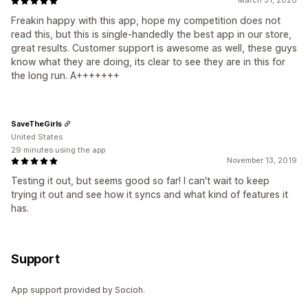
March 31, 2020
Freakin happy with this app, hope my competition does not
read this, but this is single-handedly the best app in our store,
great results. Customer support is awesome as well, these guys
know what they are doing, its clear to see they are in this for
the long run. A+++++++
SaveTheGirls
United States
29 minutes using the app
November 13, 2019
Testing it out, but seems good so far! I can't wait to keep
trying it out and see how it syncs and what kind of features it
has.
Support
App support provided by Socioh.