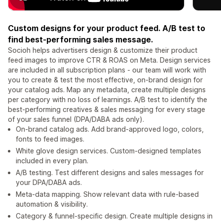
Custom designs for your product feed. A/B test to
find best-performing sales message.
Socioh helps advertisers design & customize their product
feed images to improve CTR & ROAS on Meta. Design services
are included in all subscription plans - our team will work with
you to create & test the most effective, on-brand design for
your catalog ads. Map any metadata, create multiple designs
per category with no loss of learnings. A/B test to identify the
best-performing creatives & sales messaging for every stage
of your sales funnel (DPA/DABA ads only).
On-brand catalog ads. Add brand-approved logo, colors,
fonts to feed images.
White glove design services. Custom-designed templates
included in every plan.
A/B testing. Test different designs and sales messages for
your DPA/DABA ads.
Meta-data mapping. Show relevant data with rule-based
automation & visibility.
Category & funnel-specific design. Create multiple designs in