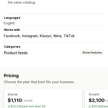
the same catalog.
Languages
English
Works with
Facebook
Instagram
Klaviyo
Meta
TikTok
Categories
Product feeds
Show features
Feed customization
Attribute filtering
Attribute mapping
Metafields
Pricing
AI mapping
Custom formulas
Custom labels
Choose the plan that best fits your business.
Custom rules
Local inventory
Multi-currency
Multi-language
Variant sync
Collection targeting
Starter
Growth
Feed management
$1,110
$2,100
/ month
/ 
Product sync
Bulk editing
Scheduled sync
or $13,319/year and save 0%
or $25,199/ye