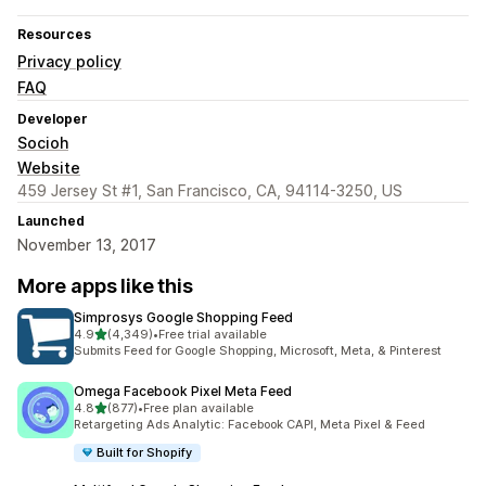
Resources
Privacy policy
FAQ
Developer
Socioh
Website
459 Jersey St #1, San Francisco, CA, 94114-3250, US
Launched
November 13, 2017
More apps like this
Simprosys Google Shopping Feed
out of 5 stars
4.9
(4,349)
•
Free trial available
4349 total reviews
Submits Feed for Google Shopping, Microsoft, Meta, & Pinterest
Omega Facebook Pixel Meta Feed
out of 5 stars
4.8
(877)
•
Free plan available
877 total reviews
Retargeting Ads Analytic: Facebook CAPI, Meta Pixel & Feed
Built for Shopify