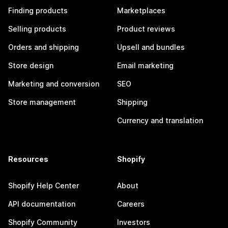
Finding products
Marketplaces
Selling products
Product reviews
Orders and shipping
Upsell and bundles
Store design
Email marketing
Marketing and conversion
SEO
Store management
Shipping
Currency and translation
Resources
Shopify
Shopify Help Center
About
API documentation
Careers
Shopify Community
Investors