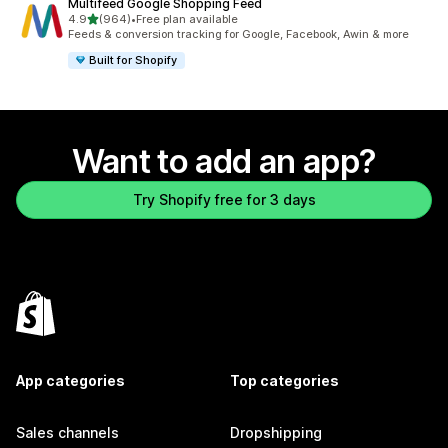
Multifeed Google Shopping Feed
out of 5 stars
4.9
(964)
•
Free plan available
964 total reviews
Feeds & conversion tracking for Google, Facebook, Awin & more
Built for Shopify
Want to add an app?
Try Shopify free for 3 days
App categories
Top categories
Sales channels
Dropshipping