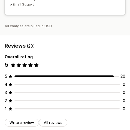
Email Support
All charges are billed in USD.
Reviews
(20)
Overall rating
5
5
20
4
0
3
0
2
0
1
0
Write a review
All reviews