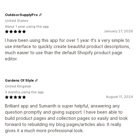
OutdoorSupplyPro
United States
About 1 year using the app
January 27, 2026
I have been using this app for over 1 year. It's a very simple to
use interface to quickly create beautiful product descriptions,
much easier to use than the default Shopify product page
editor.
Gardens Of Style
United Kingdom
3 months using the app
August 11, 2024
Brilliant app and Sumanth is super helpful, answering any
question promptly and giving support. I have been able to
build product pages and collection pages so easily and look
forward to rebuilding my blog pages/articles also. It really
gives it a much more professional look.