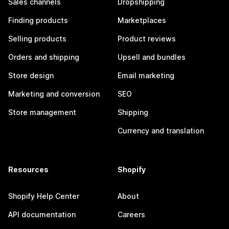
Sales channels
Dropshipping
Finding products
Marketplaces
Selling products
Product reviews
Orders and shipping
Upsell and bundles
Store design
Email marketing
Marketing and conversion
SEO
Store management
Shipping
Currency and translation
Resources
Shopify
Shopify Help Center
About
API documentation
Careers