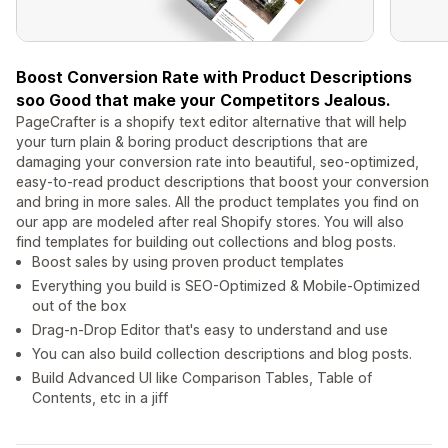
Boost Conversion Rate with Product Descriptions
soo Good that make your Competitors Jealous.
PageCrafter is a shopify text editor alternative that will help
your turn plain & boring product descriptions that are
damaging your conversion rate into beautiful, seo-optimized,
easy-to-read product descriptions that boost your conversion
and bring in more sales. All the product templates you find on
our app are modeled after real Shopify stores. You will also
find templates for building out collections and blog posts.
Boost sales by using proven product templates
Everything you build is SEO-Optimized & Mobile-Optimized
out of the box
Drag-n-Drop Editor that's easy to understand and use
You can also build collection descriptions and blog posts.
Build Advanced UI like Comparison Tables, Table of
Contents, etc in a jiff