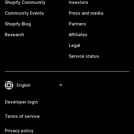
Shopify Community
Investors
Community Events
Press and media
Shopify Blog
Partners
Research
Affiliates
Legal
Service status
Developer login
Terms of service
Privacy policy