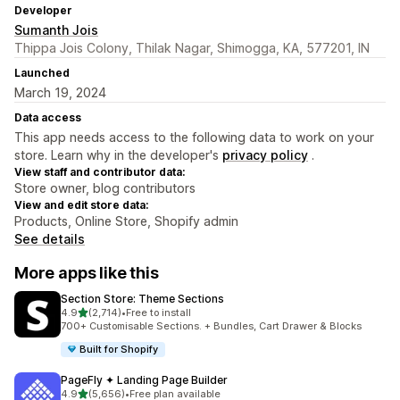
Developer
Sumanth Jois
Thippa Jois Colony, Thilak Nagar, Shimogga, KA, 577201, IN
Launched
March 19, 2024
Data access
This app needs access to the following data to work on your
store. Learn why in the developer's
privacy policy
.
View staff and contributor data:
Store owner, blog contributors
View and edit store data:
Products, Online Store, Shopify admin
See details
More apps like this
Section Store: Theme Sections
out of 5 stars
4.9
(2,714)
•
Free to install
2714 total reviews
700+ Customisable Sections. + Bundles, Cart Drawer & Blocks
Built for Shopify
PageFly ✦ Landing Page Builder
out of 5 stars
4.9
(5,656)
•
Free plan available
5656 total reviews