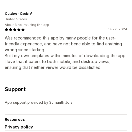
Outdoor Oasis
United States
About 3 hours using the app
June 22, 2024
Was recommended this app by many people for the user-
friendly experience, and have not bene able to find anything
wrong since starting.
Built my own templates within minutes of downloading the app.
I love that it caters to both mobile, and desktop views,
ensuring that neither viewer would be dissatisfied.
Support
App support provided by Sumanth Jois.
Resources
Privacy policy