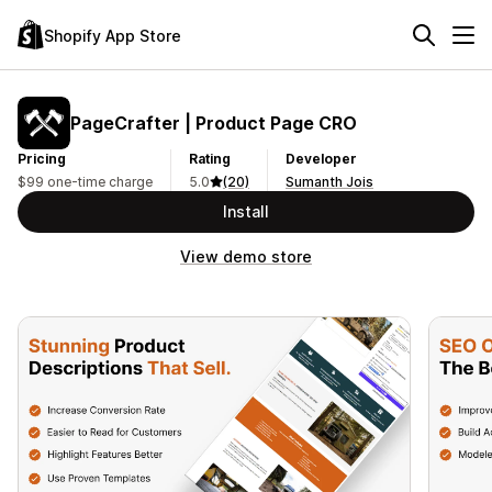
Shopify App Store
PageCrafter | Product Page CRO
Pricing
Rating
Developer
$99 one-time charge
5.0
(20)
Sumanth Jois
Install
View demo store