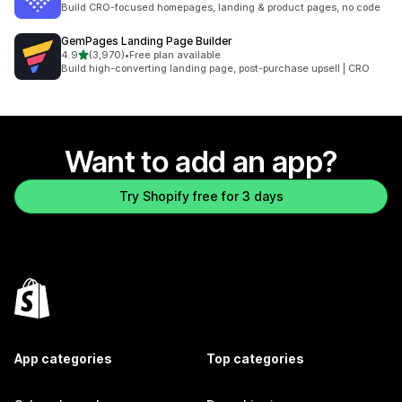
Build CRO-focused homepages, landing & product pages, no code
GemPages Landing Page Builder
out of 5 stars
4.9
(3,970)
•
Free plan available
3970 total reviews
Build high-converting landing page, post-purchase upsell | CRO
Want to add an app?
Try Shopify free for 3 days
App categories
Top categories