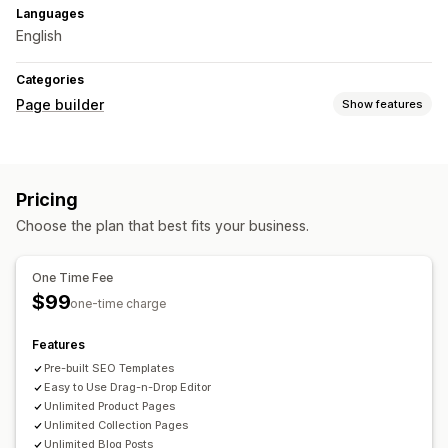
Languages
English
Categories
Page builder
Show features
Page types
Product pages
Collections
FAQs
About us pages
Pricing
Managing pages
Choose the plan that best fits your business.
Editor tool
One Time Fee
$99
one-time charge
Features
Pre-built SEO Templates
Easy to Use Drag-n-Drop Editor
Unlimited Product Pages
Unlimited Collection Pages
Unlimited Blog Posts