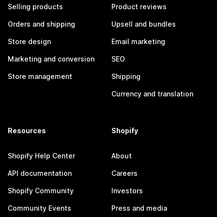
Selling products
Product reviews
Orders and shipping
Upsell and bundles
Store design
Email marketing
Marketing and conversion
SEO
Store management
Shipping
Currency and translation
Resources
Shopify
Shopify Help Center
About
API documentation
Careers
Shopify Community
Investors
Community Events
Press and media