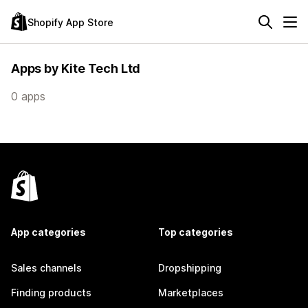
Shopify App Store
Apps by Kite Tech Ltd
0 apps
App categories
Top categories
Sales channels
Dropshipping
Finding products
Marketplaces