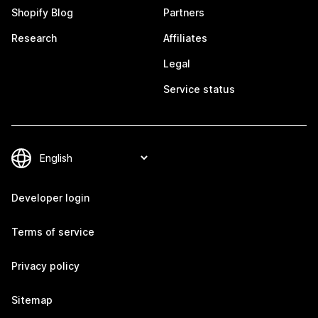
Shopify Blog
Partners
Research
Affiliates
Legal
Service status
Developer login
Terms of service
Privacy policy
Sitemap