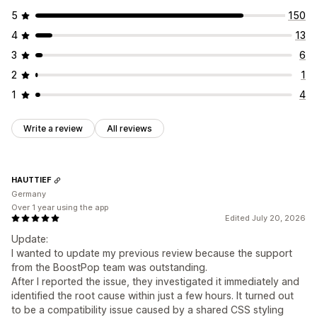
5
150
4
13
3
6
2
1
1
4
Write a review
All reviews
HAUTTIEF
Germany
Over 1 year using the app
Edited July 20, 2026
Update:
I wanted to update my previous review because the support
from the BoostPop team was outstanding.
After I reported the issue, they investigated it immediately and
identified the root cause within just a few hours. It turned out
to be a compatibility issue caused by a shared CSS styling