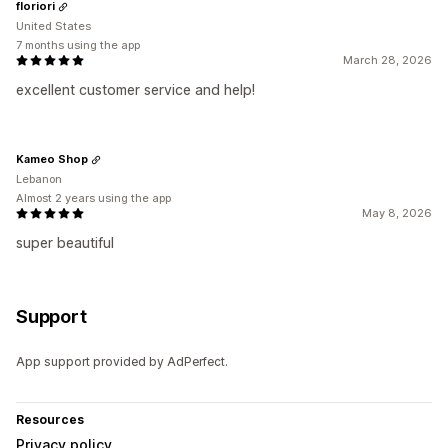
floriori
United States
7 months using the app
March 28, 2026
excellent customer service and help!
Kameo Shop
Lebanon
Almost 2 years using the app
May 8, 2026
super beautiful
Support
App support provided by AdPerfect.
Resources
Privacy policy