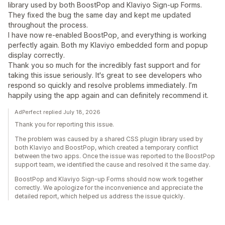
library used by both BoostPop and Klaviyo Sign-up Forms.
They fixed the bug the same day and kept me updated
throughout the process.
I have now re-enabled BoostPop, and everything is working
perfectly again. Both my Klaviyo embedded form and popup
display correctly.
Thank you so much for the incredibly fast support and for
taking this issue seriously. It's great to see developers who
respond so quickly and resolve problems immediately. I’m
happily using the app again and can definitely recommend it.
AdPerfect replied July 18, 2026
Thank you for reporting this issue.
The problem was caused by a shared CSS plugin library used by
both Klaviyo and BoostPop, which created a temporary conflict
between the two apps. Once the issue was reported to the BoostPop
support team, we identified the cause and resolved it the same day.
BoostPop and Klaviyo Sign-up Forms should now work together
correctly. We apologize for the inconvenience and appreciate the
detailed report, which helped us address the issue quickly.