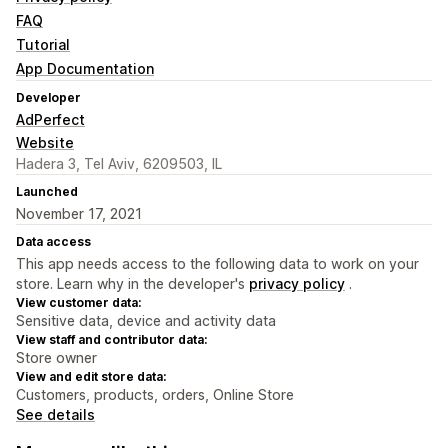
FAQ
Tutorial
App Documentation
Developer
AdPerfect
Website
Hadera 3, Tel Aviv, 6209503, IL
Launched
November 17, 2021
Data access
This app needs access to the following data to work on your
store. Learn why in the developer's
privacy policy
.
View customer data:
Sensitive data, device and activity data
View staff and contributor data:
Store owner
View and edit store data:
Customers, products, orders, Online Store
See details