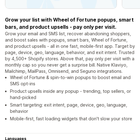
Grow your list with Wheel of Fortune popups, smart
bars, and product upsells - pay only per visit.
Grow your email and SMS list, recover abandoning shoppers,
and boost sales with popups, smart bars, Wheel of Fortune,
and product upsells - all in one fast, mobile-first app. Target by
page, device, geo, language, behavior, and exit intent. Trusted
by 4,500+ Shopify stores. Above that, pay only per visit with a
monthly cap so you never get a surprise bill. Native Klaviyo,
Mailchimp, MailPass, Omnisend, and Seguno integrations.
Wheel of Fortune & spin-to-win popups to boost email and
SMS opt-ins
Product upsells inside any popup - trending, top sellers, or
hand-picked
Smart targeting: exit intent, page, device, geo, language,
behavior
Mobile-first, fast loading widgets that don't slow your store
Languages