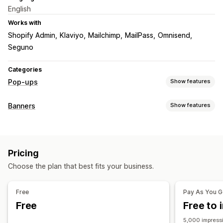
English
Works with
Shopify Admin
Klaviyo
Mailchimp
MailPass
Omnisend
Seguno
Categories
Pop-ups
Show features
Pop-up types
Banners
Show features
Sales pop-ups
Email pop-ups
SMS pop-ups
Banner type
Cart pop-ups
Exit intent
Discounts
Countdown timers
Announcement bar
Email signup
Free shipping
Announcements
Pricing
Multi-announcement
Promotional
Countdown
Managing pop-ups
Choose the plan that best fits your business.
Customization
Templates
Custom code
Custom fonts
Email capture list
Banner position
Animations
Sticky display
SMS capture list
Triggers and rules
Targeting
Free
Pay As You 
Links and buttons
Backgrounds
Color and font
Geolocation
Segmentation
Analytics
Tracking
Free
Free to i
Custom CSS
Multi-language
Mobile responsive
5,000 impressi