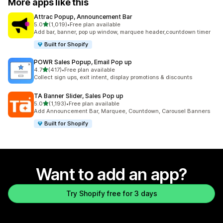
More apps like this
Attrac Popup, Announcement Bar
out of 5 stars
5.0
(1,019)
•
Free plan available
1019 total reviews
Add bar, banner, pop up window, marquee header,countdown timer
Built for Shopify
POWR Sales Popup, Email Pop up
out of 5 stars
4.7
(417)
•
Free plan available
417 total reviews
Collect sign ups, exit intent, display promotions & discounts
TA Banner Slider, Sales Pop up
out of 5 stars
5.0
(1,193)
•
Free plan available
1193 total reviews
Add Announcement Bar, Marquee, Countdown, Carousel Banners
Built for Shopify
Want to add an app?
Try Shopify free for 3 days