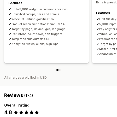
Scheduling
Geo-targeting
Behavior targeting
Extra impressio
Features
Up to 3,000 widget impressions per month
Analytics and reporting
Features
Unlimited popups, bars and emails
Performance tracking
Real-time analytics
Wheel of Fortune gamification
First 90 day
Product recommendations: manual / AI
5,000 impre
Target by page, device, geo, language
Pay only for
Exit intent, countdown, cart triggers
Wheel of For
Templates plus custom CSS
Product rec
Analytics: views, clicks, sign-ups
Target by pa
Mobile-first
Analytics: v
All charges are billed in USD.
Reviews
(174)
Overall rating
4.8