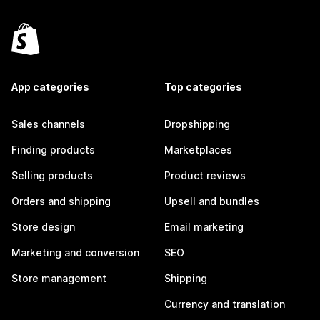
App categories
Top categories
Sales channels
Dropshipping
Finding products
Marketplaces
Selling products
Product reviews
Orders and shipping
Upsell and bundles
Store design
Email marketing
Marketing and conversion
SEO
Store management
Shipping
Currency and translation