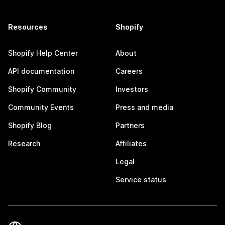
Resources
Shopify
Shopify Help Center
About
API documentation
Careers
Shopify Community
Investors
Community Events
Press and media
Shopify Blog
Partners
Research
Affiliates
Legal
Service status