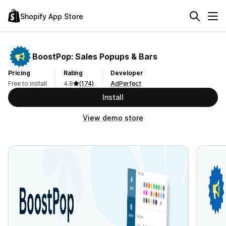
Shopify App Store
BoostPop: Sales Popups & Bars
Pricing
Rating
Developer
Free to install
4.8
(174)
AdPerfect
Install
View demo store