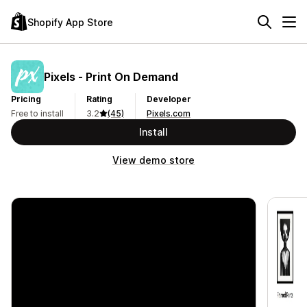
Shopify App Store
Pixels ‑ Print On Demand
Pricing
Rating
Developer
Free to install
3.2
(45)
Pixels.com
Install
View demo store