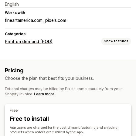
English
Works with
fineartamerica.com
pixels.com
Categories
Print on demand (POD)
Show features
Product customization
Private labels
Design tools
Mockup generator
Pricing
Personalization
Custom templates
Choose the plan that best fits your business.
Products
External charges may be billed by Pixels.com separately from your
Bags
Blankets
Apparel
Drinkware
Holiday gifts
Shopify invoice.
Learn more
Home decor
Wall art
Shipping options
Free
White label
Free to install
Global fulfillment
Multi-shipping
Real-time updates
Order tracking
App users are charged for the cost of manufacturing and shipping
products when orders are fulfilled by the app.