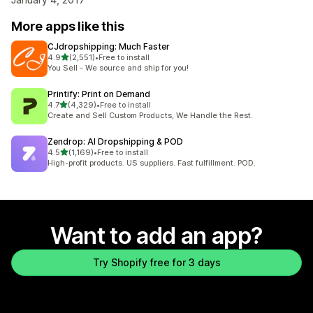
More apps like this
CJdropshipping: Much Faster
out of 5 stars
4.9
(2,551)
•
Free to install
2551 total reviews
You Sell - We source and ship for you!
Printify: Print on Demand
out of 5 stars
4.7
(4,329)
•
Free to install
4329 total reviews
Create and Sell Custom Products, We Handle the Rest.
Zendrop: AI Dropshipping & POD
out of 5 stars
4.5
(1,169)
•
Free to install
1169 total reviews
High-profit products. US suppliers. Fast fulfillment. POD.
Want to add an app?
Try Shopify free for 3 days