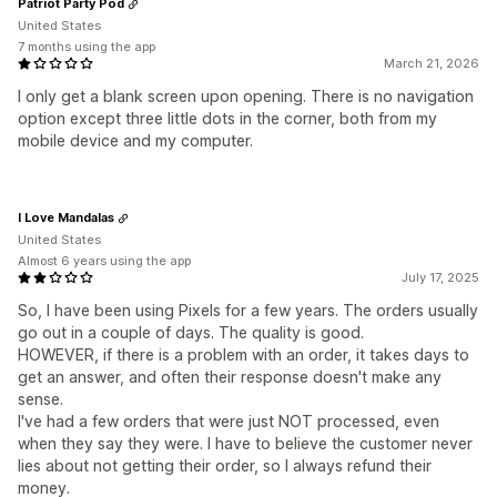
Patriot Party Pod
United States
7 months using the app
March 21, 2026
I only get a blank screen upon opening. There is no navigation
option except three little dots in the corner, both from my
mobile device and my computer.
I Love Mandalas
United States
Almost 6 years using the app
July 17, 2025
So, I have been using Pixels for a few years. The orders usually
go out in a couple of days. The quality is good.
HOWEVER, if there is a problem with an order, it takes days to
get an answer, and often their response doesn't make any
sense.
I've had a few orders that were just NOT processed, even
when they say they were. I have to believe the customer never
lies about not getting their order, so I always refund their
money.