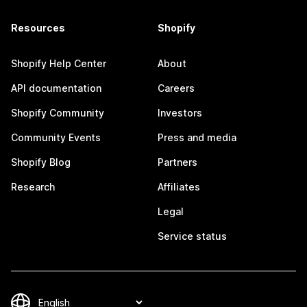
Resources
Shopify
Shopify Help Center
About
API documentation
Careers
Shopify Community
Investors
Community Events
Press and media
Shopify Blog
Partners
Research
Affiliates
Legal
Service status