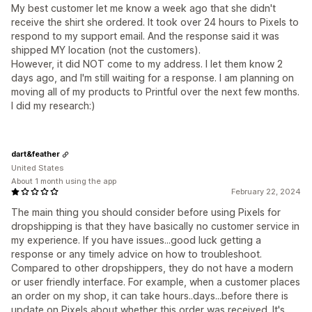
My best customer let me know a week ago that she didn't
receive the shirt she ordered. It took over 24 hours to Pixels to
respond to my support email. And the response said it was
shipped MY location (not the customers).
However, it did NOT come to my address. I let them know 2
days ago, and I'm still waiting for a response. I am planning on
moving all of my products to Printful over the next few months.
I did my research:)
dart&feather
United States
About 1 month using the app
February 22, 2024
The main thing you should consider before using Pixels for
dropshipping is that they have basically no customer service in
my experience. If you have issues...good luck getting a
response or any timely advice on how to troubleshoot.
Compared to other dropshippers, they do not have a modern
or user friendly interface. For example, when a customer places
an order on my shop, it can take hours..days...before there is
update on Pixels about whether this order was received. It's