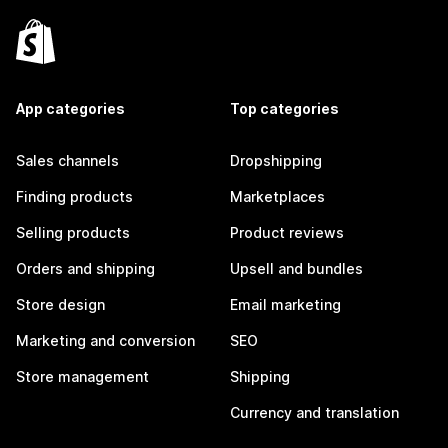
App categories
Top categories
Sales channels
Dropshipping
Finding products
Marketplaces
Selling products
Product reviews
Orders and shipping
Upsell and bundles
Store design
Email marketing
Marketing and conversion
SEO
Store management
Shipping
Currency and translation