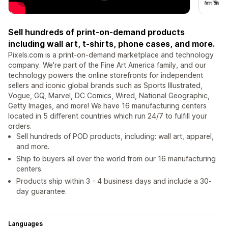
Sell hundreds of print-on-demand products
including wall art, t-shirts, phone cases, and more.
Pixels.com is a print-on-demand marketplace and technology
company. We're part of the Fine Art America family, and our
technology powers the online storefronts for independent
sellers and iconic global brands such as Sports Illustrated,
Vogue, GQ, Marvel, DC Comics, Wired, National Geographic,
Getty Images, and more! We have 16 manufacturing centers
located in 5 different countries which run 24/7 to fulfill your
orders.
Sell hundreds of POD products, including: wall art, apparel,
and more.
Ship to buyers all over the world from our 16 manufacturing
centers.
Products ship within 3 - 4 business days and include a 30-
day guarantee.
Languages