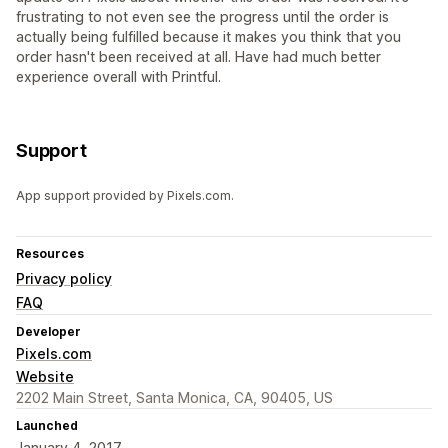
frustrating to not even see the progress until the order is
actually being fulfilled because it makes you think that you
order hasn't been received at all. Have had much better
experience overall with Printful.
Support
App support provided by Pixels.com.
Resources
Privacy policy
FAQ
Developer
Pixels.com
Website
2202 Main Street, Santa Monica, CA, 90405, US
Launched
January 4, 2017