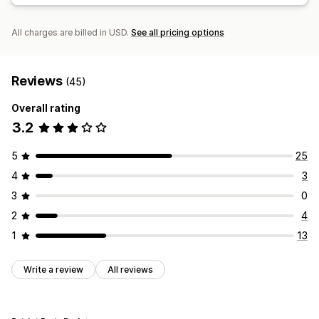
All charges are billed in USD.
See all pricing options
Reviews
(45)
Overall rating
3.2
5
25
4
3
3
0
2
4
1
13
Write a review
All reviews