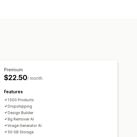
sign tools
Mockup generator
ome decor
Wall art
Premium
$22.50
/ month
Features
1500 Products
Dropshipping
Design Builder
Bg Remover AI
Image Generator AI
50 GB Storage