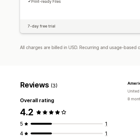
Print-ready Files
7-day free trial
All charges are billed in USD. Recurring and usage-based 
Reviews
Americ
(3)
United
8 mont
Overall rating
4.2
5
1
4
1