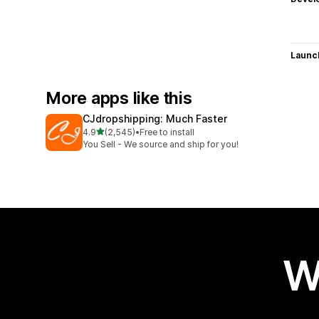
Launc
More apps like this
CJdropshipping: Much Faster
out of 5 stars
4.9
(2,545)
•
Free to install
2545 total reviews
You Sell - We source and ship for you!
W