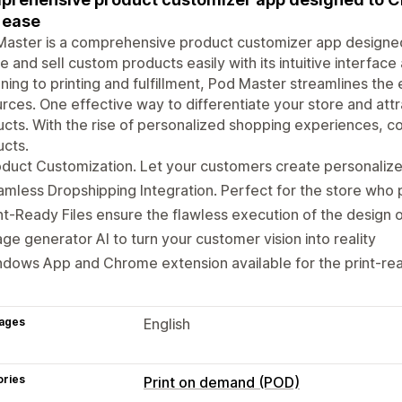
 ease
aster is a comprehensive product customizer app designed
e and sell custom products easily with its intuitive interface
ning to printing and fulfillment, Pod Master streamlines the
rces. One effective way to differentiate your store and att
cts. With the rise of personalized shopping experiences, c
cts.
duct Customization. Let your customers create personaliz
mless Dropshipping Integration. Perfect for the store who 
nt-Ready Files ensure the flawless execution of the design 
ge generator AI to turn your customer vision into reality
dows App and Chrome extension available for the print-read
ages
English
ories
Print on demand (POD)