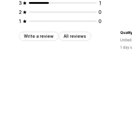
3
1
2
0
1
0
Qualit
Write a review
All reviews
United
1 day 