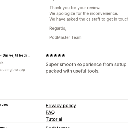
Thank you for your review.
We apologize for the inconvenience.
We have asked the cs staff to get in touc
Regards,
PodMaster Team
Restly - Din vej til bedre søvn
rk
Super smooth experience from setup to
s using the app
packed with useful tools.
rces
Privacy policy
FAQ
Tutorial
oper