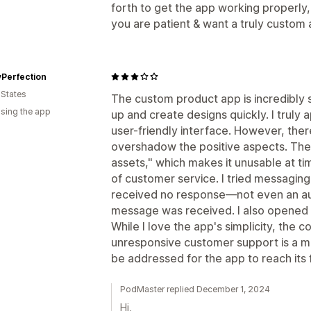
forth to get the app working properly, 
you are patient & want a truly custom a
yPerfection
 States
The custom product app is incredibly s
using the app
up and create designs quickly. I truly 
user-friendly interface. However, there
overshadow the positive aspects. The
assets," which makes it unusable at tim
of customer service. I tried messaging
received no response—not even an 
message was received. I also opened a 
While I love the app's simplicity, the
unresponsive customer support is a m
be addressed for the app to reach its f
PodMaster replied December 1, 2024
Hi,