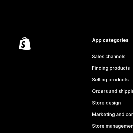
App categories
Sales channels
Finding products
Selling products
Orders and shippi
Store design
Marketing and co
Store managemen