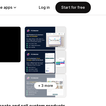
e apps
Log in
Start for free
+ 3 more
eate and sell custom products