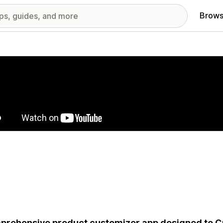
Brows
red images gallery
rehensive product customizer app designed to Cr