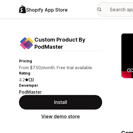
Shopify App Store
Featu
Custom Product By
PodMaster
Pricing
From $7.50/month. Free trial available.
Rating
4.2
(3)
Developer
PodMaster
Install
View demo store
Comp