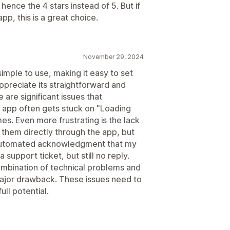
hence the 4 stars instead of 5. But if
pp, this is a great choice.
November 29, 2024
imple to use, making it easy to set
appreciate its straightforward and
 are significant issues that
 app often gets stuck on "Loading
es. Even more frustrating is the lack
 them directly through the app, but
automated acknowledgment that my
support ticket, but still no reply.
 combination of technical problems and
ajor drawback. These issues need to
ull potential.