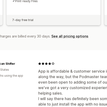
Print-ready Files
7-day free trial
charges are billed every 30 days.
See all pricing options
an Shifter
 States
App is affordable & customer service i
hs using the app
along the way, but the Podmaster tea
even been open to adding some of ou
we've got a very customized experien
helping sales.
I will say there has definitely been s
able to just install the app with no is