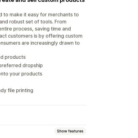
 to make it easy for merchants to
 and robust set of tools. From
 entire process, saving time and
ract customers is by offering custom
onsumers are increasingly drawn to
ed products
preferred dropship
onto your products
y file printing
Show features