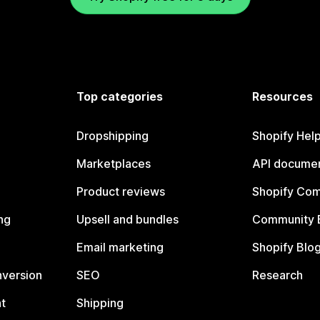
Top categories
Resources
Dropshipping
Shopify Hel
Marketplaces
API documen
Product reviews
Shopify Co
ng
Upsell and bundles
Community 
Email marketing
Shopify Blo
nversion
SEO
Research
t
Shipping