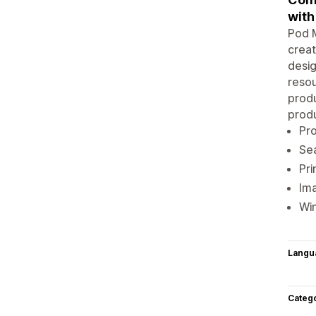
with
Pod M
creat
desig
resou
produ
produ
Pro
Sea
Pri
Ima
Win
Langu
Categ