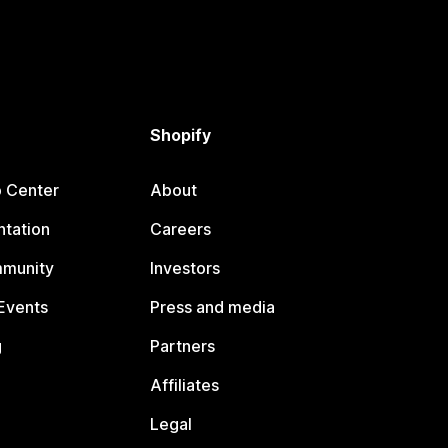
Shopify
p Center
About
tation
Careers
mmunity
Investors
Events
Press and media
g
Partners
Affiliates
Legal