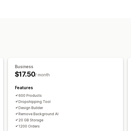
Product customization
Private labels
Custom packaging
De
Personalization
Products
All-over-print
Bags
Apparel
Hats
H
Shipping options
Custom shipping
Business
$17.50
/ month
Features
600 Products
Dropshipping Tool
Design Builder
Remove Background AI
20 GB Storage
1200 Orders