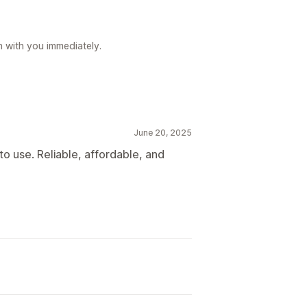
h with you immediately.
June 20, 2025
 use. Reliable, affordable, and