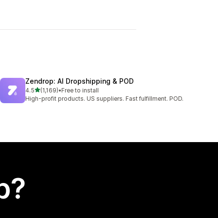
Zendrop: AI Dropshipping & POD
out of 5 stars
4.5
(1,169)
•
Free to install
1169 total reviews
High-profit products. US suppliers. Fast fulfillment. POD.
p?