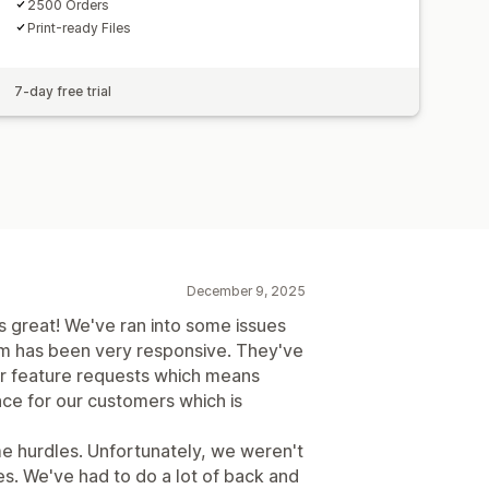
2500 Orders
Print-ready Files
7-day free trial
December 9, 2025
s great! We've ran into some issues
m has been very responsive. They've
r feature requests which means
ce for our customers which is
ome hurdles. Unfortunately, we weren't
sues. We've had to do a lot of back and