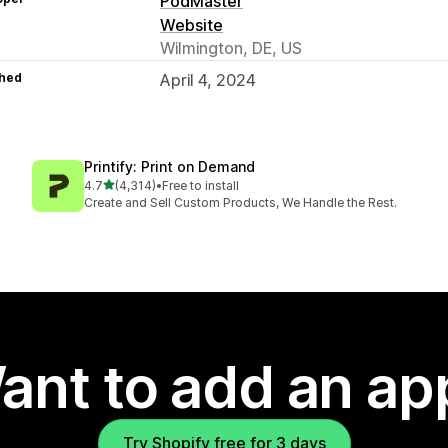
PodMaster
Website
Wilmington, DE, US
hed
April 4, 2024
Printify: Print on Demand
out of 5 stars
4.7
(4,314)
•
Free to install
4314 total reviews
Create and Sell Custom Products, We Handle the Rest.
ant to add an ap
Try Shopify free for 3 days