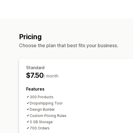
Pricing
Choose the plan that best fits your business.
Standard
$7.50
/ month
Features
300 Products
Dropshipping Tool
Design Builder
Custom Pricing Rules
5 GB Storage
700 Orders