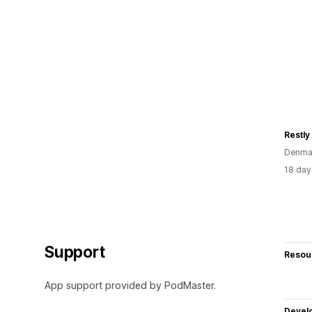
Denma
18 day
Support
Resou
App support provided by PodMaster.
Devel