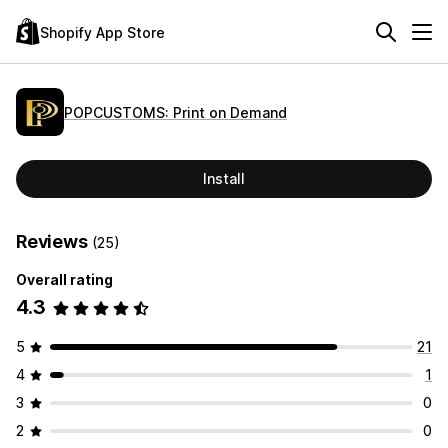
Shopify App Store
POPCUSTOMS: Print on Demand
Install
Reviews
(25)
Overall rating
4.3
5
21
4
1
3
0
2
0