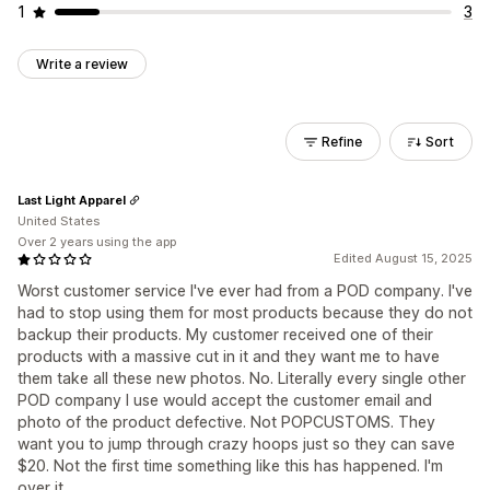
1
3
Write a review
Refine
Sort
Last Light Apparel
United States
Over 2 years using the app
Edited August 15, 2025
Worst customer service I've ever had from a POD company. I've
had to stop using them for most products because they do not
backup their products. My customer received one of their
products with a massive cut in it and they want me to have
them take all these new photos. No. Literally every single other
POD company I use would accept the customer email and
photo of the product defective. Not POPCUSTOMS. They
want you to jump through crazy hoops just so they can save
$20. Not the first time something like this has happened. I'm
over it.