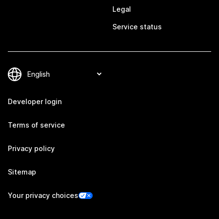
Legal
Service status
Developer login
Terms of service
Privacy policy
Sitemap
Your privacy choices