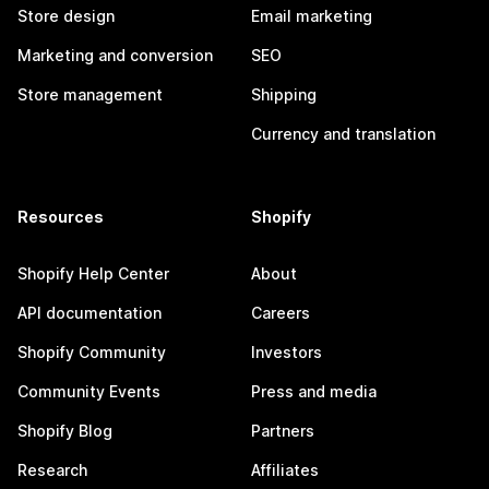
Store design
Email marketing
Marketing and conversion
SEO
Store management
Shipping
Currency and translation
Resources
Shopify
Shopify Help Center
About
API documentation
Careers
Shopify Community
Investors
Community Events
Press and media
Shopify Blog
Partners
Research
Affiliates