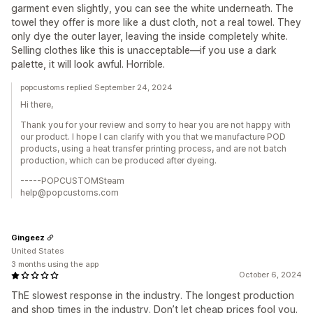
garment even slightly, you can see the white underneath. The
towel they offer is more like a dust cloth, not a real towel. They
only dye the outer layer, leaving the inside completely white.
Selling clothes like this is unacceptable—if you use a dark
palette, it will look awful. Horrible.
popcustoms replied September 24, 2024
Hi there,
Thank you for your review and sorry to hear you are not happy with
our product. I hope I can clarify with you that we manufacture POD
products, using a heat transfer printing process, and are not batch
production, which can be produced after dyeing.
-----POPCUSTOMSteam
help@popcustoms.com
Gingeez
United States
3 months using the app
October 6, 2024
ThE slowest response in the industry. The longest production
and shop times in the industry. Don’t let cheap prices fool you.