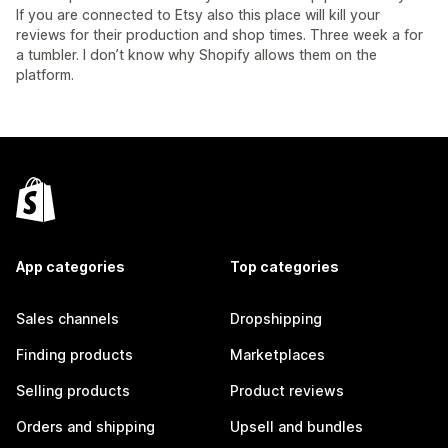
If you are connected to Etsy also this place will kill your
reviews for their production and shop times. Three week a for
a tumbler. I don’t know why Shopify allows them on the
platform.
App categories
Top categories
Sales channels
Dropshipping
Finding products
Marketplaces
Selling products
Product reviews
Orders and shipping
Upsell and bundles