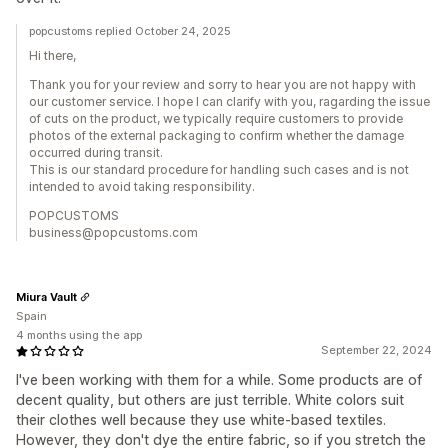
popcustoms replied October 24, 2025
Hi there,
Thank you for your review and sorry to hear you are not happy with
our customer service. I hope I can clarify with you, ragarding the issue
of cuts on the product, we typically require customers to provide
photos of the external packaging to confirm whether the damage
occurred during transit.
This is our standard procedure for handling such cases and is not
intended to avoid taking responsibility.
POPCUSTOMS
business@popcustoms.com
Miura Vault
Spain
4 months using the app
September 22, 2024
I've been working with them for a while. Some products are of
decent quality, but others are just terrible. White colors suit
their clothes well because they use white-based textiles.
However, they don't dye the entire fabric, so if you stretch the