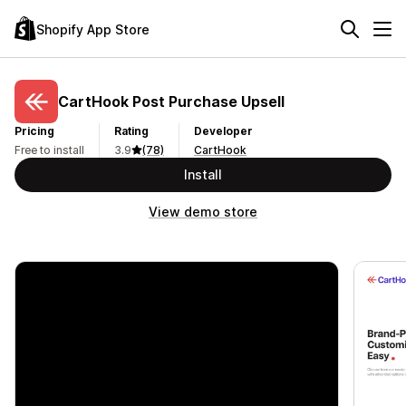
Shopify App Store
CartHook Post Purchase Upsell
Pricing
Rating
Developer
Free to install
3.9
(78)
CartHook
Install
View demo store