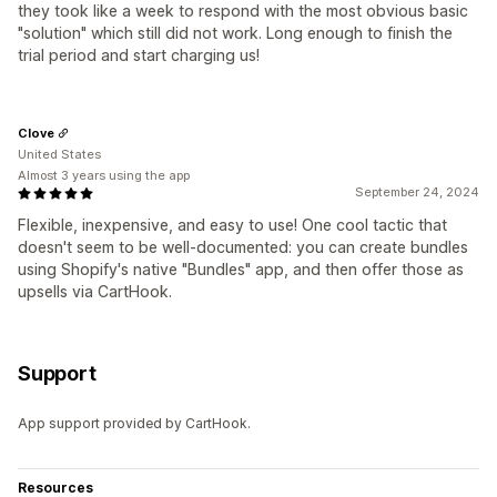
they took like a week to respond with the most obvious basic
"solution" which still did not work. Long enough to finish the
trial period and start charging us!
Clove
United States
Almost 3 years using the app
September 24, 2024
Flexible, inexpensive, and easy to use! One cool tactic that
doesn't seem to be well-documented: you can create bundles
using Shopify's native "Bundles" app, and then offer those as
upsells via CartHook.
Support
App support provided by CartHook.
Resources