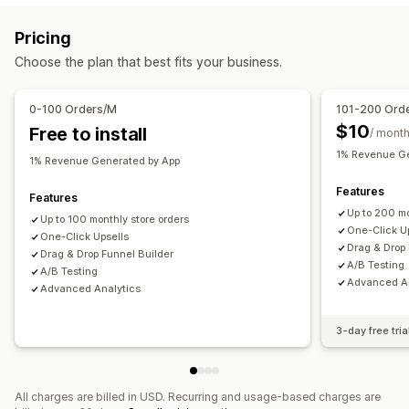
Offers and recommendations
Pricing
Product recommendations
Choose the plan that best fits your business.
Analytics
0-100 Orders/M
101-200 Ord
A/B testing
Conversion rates
Funnel performance
$10
Free to install
/ mont
1% Revenue Ge
1% Revenue Generated by App
Features
Features
Up to 200 mo
Up to 100 monthly store orders
One-Click U
One-Click Upsells
Drag & Drop 
Drag & Drop Funnel Builder
A/B Testing
A/B Testing
Advanced An
Advanced Analytics
3-day free tria
All charges are billed in USD. Recurring and usage-based charges are