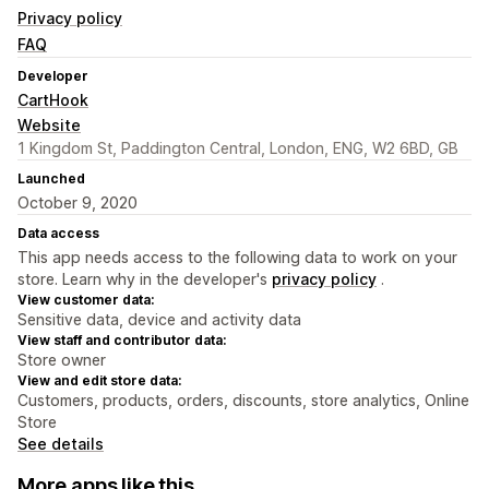
Privacy policy
FAQ
Developer
CartHook
Website
1 Kingdom St, Paddington Central, London, ENG, W2 6BD, GB
Launched
October 9, 2020
Data access
This app needs access to the following data to work on your
store. Learn why in the developer's
privacy policy
.
View customer data:
Sensitive data, device and activity data
View staff and contributor data:
Store owner
View and edit store data:
Customers, products, orders, discounts, store analytics, Online
Store
See details
More apps like this