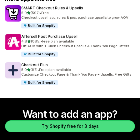
SMART Checkout Rules & Upsells
out of 5 stars
5.0
(597)
•
Free
597 total reviews
Checkout upsell app, rules & post purchase upsells to grow AOV
Built for Shopify
Aftersell Post Purchase Upsell
out of 5 stars
4.8
(885)
•
Free plan available
885 total reviews
Lift AOV with 1-Click Checkout Upsells & Thank You Page Offers
Built for Shopify
Checkout Plus
out of 5 stars
5.0
(87)
•
Free plan available
87 total reviews
Customize Checkout Page & Thank You Page + Upsells, Free Gifts
Built for Shopify
Want to add an app?
Try Shopify free for 3 days