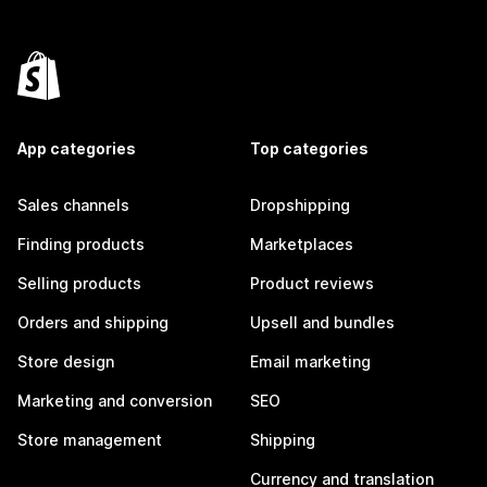
App categories
Top categories
Sales channels
Dropshipping
Finding products
Marketplaces
Selling products
Product reviews
Orders and shipping
Upsell and bundles
Store design
Email marketing
Marketing and conversion
SEO
Store management
Shipping
Currency and translation