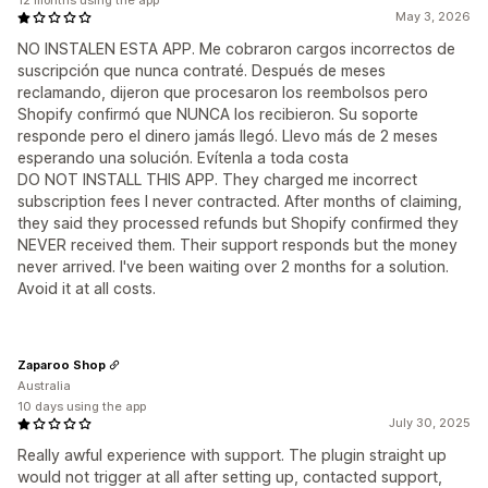
12 months using the app
May 3, 2026
NO INSTALEN ESTA APP. Me cobraron cargos incorrectos de
suscripción que nunca contraté. Después de meses
reclamando, dijeron que procesaron los reembolsos pero
Shopify confirmó que NUNCA los recibieron. Su soporte
responde pero el dinero jamás llegó. Llevo más de 2 meses
esperando una solución. Evítenla a toda costa
DO NOT INSTALL THIS APP. They charged me incorrect
subscription fees I never contracted. After months of claiming,
they said they processed refunds but Shopify confirmed they
NEVER received them. Their support responds but the money
never arrived. I've been waiting over 2 months for a solution.
Avoid it at all costs.
Zaparoo Shop
Australia
10 days using the app
July 30, 2025
Really awful experience with support. The plugin straight up
would not trigger at all after setting up, contacted support,