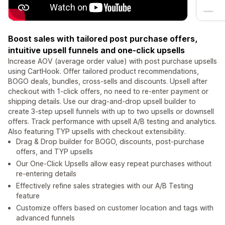
Boost sales with tailored post purchase offers,
intuitive upsell funnels and one-click upsells
Increase AOV (average order value) with post purchase upsells
using CartHook. Offer tailored product recommendations,
BOGO deals, bundles, cross-sells and discounts. Upsell after
checkout with 1-click offers, no need to re-enter payment or
shipping details. Use our drag-and-drop upsell builder to
create 3-step upsell funnels with up to two upsells or downsell
offers. Track performance with upsell A/B testing and analytics.
Also featuring TYP upsells with checkout extensibility.
Drag & Drop builder for BOGO, discounts, post-purchase
offers, and TYP upsells
Our One-Click Upsells allow easy repeat purchases without
re-entering details
Effectively refine sales strategies with our A/B Testing
feature
Customize offers based on customer location and tags with
advanced funnels