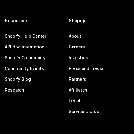
Resources
Shopify
Shopify Help Center
About
API documentation
Careers
Shopify Community
Investors
Community Events
Press and media
Shopify Blog
Partners
Research
Affiliates
Legal
Service status