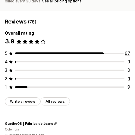
billed every 30 days.
See all pricing options
Reviews
(78)
Overall rating
3.9
5
67
4
1
3
0
2
1
1
9
Write a review
All reviews
Guethe08 | Fábrica de Jeans
Colombia