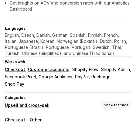
Get insights on AOV and conversion rates with our Analytics
Dashboard
Languages
English, Czech, Danish, German, Spanish, Finnish, French,
Italian, Japanese, Korean, Norwegian (Bokmål), Dutch, Polish,
Portuguese (Brazil), Portuguese (Portugal), Swedish, Thai,
Turkish, Chinese (Simplified), and Chinese (Traditional)
Works with
Checkout
Customer accounts
Shopify Flow
Shopify Admin
Facebook Pixel
Google Analytics
PayPal
Recharge
Shop Pay
Categories
Upsell and cross-sell
Show features
Customization
Checkout - Other
Thank you page upsell
One-click add-ons
Drag-and-drop editor
Multi-language