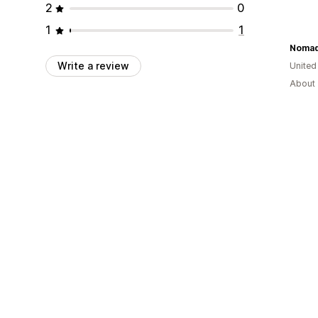
2
0
1
1
Noma
Write a review
United
About 