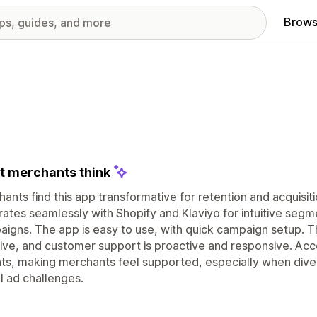
Brows
 merchants think
ants find this app transformative for retention and acquisiti
rates seamlessly with Shopify and Klaviyo for intuitive seg
igns. The app is easy to use, with quick campaign setup. T
ive, and customer support is proactive and responsive. Ac
hts, making merchants feel supported, especially when dive
al ad challenges.