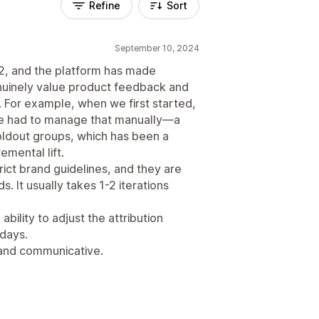
Refine
Sort
September 10, 2024
22, and the platform has made
enuinely value product feedback and
 For example, when we first started,
 we had to manage that manually—a
oldout groups, which has been a
emental lift.
rict brand guidelines, and they are
. It usually takes 1-2 iterations
bility to adjust the attribution
 days.
 and communicative.