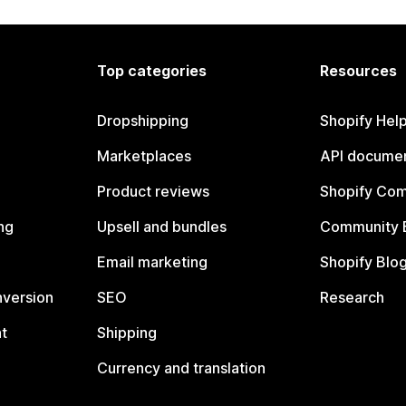
Top categories
Resources
Dropshipping
Shopify Hel
Marketplaces
API documen
Product reviews
Shopify Co
ng
Upsell and bundles
Community 
Email marketing
Shopify Blo
nversion
SEO
Research
t
Shipping
Currency and translation