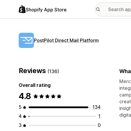
Shopify App Store
PostPilot Direct Mail Platform
Reviews
What
(136)
Merch
Overall rating
integ
4.8
campa
creat
5
134
insig
digit
4
1
3
0