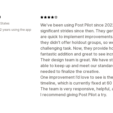
d
 States
We've been using Post Pilot since 20
2 years using the app
significant strides since then. They g
are quick to implement improvements.
they didn’t offer holdout groups, so
challenging task. Now, they provide h
fantastic addition and great to see incr
Their design team is great. We have st
able to keep up and meet our standards
needed to finalize the creative.
One improvement I’d love to see is the a
timeline, which is currently fixed at 60
The team is very responsive, helpful,
I recommend giving Post Pilot a try.