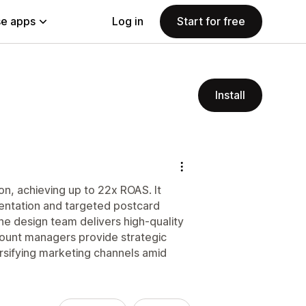
e apps
Log in
Start for free
Install
on, achieving up to 22x ROAS. It
mentation and targeted postcard
he design team delivers high-quality
count managers provide strategic
rsifying marketing channels amid