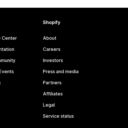
Shopify
p Center
About
tation
Careers
mmunity
Investors
Events
Press and media
g
Partners
Affiliates
Legal
Service status