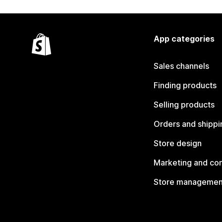
App categories
Sales channels
Finding products
Selling products
Orders and shippi
Store design
Marketing and co
Store managemen