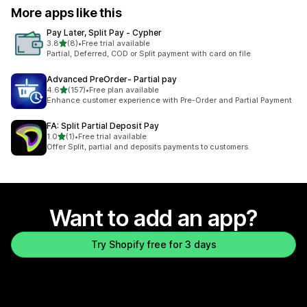
More apps like this
Pay Later, Split Pay ‑ Cypher
out of 5 stars
3.8
(8)
•
Free trial available
8 total reviews
Partial, Deferred, COD or Split payment with card on file
Advanced PreOrder‑ Partial pay
out of 5 stars
4.6
(157)
•
Free plan available
157 total reviews
Enhance customer experience with Pre-Order and Partial Payment
FA: Split Partial Deposit Pay
out of 5 stars
1.0
(1)
•
Free trial available
1 total reviews
Offer Split, partial and deposits payments to customers.
Want to add an app?
Try Shopify free for 3 days