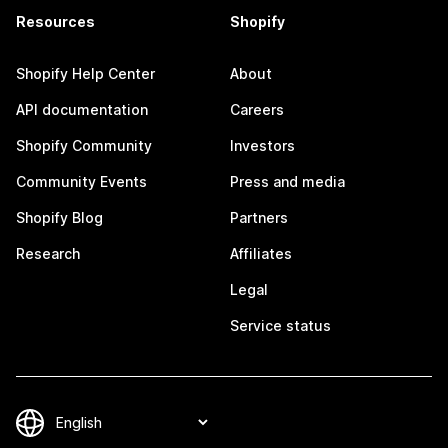
Resources
Shopify
Shopify Help Center
About
API documentation
Careers
Shopify Community
Investors
Community Events
Press and media
Shopify Blog
Partners
Research
Affiliates
Legal
Service status