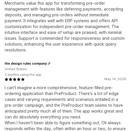
Merchants value this app for transforming pre-order
management with features like deferring payments, accepting
deposits, and managing pre-orders without immediate
payment. It integrates well with ERP systems and offers API
customization for independent pre-order management. The
intuitive interface and ease of setup are praised, with minimal
issues. Support is commended for responsiveness and custom
solutions, enhancing the user experience with quick query
resolutions.
the design rules company
United States
2 months using the app
May 14, 2026
I can't imagine a more comprehensive, feature-filled pre-
ordering application than PreProduct. There's a lot of edge
cases and varying requirements and scenarios entailed in a
pre-order campaign, and the PreProduct team seems to have
anticipated pretty much all of them. The app works great and
can do absolutely everything you need.
When I haven't been able to figure something out, Oli always
responds within the day, often within an hour or two, to ensure