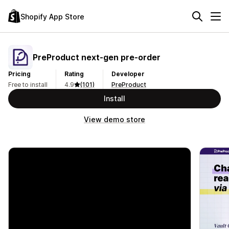
Shopify App Store
PreProduct next‑gen pre‑order
Pricing
Rating
Developer
Free to install
4.9
(101)
PreProduct
Install
View demo store