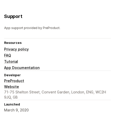
Support
App support provided by PreProduct.
Resources
Privacy policy
FAQ
Tutorial
App Documentation
Developer
PreProduct
Website
71-75 Shelton Street, Convent Garden, London, ENG, WC2H
9JQ, GB
Launched
March 9, 2020