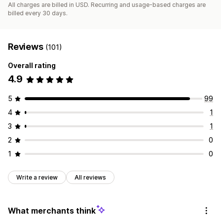
All charges are billed in USD. Recurring and usage-based charges are
billed every 30 days.
Reviews
(101)
Overall rating
4.9
5
99
4
1
3
1
2
0
1
0
Write a review
All reviews
What merchants think