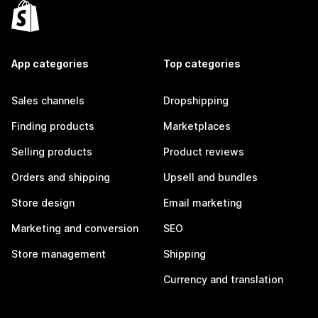
App categories
Top categories
Sales channels
Dropshipping
Finding products
Marketplaces
Selling products
Product reviews
Orders and shipping
Upsell and bundles
Store design
Email marketing
Marketing and conversion
SEO
Store management
Shipping
Currency and translation