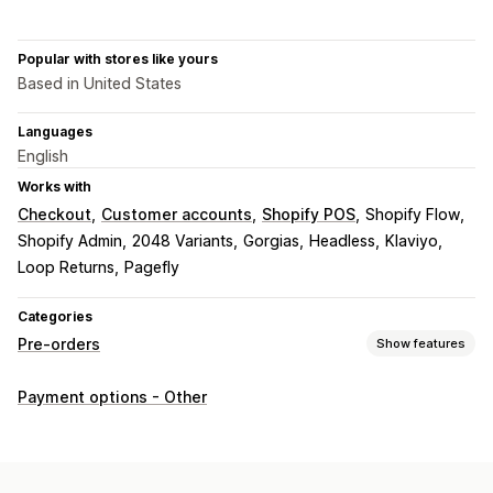
Popular with stores like yours
Based in United States
Languages
English
Works with
Checkout
Customer accounts
Shopify POS
Shopify Flow
Shopify Admin
2048 Variants
Gorgias
Headless
Klaviyo
Loop Returns
Pagefly
Categories
Pre-orders
Show features
Order type
Payment options - Other
Coming soon
Crowdfunding
Back orders
Out of stock
Made-to-order
Product drops
Pre-sales
Customization