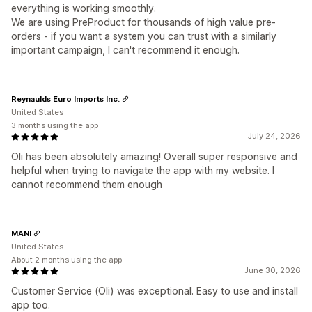
everything is working smoothly.
We are using PreProduct for thousands of high value pre-
orders - if you want a system you can trust with a similarly
important campaign, I can't recommend it enough.
Reynaulds Euro Imports Inc.
United States
3 months using the app
July 24, 2026
Oli has been absolutely amazing! Overall super responsive and
helpful when trying to navigate the app with my website. I
cannot recommend them enough
MANI
United States
About 2 months using the app
June 30, 2026
Customer Service (Oli) was exceptional. Easy to use and install
app too.