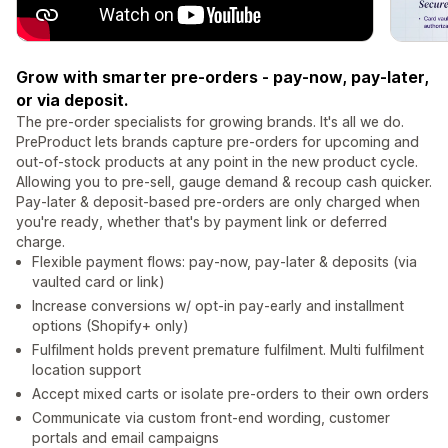
Grow with smarter pre-orders - pay-now, pay-later,
or via deposit.
The pre-order specialists for growing brands. It's all we do.
PreProduct lets brands capture pre-orders for upcoming and
out-of-stock products at any point in the new product cycle.
Allowing you to pre-sell, gauge demand & recoup cash quicker.
Pay-later & deposit-based pre-orders are only charged when
you're ready, whether that's by payment link or deferred
charge.
Flexible payment flows: pay-now, pay-later & deposits (via
vaulted card or link)
Increase conversions w/ opt-in pay-early and installment
options (Shopify+ only)
Fulfilment holds prevent premature fulfilment. Multi fulfilment
location support
Accept mixed carts or isolate pre-orders to their own orders
Communicate via custom front-end wording, customer
portals and email campaigns