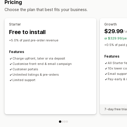
Pricing
Buttons
Badges
Custom branding
Custom text
Choose the plan that best fits your business.
Email notifications
Multi-language
Order limits
Availability date
Variants
Starter
Growth
$29.99
Free to install
/ 
Payment options
or $329.99/ye
Deposits
Partial payments
Split payments
+5.0% of paid pre-order revenue
+0.5% of paid 
Deferred payments
Payment schedules
Features
Payment reminders
Discounts
Mixed cart
Features
Charge upfront, later or via deposit
Manual payment
Split shipping
All Starter 
Customise front-end & email campaign
10x lower co
Customer portals
Email suppor
Unlimited listings & pre-orders
Pay-early & 
Limited support
7-day free tria