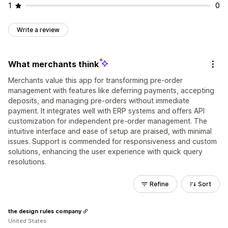
1
0
Write a review
What merchants think
Merchants value this app for transforming pre-order
management with features like deferring payments, accepting
deposits, and managing pre-orders without immediate
payment. It integrates well with ERP systems and offers API
customization for independent pre-order management. The
intuitive interface and ease of setup are praised, with minimal
issues. Support is commended for responsiveness and custom
solutions, enhancing the user experience with quick query
resolutions.
Refine
Sort
the design rules company
United States