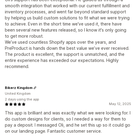
smooth integration that worked with our current fulfillment and
inventory processes, and went far beyond standard support
by helping us build custom solutions to fit what we were trying
to achieve. Even in the short time we've used it, there have
been several new features released, so I know it's only going
to get more robust.
We’ve used countless Shopify apps over the years, and
PreProduct is hands down the best value we’ve ever received.
The product is excellent, the support is unmatched, and the
entire experience has exceeded our expectations. Highly
recommend.
Bikerz Kingdom
United Kingdom
2 days using the app
May 12, 2025
This app is brilliant and was exactly what we were looking for. I
do custom designs for clients, so I needed a way for them to
pay a deposit. I messaged Oli, and he set this up so it could go
on our landing page. Fantastic customer service.