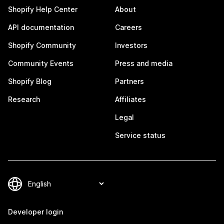
Shopify Help Center
About
API documentation
Careers
Shopify Community
Investors
Community Events
Press and media
Shopify Blog
Partners
Research
Affiliates
Legal
Service status
Developer login