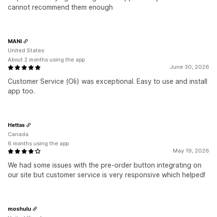
cannot recommend them enough
MANI
United States
About 2 months using the app
June 30, 2026
Customer Service (Oli) was exceptional. Easy to use and install
app too.
Hettas
Canada
6 months using the app
May 19, 2026
We had some issues with the pre-order button integrating on
our site but customer service is very responsive which helped!
moshulu