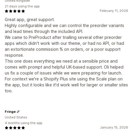
United Kingdom
21 days using the app
February 11, 2026
Great app, great support.
Highly configurable and we can control the preorder variants
and lead times through the included API.
We came to PreProduct after trialling several other preorder
apps which didn't work with our theme, or had no API, or had
an extortionate commission % on orders, or a poor support
response.
This one does everything we need at a sensible price and
comes with prompt and helpful UK-based support. Oli helped
us fix a couple of issues while we were preparing for launch.
For context we're a Shopify Plus site using the Scale plan on
the app, but it looks like it'd work well for larger or smaller sites
too.
Fringe
United States
4 months using the app
January 15, 2026