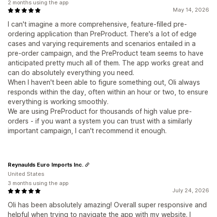
2 months using the app
May 14, 2026
I can't imagine a more comprehensive, feature-filled pre-
ordering application than PreProduct. There's a lot of edge
cases and varying requirements and scenarios entailed in a
pre-order campaign, and the PreProduct team seems to have
anticipated pretty much all of them. The app works great and
can do absolutely everything you need.
When I haven't been able to figure something out, Oli always
responds within the day, often within an hour or two, to ensure
everything is working smoothly.
We are using PreProduct for thousands of high value pre-
orders - if you want a system you can trust with a similarly
important campaign, I can't recommend it enough.
Reynaulds Euro Imports Inc.
United States
3 months using the app
July 24, 2026
Oli has been absolutely amazing! Overall super responsive and
helpful when trying to navigate the app with my website. I