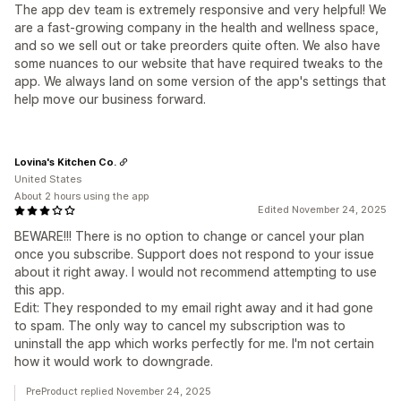
The app dev team is extremely responsive and very helpful! We
are a fast-growing company in the health and wellness space,
and so we sell out or take preorders quite often. We also have
some nuances to our website that have required tweaks to the
app. We always land on some version of the app's settings that
help move our business forward.
Lovina's Kitchen Co.
United States
About 2 hours using the app
Edited November 24, 2025
BEWARE!!! There is no option to change or cancel your plan
once you subscribe. Support does not respond to your issue
about it right away. I would not recommend attempting to use
this app.
Edit: They responded to my email right away and it had gone
to spam. The only way to cancel my subscription was to
uninstall the app which works perfectly for me. I'm not certain
how it would work to downgrade.
PreProduct replied November 24, 2025