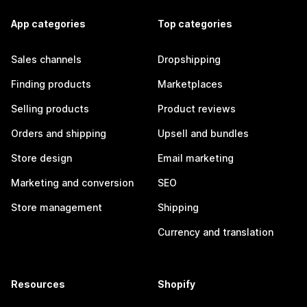
App categories
Top categories
Sales channels
Dropshipping
Finding products
Marketplaces
Selling products
Product reviews
Orders and shipping
Upsell and bundles
Store design
Email marketing
Marketing and conversion
SEO
Store management
Shipping
Currency and translation
Resources
Shopify