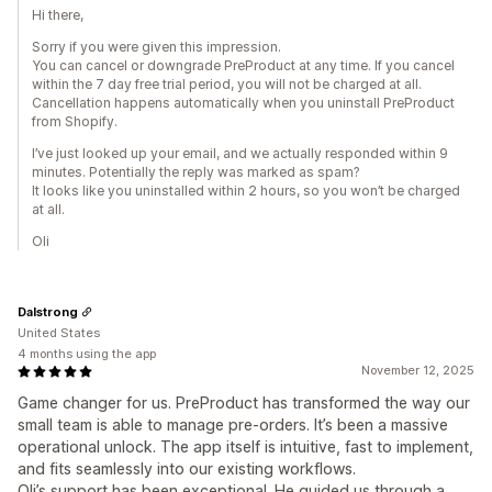
Hi there,
Sorry if you were given this impression.
You can cancel or downgrade PreProduct at any time. If you cancel
within the 7 day free trial period, you will not be charged at all.
Cancellation happens automatically when you uninstall PreProduct
from Shopify.
I’ve just looked up your email, and we actually responded within 9
minutes. Potentially the reply was marked as spam?
It looks like you uninstalled within 2 hours, so you won’t be charged
at all.
Oli
Dalstrong
United States
4 months using the app
November 12, 2025
Game changer for us. PreProduct has transformed the way our
small team is able to manage pre-orders. It’s been a massive
operational unlock. The app itself is intuitive, fast to implement,
and fits seamlessly into our existing workflows.
Oli’s support has been exceptional. He guided us through a