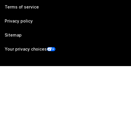
Terms of service
Privacy policy
Sitemap
Your privacy choices