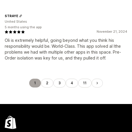
STRAYE
United States
5 months using the app
November 21, 2024
Oli is extremely helpful, going beyond what you think his
responsibility would be. World-Class. This app solved al lthe
problems we had with multiple other apps in this space. Pre-
Order isolation was key for us, and they pulled it off.
1
2
3
4
11