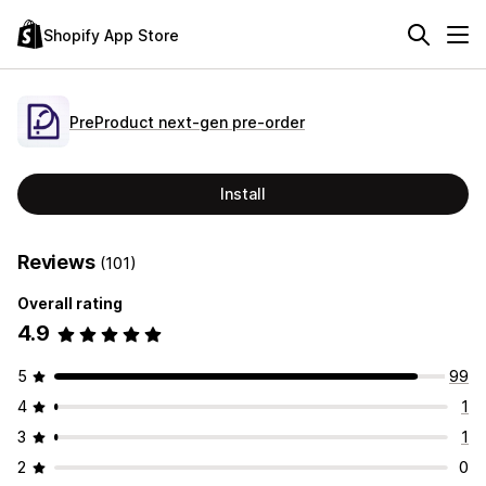
Shopify App Store
PreProduct next‑gen pre‑order
Install
Reviews
(101)
Overall rating
4.9
5
99
4
1
3
1
2
0