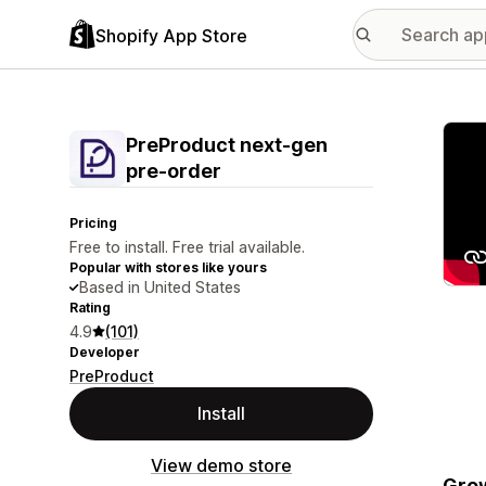
Shopify App Store
Featu
PreProduct next‑gen
pre‑order
Pricing
Free to install. Free trial available.
Popular with stores like yours
Based in United States
Rating
4.9
(101)
Developer
PreProduct
Install
View demo store
Grow