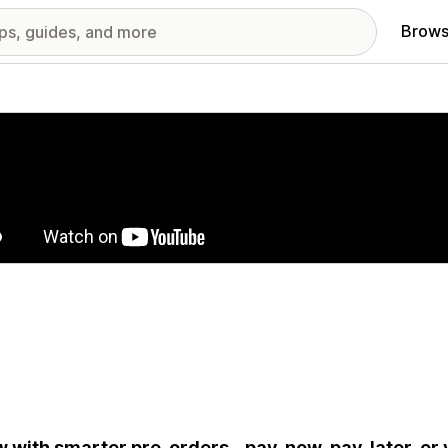
Brows
red images gallery
 with smarter pre-orders - pay-now, pay-later, or v