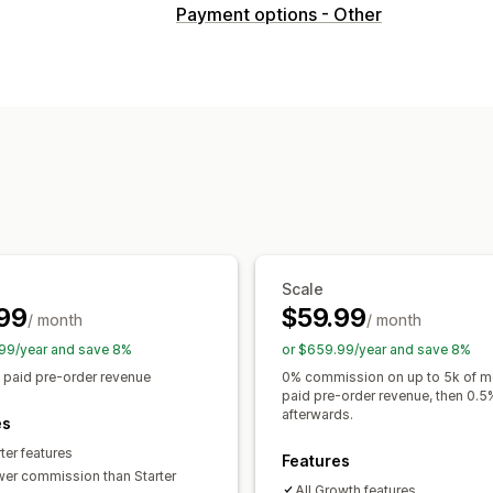
Order type
Payment options - Other
Coming soon
Crowdfunding
Back or
Product drops
Pre-sales
Customization
Buttons
Badges
Custom branding
C
Multi-language
Order limits
Availabil
Payment options
Deposits
Partial payments
Split pay
Payment schedules
Payment remind
Scale
Manual payment
Split shipping
99
$59.99
/ month
/ month
99/year and save 8%
or $659.99/year and save 8%
 paid pre-order revenue
0% commission on up to 5k of m
paid pre-order revenue, then 0.5
afterwards.
es
rter features
Features
wer commission than Starter
All Growth features