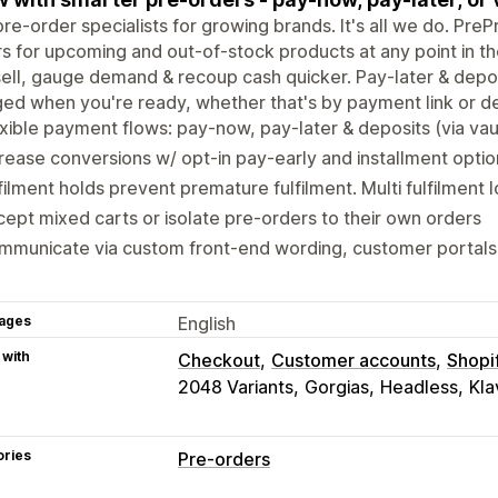
re-order specialists for growing brands. It's all we do. Pre
s for upcoming and out-of-stock products at any point in t
ell, gauge demand & recoup cash quicker. Pay-later & depo
ed when you're ready, whether that's by payment link or d
xible payment flows: pay-now, pay-later & deposits (via vaul
rease conversions w/ opt-in pay-early and installment optio
filment holds prevent premature fulfilment. Multi fulfilment 
ept mixed carts or isolate pre-orders to their own orders
mmunicate via custom front-end wording, customer portals
ages
English
 with
Checkout
Customer accounts
Shopi
2048 Variants
Gorgias
Headless
Kla
ories
Pre-orders