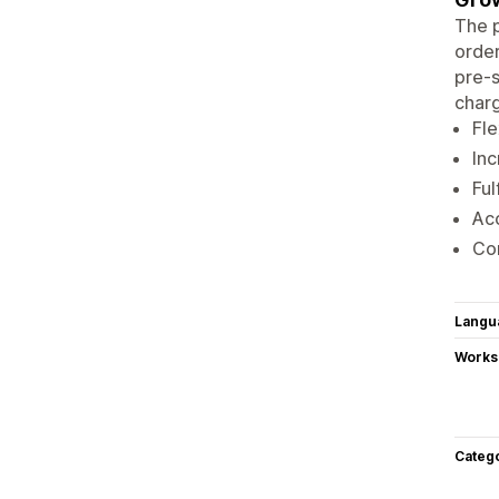
The p
order
pre-s
charg
Fle
Inc
Ful
Acc
Co
Langu
Works
Categ