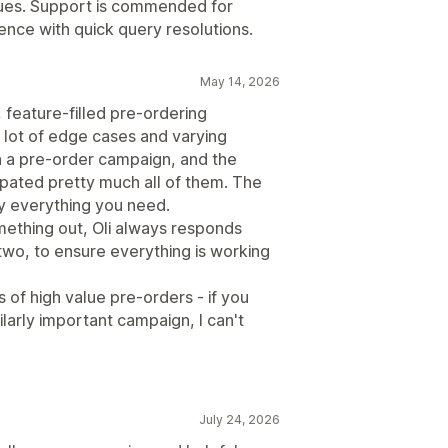
issues. Support is commended for
nce with quick query resolutions.
May 14, 2026
 feature-filled pre-ordering
 lot of edge cases and varying
n a pre-order campaign, and the
pated pretty much all of them. The
y everything you need.
mething out, Oli always responds
 two, to ensure everything is working
of high value pre-orders - if you
ilarly important campaign, I can't
July 24, 2026