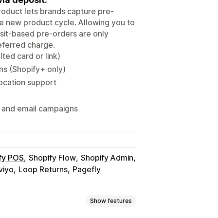
Product lets brands capture pre-
he new product cycle. Allowing you to
sit-based pre-orders are only
eferred charge.
ted card or link)
ns (Shopify+ only)
location support
 and email campaigns
fy POS
Shopify Flow
Shopify Admin
viyo
Loop Returns
Pagefly
Show features