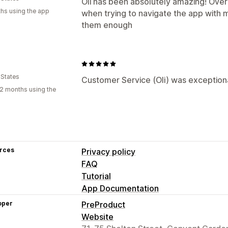
Oli has been absolutely amazing! Over
hs using the app
when trying to navigate the app with
them enough
 States
Customer Service (Oli) was exceptional
2 months using the
rces
Privacy policy
FAQ
Tutorial
App Documentation
oper
PreProduct
Website