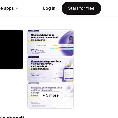
e apps
Log in
Start for free
+ 5 more
ia deposit.