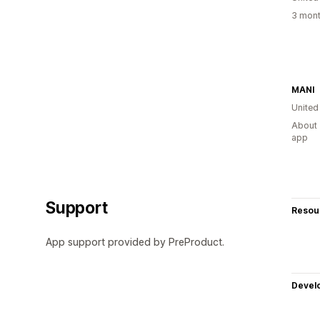
3 mont
MANI
United
About 
app
Support
Resou
App support provided by PreProduct.
Devel