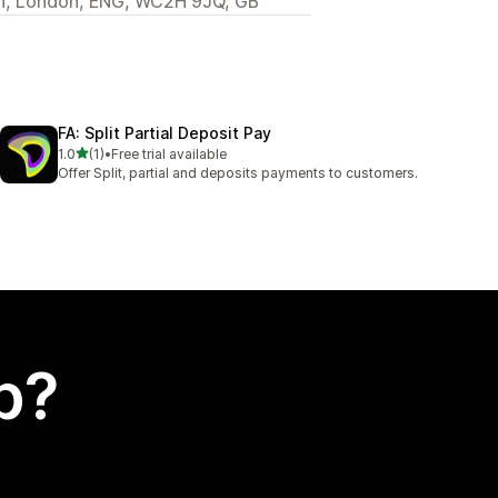
en, London, ENG, WC2H 9JQ, GB
FA: Split Partial Deposit Pay
out of 5 stars
1.0
(1)
•
Free trial available
1 total reviews
Offer Split, partial and deposits payments to customers.
p?