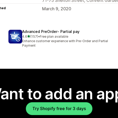
71-75 Shelton Street, Convent Gard
hed
March 9, 2020
Advanced PreOrder‑ Partial pay
out of 5 stars
4.6
(157)
•
Free plan available
157 total reviews
Enhance customer experience with Pre-Order and Partial
Payment
ant to add an ap
Try Shopify free for 3 days