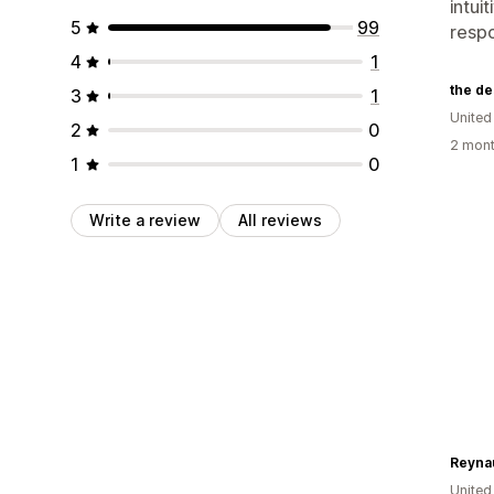
intui
5
99
respo
4
1
3
1
United
2
0
2 mont
1
0
Write a review
All reviews
United