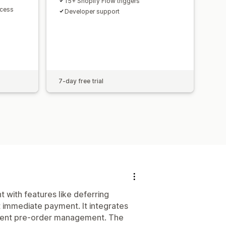
15+ Shopify Flow triggers
ccess
Developer support
7-day free trial
with features like deferring
 immediate payment. It integrates
ndent pre-order management. The