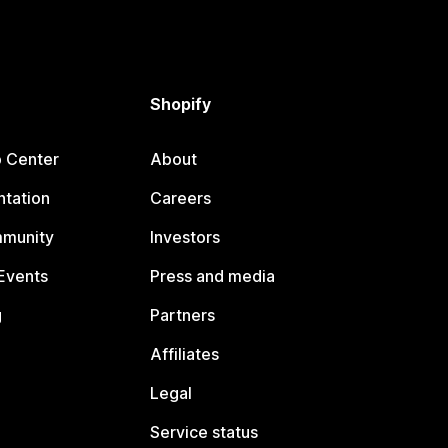
Shopify
p Center
About
tation
Careers
mmunity
Investors
Events
Press and media
g
Partners
Affiliates
Legal
Service status