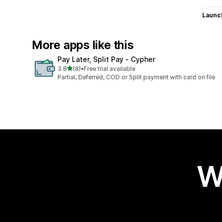
Launc
More apps like this
Pay Later, Split Pay ‑ Cypher
out of 5 stars
3.8
(8)
•
Free trial available
8 total reviews
Partial, Deferred, COD or Split payment with card on file
W