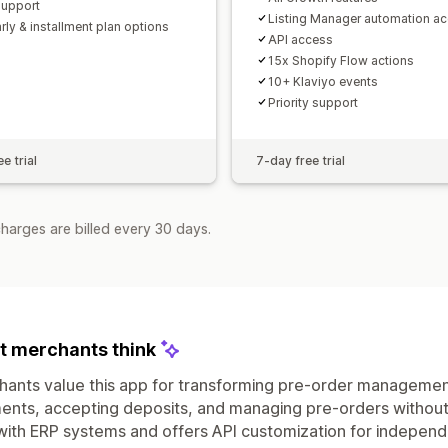
support
Listing Manager automation a
rly & installment plan options
API access
15x Shopify Flow actions
10+ Klaviyo events
Priority support
e trial
7-day free trial
harges are billed every 30 days.
 merchants think
ants value this app for transforming pre-order management 
nts, accepting deposits, and managing pre-orders without
with ERP systems and offers API customization for indepe