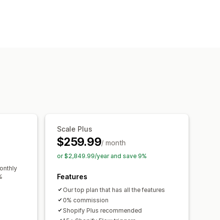
ders
Out of stock
Made-to-order
ustom text
Email notifications
ity date
Variants
ments
Deferred payments
ers
Discounts
Mixed cart
Scale Plus
$259.99
/ month
or $2,849.99/year and save 9%
onthly
Features
%
Our top plan that has all the features
0% commission
Shopify Plus recommended