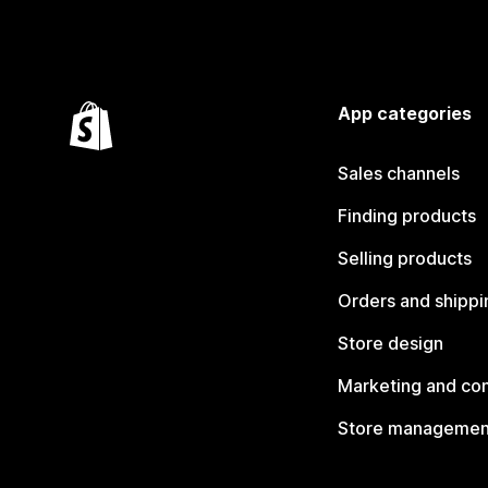
App categories
Sales channels
Finding products
Selling products
Orders and shippi
Store design
Marketing and co
Store managemen