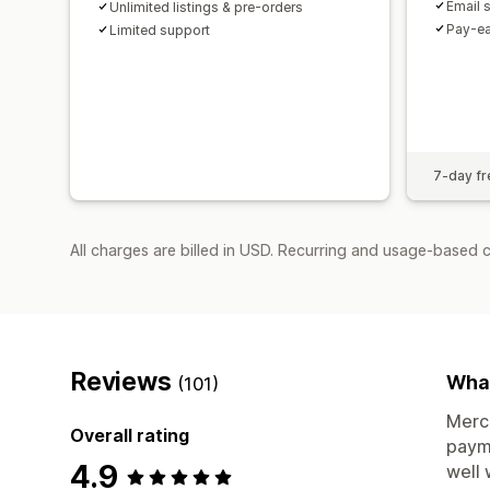
Email 
Unlimited listings & pre-orders
Pay-ea
Limited support
7-day fre
All charges are billed in USD. Recurring and usage-based c
Reviews
What
(101)
Merch
Overall rating
payme
4.9
well 