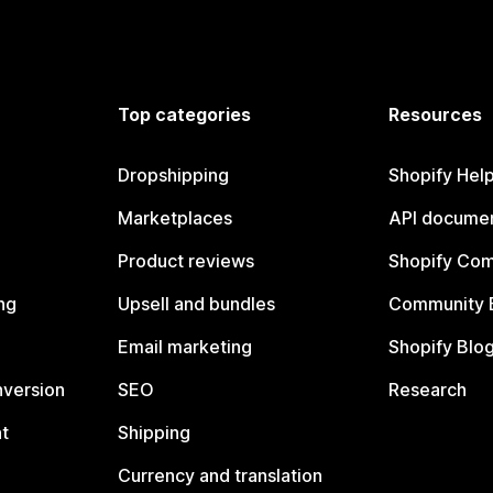
Top categories
Resources
Dropshipping
Shopify Hel
Marketplaces
API documen
Product reviews
Shopify Co
ng
Upsell and bundles
Community 
Email marketing
Shopify Blo
nversion
SEO
Research
t
Shipping
Currency and translation