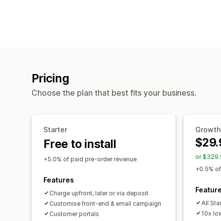
Pricing
Choose the plan that best fits your business.
Starter
Growth
$29.
Free to install
or $329.
+5.0% of paid pre-order revenue
+0.5% of
Features
Featur
Charge upfront, later or via deposit
All Sta
Customise front-end & email campaign
10x lo
Customer portals