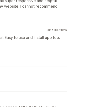
all super responsive and helpful
 my website. I cannot recommend
June 30, 2026
. Easy to use and install app too.