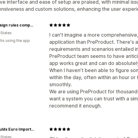
tive interface and ease of setup are praised, with minimal 
nsiveness and custom solutions, enhancing the user experie
the design rules company
 States
I can't imagine a more comprehensive,
hs using the app
application than PreProduct. There's a
requirements and scenarios entailed i
PreProduct team seems to have antici
app works great and can do absolutel
When I haven't been able to figure so
within the day, often within an hour or
smoothly.
We are using PreProduct for thousands 
want a system you can trust with a sim
recommend it enough.
Reynaulds Euro Imports Inc.
 States