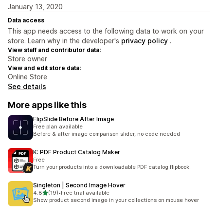
January 13, 2020
Data access
This app needs access to the following data to work on your
store. Learn why in the developer's
privacy policy
.
View staff and contributor data:
Store owner
View and edit store data:
Online Store
See details
More apps like this
FlipSlide Before After Image
Free plan available
Before & after image comparison slider, no code needed
K: PDF Product Catalog Maker
Free
Turn your products into a downloadable PDF catalog flipbook.
Singleton | Second Image Hover
out of 5 stars
4.8
(19)
•
Free trial available
19 total reviews
Show product second image in your collections on mouse hover