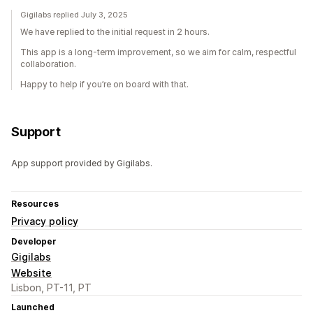
Gigilabs replied July 3, 2025
We have replied to the initial request in 2 hours.
This app is a long-term improvement, so we aim for calm, respectful
collaboration.
Happy to help if you’re on board with that.
Support
App support provided by Gigilabs.
Resources
Privacy policy
Developer
Gigilabs
Website
Lisbon, PT-11, PT
Launched