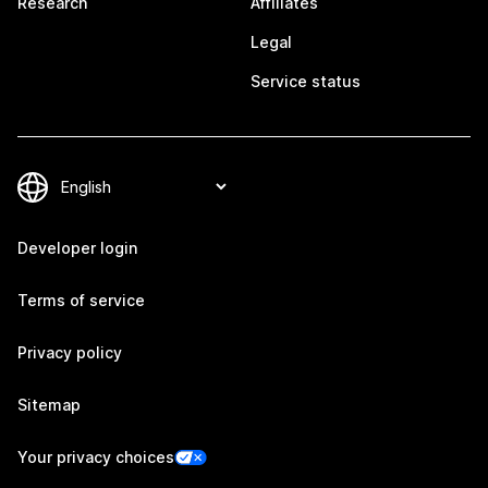
Research
Affiliates
Legal
Service status
Developer login
Terms of service
Privacy policy
Sitemap
Your privacy choices