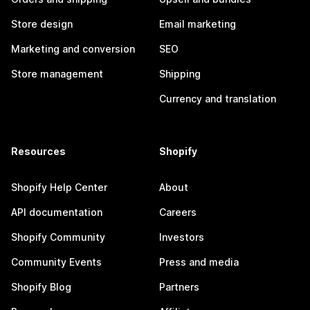
Store design
Email marketing
Marketing and conversion
SEO
Store management
Shipping
Currency and translation
Resources
Shopify
Shopify Help Center
About
API documentation
Careers
Shopify Community
Investors
Community Events
Press and media
Shopify Blog
Partners