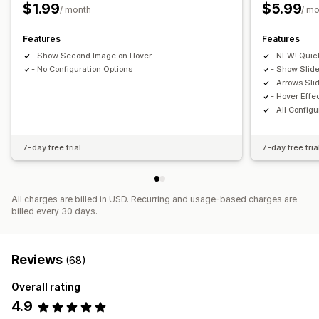
$1.99
$5.99
/ month
/ m
Features
Features
- Show Second Image on Hover
- NEW! Quic
- No Configuration Options
- Show Slide
- Arrows Sli
- Hover Effe
- All Configu
7-day free trial
7-day free tria
All charges are billed in USD. Recurring and usage-based charges are
billed every 30 days.
Reviews
(68)
Overall rating
4.9