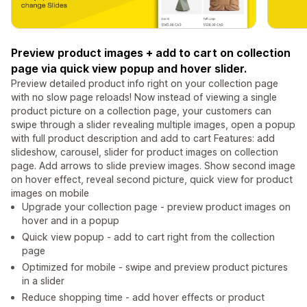
Preview product images + add to cart on collection
page via quick view popup and hover slider.
Preview detailed product info right on your collection page
with no slow page reloads! Now instead of viewing a single
product picture on a collection page, your customers can
swipe through a slider revealing multiple images, open a popup
with full product description and add to cart Features: add
slideshow, carousel, slider for product images on collection
page. Add arrows to slide preview images. Show second image
on hover effect, reveal second picture, quick view for product
images on mobile
Upgrade your collection page - preview product images on
hover and in a popup
Quick view popup - add to cart right from the collection
page
Optimized for mobile - swipe and preview product pictures
in a slider
Reduce shopping time - add hover effects or product