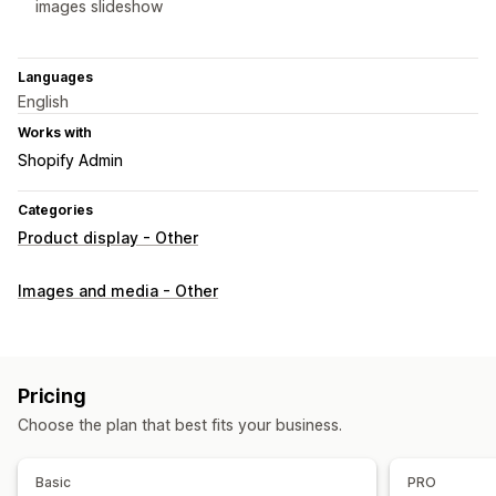
images slideshow
Languages
English
Works with
Shopify Admin
Categories
Product display - Other
Images and media - Other
Pricing
Choose the plan that best fits your business.
Basic
PRO