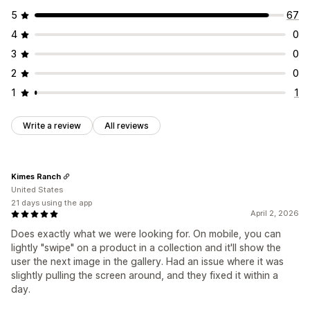
5
67
4
0
3
0
2
0
1
1
Write a review
All reviews
Kimes Ranch
United States
21 days using the app
April 2, 2026
Does exactly what we were looking for. On mobile, you can
lightly "swipe" on a product in a collection and it'll show the
user the next image in the gallery. Had an issue where it was
slightly pulling the screen around, and they fixed it within a
day.