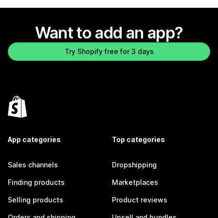
Want to add an app?
Try Shopify free for 3 days
App categories
Top categories
Sales channels
Dropshipping
Finding products
Marketplaces
Selling products
Product reviews
Orders and shipping
Upsell and bundles