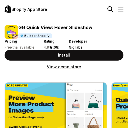
Shopify App Store
GG Quick View: Hover Slideshow
Built for Shopify
Pricing
Rating
Developer
Free trial available
4.9
(68)
Gigilabs
Install
View demo store