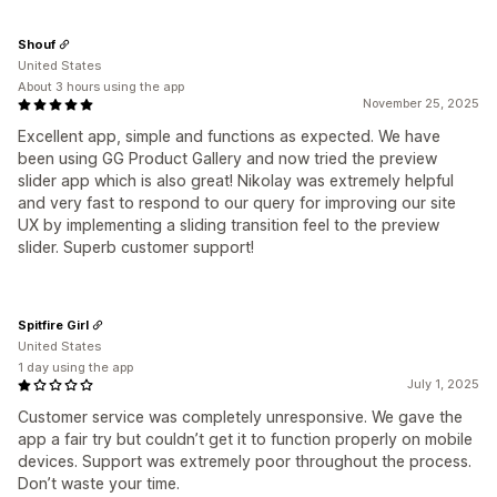
Shouf
United States
About 3 hours using the app
November 25, 2025
Excellent app, simple and functions as expected. We have
been using GG Product Gallery and now tried the preview
slider app which is also great! Nikolay was extremely helpful
and very fast to respond to our query for improving our site
UX by implementing a sliding transition feel to the preview
slider. Superb customer support!
Spitfire Girl
United States
1 day using the app
July 1, 2025
Customer service was completely unresponsive. We gave the
app a fair try but couldn’t get it to function properly on mobile
devices. Support was extremely poor throughout the process.
Don’t waste your time.