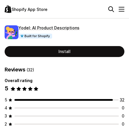
Shopify App Store
Yodel: AI Product Descriptions
Built for Shopify
Install
Reviews
(32)
Overall rating
5
5
32
4
0
3
0
2
0