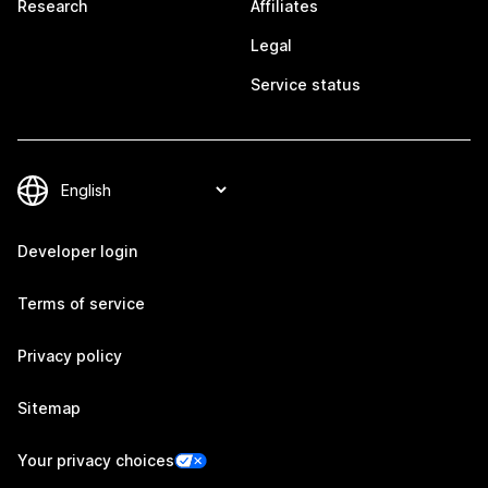
Research
Affiliates
Legal
Service status
Developer login
Terms of service
Privacy policy
Sitemap
Your privacy choices