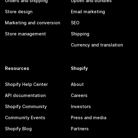
Orders and shipping
Upsell and bundles
Store design
Email marketing
Marketing and conversion
SEO
Store management
Shipping
Currency and translation
Resources
Shopify
Shopify Help Center
About
API documentation
Careers
Shopify Community
Investors
Community Events
Press and media
Shopify Blog
Partners