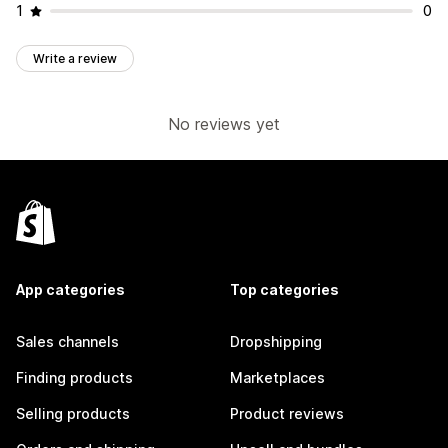
1
0
Write a review
No reviews yet
App categories
Top categories
Sales channels
Dropshipping
Finding products
Marketplaces
Selling products
Product reviews