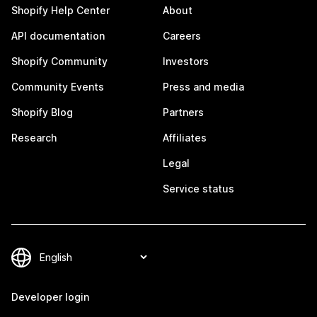
Shopify Help Center
About
API documentation
Careers
Shopify Community
Investors
Community Events
Press and media
Shopify Blog
Partners
Research
Affiliates
Legal
Service status
Developer login