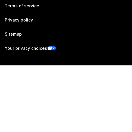
Terms of service
Privacy policy
Sitemap
Your privacy choices