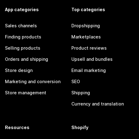
App categories
Top categories
Sales channels
Dropshipping
Finding products
Marketplaces
Selling products
Product reviews
Orders and shipping
Upsell and bundles
Store design
Email marketing
Marketing and conversion
SEO
Store management
Shipping
Currency and translation
Resources
Shopify