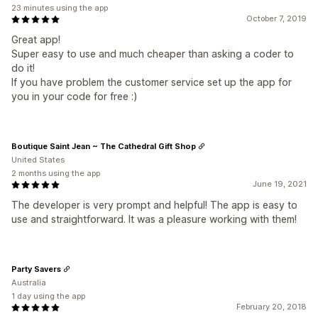
23 minutes using the app
October 7, 2019
Great app!
Super easy to use and much cheaper than asking a coder to
do it!
If you have problem the customer service set up the app for
you in your code for free :)
Boutique Saint Jean ~ The Cathedral Gift Shop
United States
2 months using the app
June 19, 2021
The developer is very prompt and helpful! The app is easy to
use and straightforward. It was a pleasure working with them!
Party Savers
Australia
1 day using the app
February 20, 2018