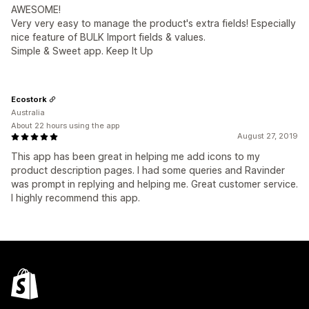
AWESOME!
Very very easy to manage the product's extra fields! Especially
nice feature of BULK Import fields & values.
Simple & Sweet app. Keep It Up
Ecostork
Australia
About 22 hours using the app
August 27, 2019
This app has been great in helping me add icons to my
product description pages. I had some queries and Ravinder
was prompt in replying and helping me. Great customer service.
I highly recommend this app.