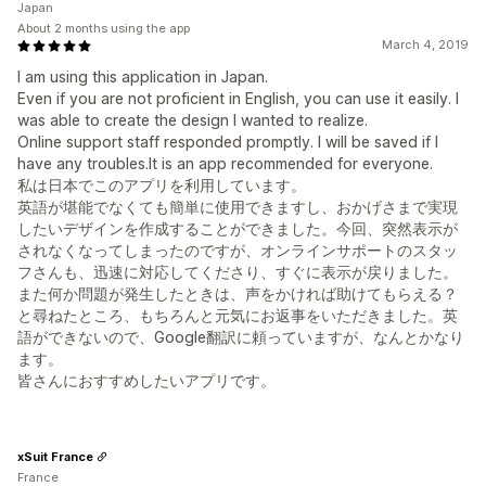
Japan
About 2 months using the app
March 4, 2019
I am using this application in Japan.
Even if you are not proficient in English, you can use it easily. I
was able to create the design I wanted to realize.
Online support staff responded promptly. I will be saved if I
have any troubles.It is an app recommended for everyone.
私は日本でこのアプリを利用しています。
英語が堪能でなくても簡単に使用できますし、おかげさまで実現
したいデザインを作成することができました。今回、突然表示が
されなくなってしまったのですが、オンラインサポートのスタッ
フさんも、迅速に対応してくださり、すぐに表示が戻りました。
また何か問題が発生したときは、声をかければ助けてもらえる？
と尋ねたところ、もちろんと元気にお返事をいただきました。英
語ができないので、Google翻訳に頼っていますが、なんとかなり
ます。
皆さんにおすすめしたいアプリです。
xSuit France
France