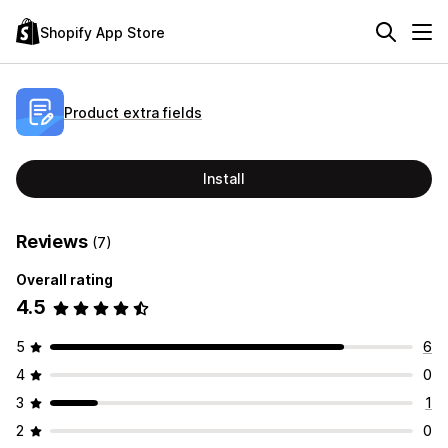
Shopify App Store
Product extra fields
Install
Reviews
(7)
Overall rating
4.5
5
6
4
0
3
1
2
0