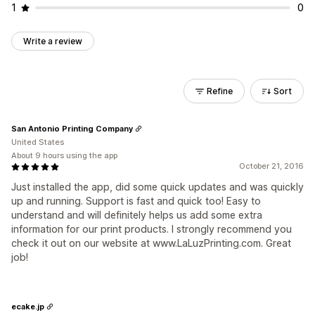
1
0
Write a review
Refine
Sort
San Antonio Printing Company
United States
About 9 hours using the app
October 21, 2016
Just installed the app, did some quick updates and was quickly
up and running. Support is fast and quick too! Easy to
understand and will definitely helps us add some extra
information for our print products. I strongly recommend you
check it out on our website at www.LaLuzPrinting.com. Great
job!
ecake.jp