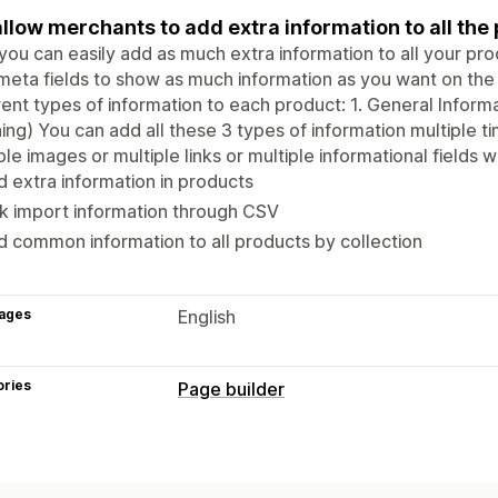
llow merchants to add extra information to all the
ou can easily add as much extra information to all your pro
eta fields to show as much information as you want on the
rent types of information to each product: 1. General Informa
ing) You can add all these 3 types of information multiple t
ple images or multiple links or multiple informational fields 
 extra information in products
k import information through CSV
 common information to all products by collection
ages
English
ories
Page builder