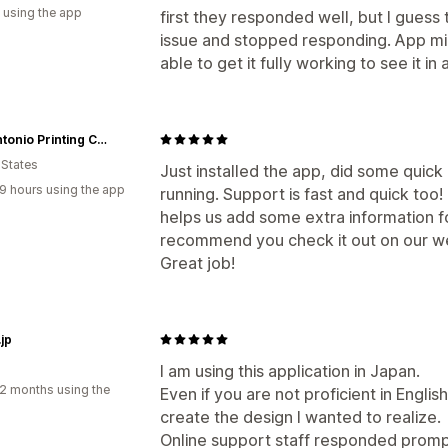
 using the app
first they responded well, but I guess 
issue and stopped responding. App m
able to get it fully working to see it in 
San Antonio Printing Company
 States
Just installed the app, did some quic
9 hours using the app
running. Support is fast and quick too!
helps us add some extra information fo
recommend you check it out on our w
Great job!
jp
I am using this application in Japan.
2 months using the
Even if you are not proficient in English
create the design I wanted to realize.
Online support staff responded promptly