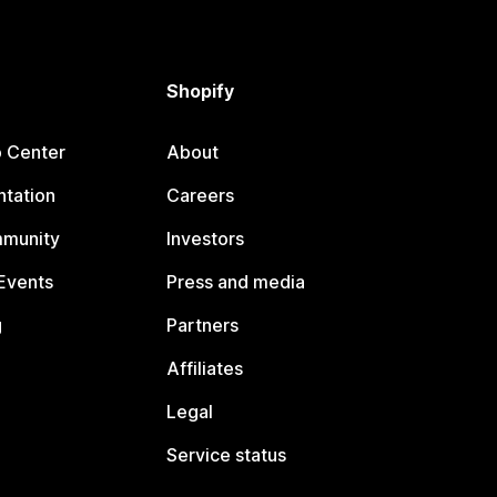
Shopify
p Center
About
tation
Careers
mmunity
Investors
Events
Press and media
g
Partners
Affiliates
Legal
Service status