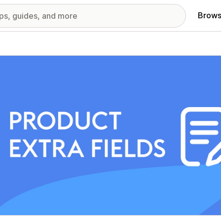
Brows
red images gallery