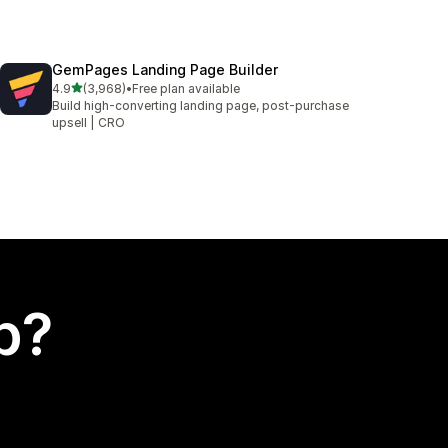
GemPages Landing Page Builder
out of 5 stars
4.9
(3,968)
•
Free plan available
3968 total reviews
Build high-converting landing page, post-purchase
upsell | CRO
p?