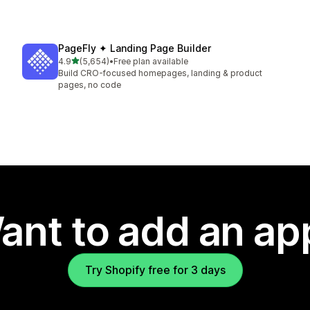
PageFly ✦ Landing Page Builder
out of 5 stars
4.9
(5,654)
•
Free plan available
5654 total reviews
Build CRO-focused homepages, landing & product
pages, no code
ant to add an ap
Try Shopify free for 3 days