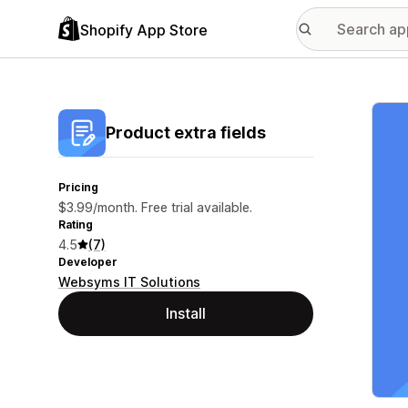
Shopify App Store
Featu
Product extra fields
Pricing
$3.99/month. Free trial available.
Rating
4.5
(7)
Developer
Websyms IT Solutions
Install