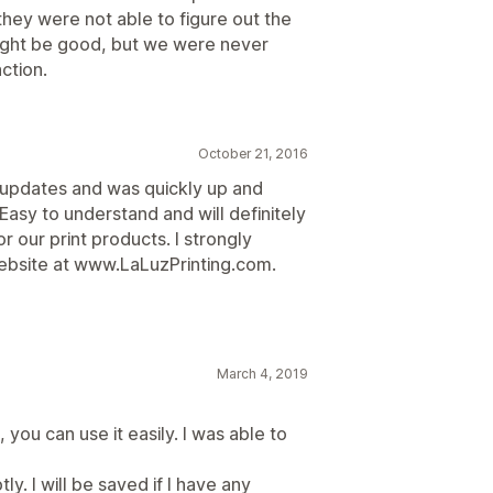
they were not able to figure out the
ight be good, but we were never
action.
October 21, 2016
k updates and was quickly up and
 Easy to understand and will definitely
r our print products. I strongly
ebsite at www.LaLuzPrinting.com.
March 4, 2019
, you can use it easily. I was able to
. I will be saved if I have any