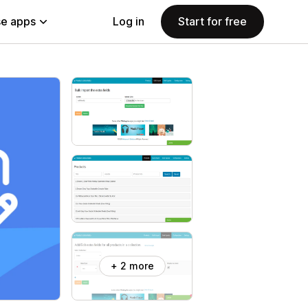
e apps
Log in
Start for free
+ 2 more