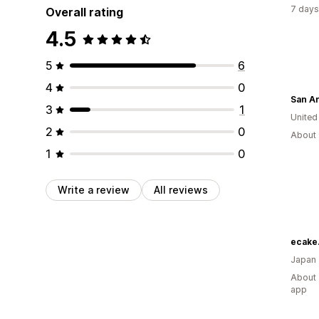
7 days
Overall rating
4.5
5
6
4
0
3
1
United
2
0
About 
1
0
Write a review
All reviews
ecake.
Japan
About 
app