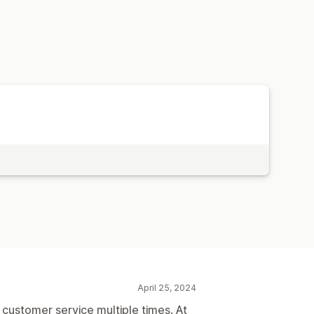
April 25, 2024
t customer service multiple times. At