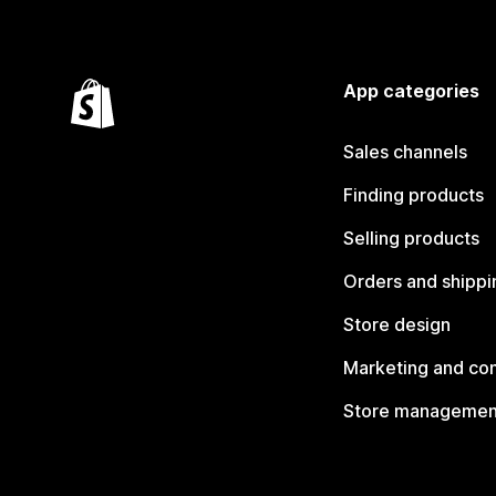
App categories
Sales channels
Finding products
Selling products
Orders and shippi
Store design
Marketing and co
Store managemen