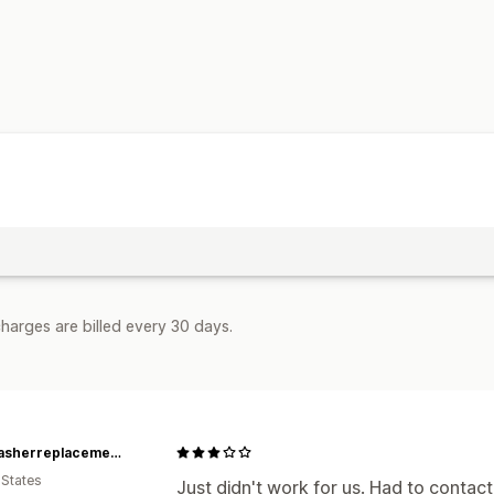
harges are billed every 30 days.
Dishwasherreplacementparts
 States
Just didn't work for us. Had to contac