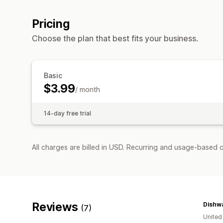
Pricing
Choose the plan that best fits your business.
Basic
$3.99
/ month
14-day free trial
All charges are billed in USD. Recurring and usage-based c
Reviews
(7)
United