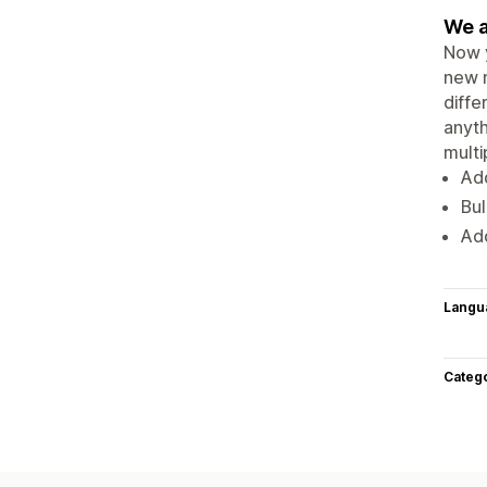
We a
Now y
new m
diffe
anyth
multi
Add
Bul
Add
Langu
Categ