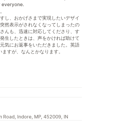
r everyone.
。
すし、おかげさまで実現したいデザイ
突然表示がされなくなってしまったの
さんも、迅速に対応してくださり、す
発生したときは、声をかければ助けて
元気にお返事をいただきました。英語
ていますが、なんとかなります。
n Road, Indore, MP, 452009, IN