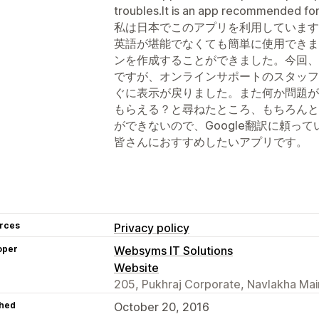
troubles.It is an app recommended fo
私は日本でこのアプリを利用しています
英語が堪能でなくても簡単に使用できま
ンを作成することができました。今回、
ですが、オンラインサポートのスタッフ
ぐに表示が戻りました。また何か問題が
もらえる？と尋ねたところ、もちろんと
ができないので、Google翻訳に頼っ
皆さんにおすすめしたいアプリです。
rces
Privacy policy
oper
Websyms IT Solutions
Website
205, Pukhraj Corporate, Navlakha Mai
hed
October 20, 2016