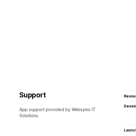
Support
Resou
Devel
App support provided by Websyms IT
Solutions.
Launc