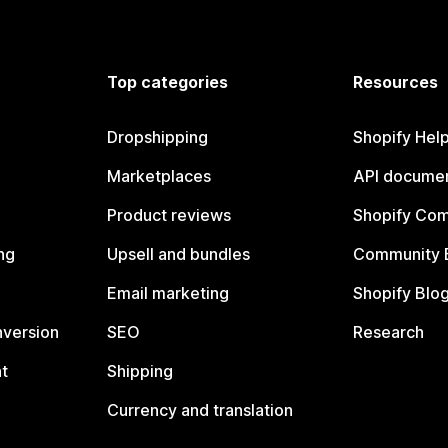
Top categories
Resources
Dropshipping
Shopify Hel
Marketplaces
API documen
Product reviews
Shopify Co
ng
Upsell and bundles
Community 
Email marketing
Shopify Blo
nversion
SEO
Research
t
Shipping
Currency and translation