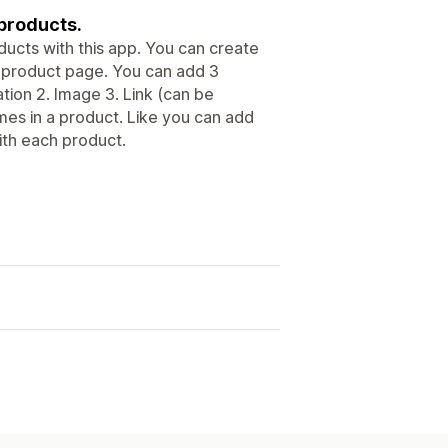
 products.
ducts with this app. You can create
 product page. You can add 3
tion 2. Image 3. Link (can be
imes in a product. Like you can add
with each product.