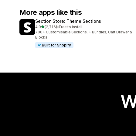
More apps like this
Section Store: Theme Sections
out of 5 stars
4.9
(2,716)
•
Free to install
2716 total reviews
700+ Customisable Sections. + Bundles, Cart Drawer &
Blocks
Built for Shopify
W