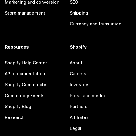
Marketing and conversion
SEO
Store management
Shipping
Currency and translation
Resources
Shopify
Shopify Help Center
About
API documentation
Careers
Shopify Community
Investors
Community Events
Press and media
Shopify Blog
Partners
Research
Affiliates
Legal