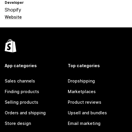
Developer
Shopify
Website
App categories
Top categories
Sales channels
Dropshipping
Finding products
Marketplaces
Selling products
Product reviews
Orders and shipping
Upsell and bundles
Store design
Email marketing