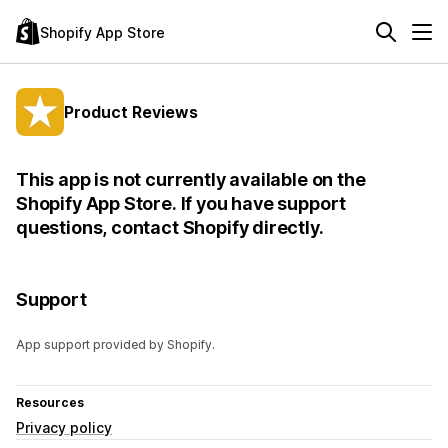
Shopify App Store
Product Reviews
This app is not currently available on the
Shopify App Store. If you have support
questions, contact Shopify directly.
Support
App support provided by Shopify.
Resources
Privacy policy