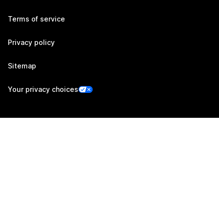
Terms of service
Privacy policy
Sitemap
Your privacy choices