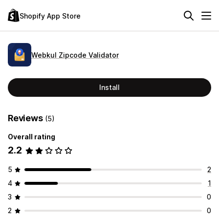
Shopify App Store
Webkul Zipcode Validator
Install
Reviews
(5)
Overall rating
2.2
5
2
4
1
3
0
2
0