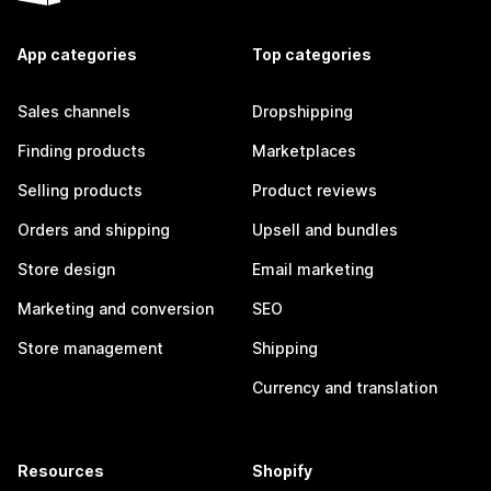
App categories
Top categories
Sales channels
Dropshipping
Finding products
Marketplaces
Selling products
Product reviews
Orders and shipping
Upsell and bundles
Store design
Email marketing
Marketing and conversion
SEO
Store management
Shipping
Currency and translation
Resources
Shopify