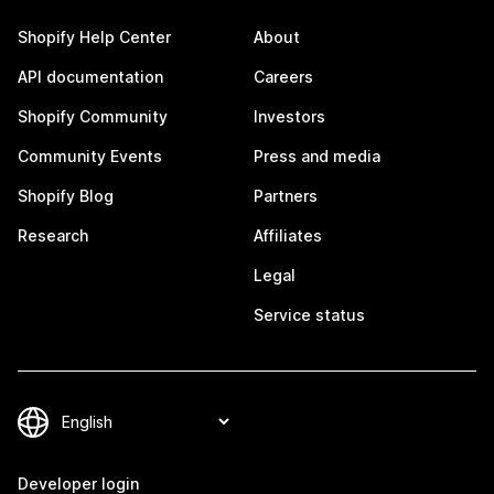
Shopify Help Center
About
API documentation
Careers
Shopify Community
Investors
Community Events
Press and media
Shopify Blog
Partners
Research
Affiliates
Legal
Service status
Developer login