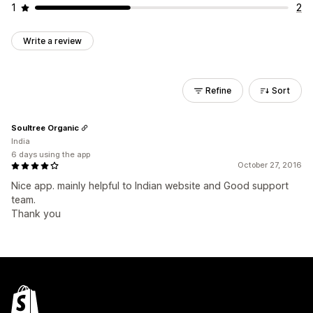
1
2
Write a review
Refine
Sort
Soultree Organic
India
6 days using the app
October 27, 2016
Nice app. mainly helpful to Indian website and Good support
team.
Thank you