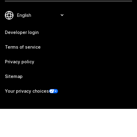
Developer login
Terms of service
Privacy policy
Sitemap
Your privacy choices