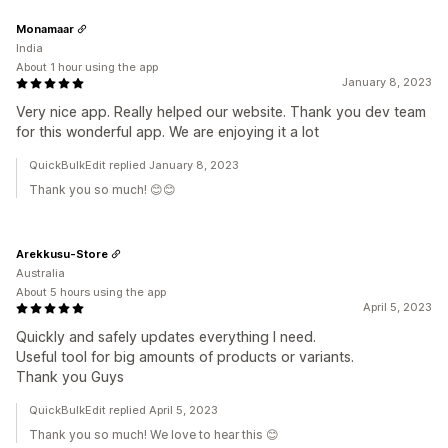
Monamaar
India
About 1 hour using the app
January 8, 2023
Very nice app. Really helped our website. Thank you dev team
for this wonderful app. We are enjoying it a lot
QuickBulkEdit replied January 8, 2023
Thank you so much! 😊😊
Arekkusu-Store
Australia
About 5 hours using the app
April 5, 2023
Quickly and safely updates everything I need.
Useful tool for big amounts of products or variants.
Thank you Guys
QuickBulkEdit replied April 5, 2023
Thank you so much! We love to hear this 😊