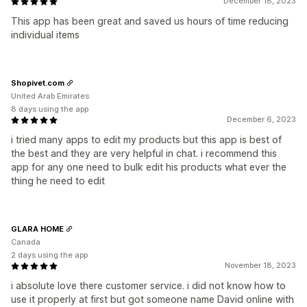
December 18, 2023
This app has been great and saved us hours of time reducing
individual items
Shopivet.com
United Arab Emirates
8 days using the app
December 6, 2023
i tried many apps to edit my products but this app is best of
the best and they are very helpful in chat. i recommend this
app for any one need to bulk edit his products what ever the
thing he need to edit
GLARA HOME
Canada
2 days using the app
November 18, 2023
i absolute love there customer service. i did not know how to
use it properly at first but got someone name David online with