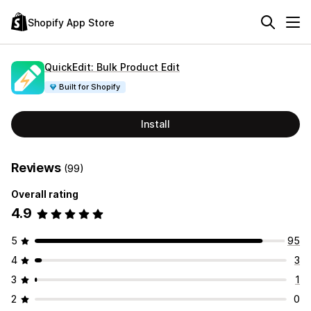
Shopify App Store
QuickEdit: Bulk Product Edit
Built for Shopify
Install
Reviews
(99)
Overall rating
4.9
5
95
4
3
3
1
2
0