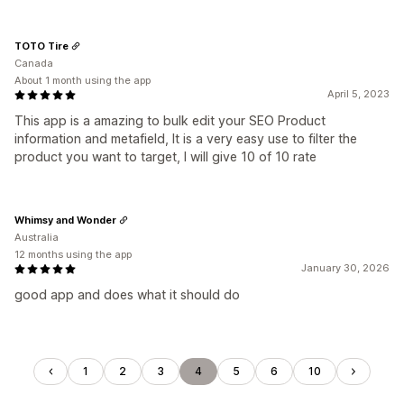
TOTO Tire
Canada
About 1 month using the app
April 5, 2023
This app is a amazing to bulk edit your SEO Product
information and metafield, It is a very easy use to filter the
product you want to target, I will give 10 of 10 rate
Whimsy and Wonder
Australia
12 months using the app
January 30, 2026
good app and does what it should do
1
2
3
4
5
6
10