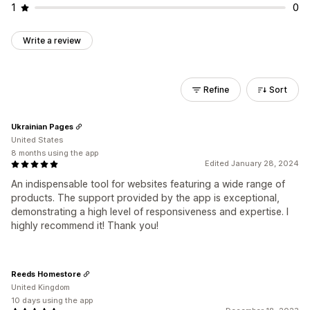
1
0
Write a review
Refine
Sort
Ukrainian Pages
United States
8 months using the app
Edited January 28, 2024
An indispensable tool for websites featuring a wide range of
products. The support provided by the app is exceptional,
demonstrating a high level of responsiveness and expertise. I
highly recommend it! Thank you!
Reeds Homestore
United Kingdom
10 days using the app