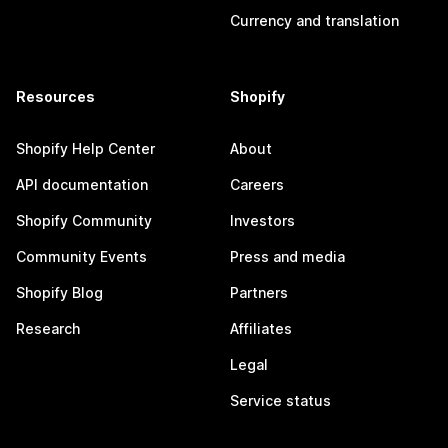
Currency and translation
Resources
Shopify
Shopify Help Center
About
API documentation
Careers
Shopify Community
Investors
Community Events
Press and media
Shopify Blog
Partners
Research
Affiliates
Legal
Service status