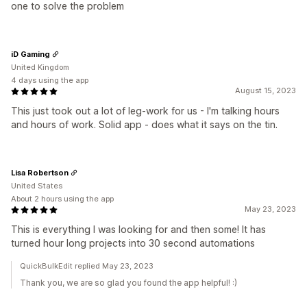
one to solve the problem
iD Gaming
United Kingdom
4 days using the app
August 15, 2023
This just took out a lot of leg-work for us - I'm talking hours
and hours of work. Solid app - does what it says on the tin.
Lisa Robertson
United States
About 2 hours using the app
May 23, 2023
This is everything I was looking for and then some! It has
turned hour long projects into 30 second automations
QuickBulkEdit replied May 23, 2023
Thank you, we are so glad you found the app helpful! :)