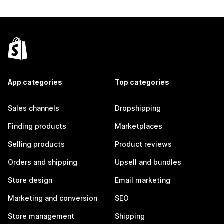
App categories
Top categories
Sales channels
Dropshipping
Finding products
Marketplaces
Selling products
Product reviews
Orders and shipping
Upsell and bundles
Store design
Email marketing
Marketing and conversion
SEO
Store management
Shipping