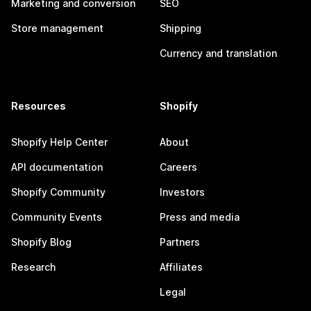
Marketing and conversion
SEO
Store management
Shipping
Currency and translation
Resources
Shopify
Shopify Help Center
About
API documentation
Careers
Shopify Community
Investors
Community Events
Press and media
Shopify Blog
Partners
Research
Affiliates
Legal