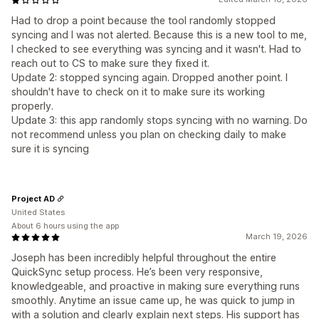
Had to drop a point because the tool randomly stopped
syncing and I was not alerted. Because this is a new tool to me,
I checked to see everything was syncing and it wasn't. Had to
reach out to CS to make sure they fixed it.
Update 2: stopped syncing again. Dropped another point. I
shouldn't have to check on it to make sure its working
properly.
Update 3: this app randomly stops syncing with no warning. Do
not recommend unless you plan on checking daily to make
sure it is syncing
Project AD
United States
About 6 hours using the app
March 19, 2026
Joseph has been incredibly helpful throughout the entire
QuickSync setup process. He’s been very responsive,
knowledgeable, and proactive in making sure everything runs
smoothly. Anytime an issue came up, he was quick to jump in
with a solution and clearly explain next steps. His support has