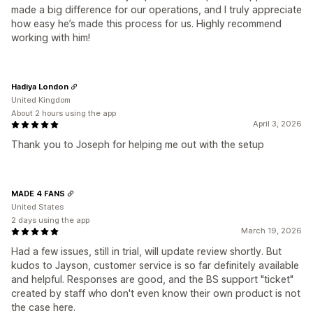
made a big difference for our operations, and I truly appreciate
how easy he’s made this process for us. Highly recommend
working with him!
Hadiya London
United Kingdom
About 2 hours using the app
April 3, 2026
Thank you to Joseph for helping me out with the setup
MADE 4 FANS
United States
2 days using the app
March 19, 2026
Had a few issues, still in trial, will update review shortly. But
kudos to Jayson, customer service is so far definitely available
and helpful. Responses are good, and the BS support "ticket"
created by staff who don't even know their own product is not
the case here.