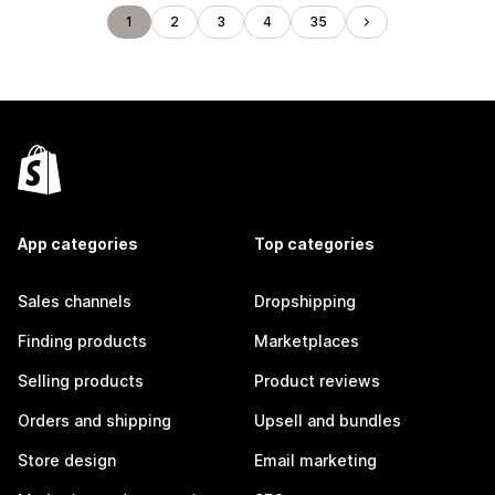
1
2
3
4
35
App categories
Top categories
Sales channels
Dropshipping
Finding products
Marketplaces
Selling products
Product reviews
Orders and shipping
Upsell and bundles
Store design
Email marketing