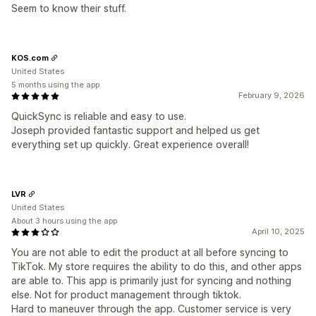
Seem to know their stuff.
KOS.com
United States
5 months using the app
February 9, 2026
QuickSync is reliable and easy to use.
Joseph provided fantastic support and helped us get
everything set up quickly. Great experience overall!
LVR
United States
About 3 hours using the app
April 10, 2025
You are not able to edit the product at all before syncing to
TikTok. My store requires the ability to do this, and other apps
are able to. This app is primarily just for syncing and nothing
else. Not for product management through tiktok.
Hard to maneuver through the app. Customer service is very