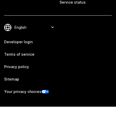
Service status
Developer login
Terms of service
Privacy policy
Sitemap
Your privacy choices