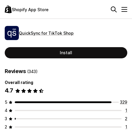
Shopify App Store
QuickSync for TikTok Shop
Install
Reviews
(343)
Overall rating
4.7
5
329
4
1
3
2
2
1