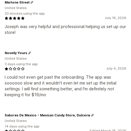
Martone Street
United States
33 minutes using the app
July 16, 2026
Joseph was very helpful and professional helping us set up our
store!
Novelly Yours
United States
3 days using the app
July 4, 2026
I could not even get past the onboarding. The app was
soooooo slow and it wouldn't even let me set up the initial
settings. I will find something better, and I'm definitely not
keeping it for $19/mo
Sabores De Mexico - Mexican Candy Store, Dulceria
United States
14 days using the app
Edited March 18, 2026