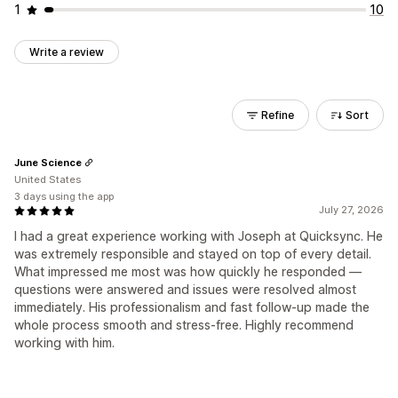
1
10
Write a review
Refine
Sort
June Science
United States
3 days using the app
July 27, 2026
I had a great experience working with Joseph at Quicksync. He
was extremely responsible and stayed on top of every detail.
What impressed me most was how quickly he responded —
questions were answered and issues were resolved almost
immediately. His professionalism and fast follow-up made the
whole process smooth and stress-free. Highly recommend
working with him.