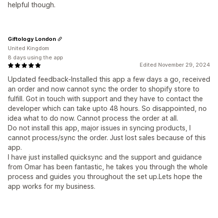
helpful though.
Giftology London
United Kingdom
8 days using the app
Edited November 29, 2024
Updated feedback-Installed this app a few days a go, received
an order and now cannot sync the order to shopify store to
fulfill. Got in touch with support and they have to contact the
developer which can take upto 48 hours. So disappointed, no
idea what to do now. Cannot process the order at all.
Do not install this app, major issues in syncing products, I
cannot process/sync the order. Just lost sales because of this
app.
I have just installed quicksync and the support and guidance
from Omar has been fantastic, he takes you through the whole
process and guides you throughout the set up.Lets hope the
app works for my business.