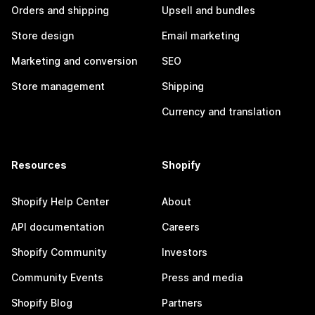
Orders and shipping
Upsell and bundles
Store design
Email marketing
Marketing and conversion
SEO
Store management
Shipping
Currency and translation
Resources
Shopify
Shopify Help Center
About
API documentation
Careers
Shopify Community
Investors
Community Events
Press and media
Shopify Blog
Partners