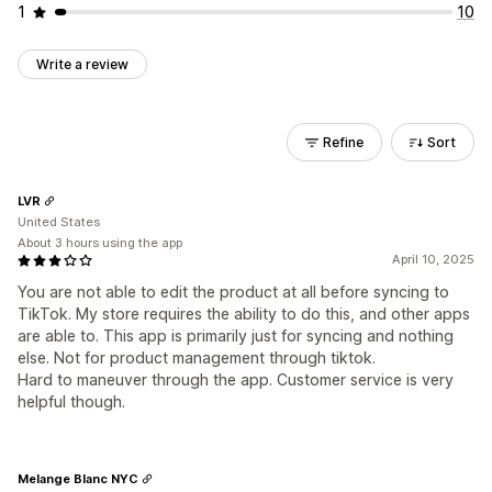
1
10
Write a review
Refine
Sort
LVR
United States
About 3 hours using the app
April 10, 2025
You are not able to edit the product at all before syncing to
TikTok. My store requires the ability to do this, and other apps
are able to. This app is primarily just for syncing and nothing
else. Not for product management through tiktok.
Hard to maneuver through the app. Customer service is very
helpful though.
Melange Blanc NYC