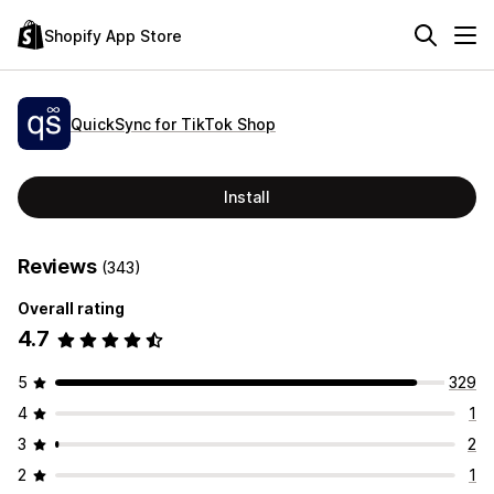
Shopify App Store
QuickSync for TikTok Shop
Install
Reviews
(343)
Overall rating
4.7
5
329
4
1
3
2
2
1