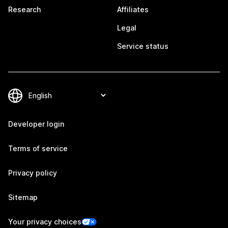
Research
Affiliates
Legal
Service status
Developer login
Terms of service
Privacy policy
Sitemap
Your privacy choices