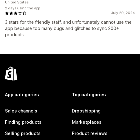
United States
2 days using the app
July 29, 2024
3 stars for the friendly staff, and unfortunately cannot use the
app because too many bugs and glitches to sync 200+
products
App categories
Top categories
Sales channels
Dropshipping
Finding products
Marketplaces
Selling products
Product reviews