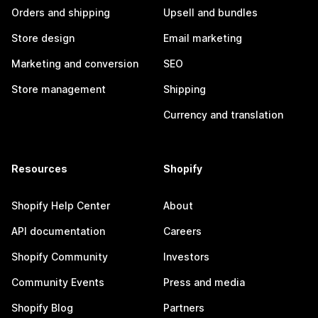
Orders and shipping
Upsell and bundles
Store design
Email marketing
Marketing and conversion
SEO
Store management
Shipping
Currency and translation
Resources
Shopify
Shopify Help Center
About
API documentation
Careers
Shopify Community
Investors
Community Events
Press and media
Shopify Blog
Partners