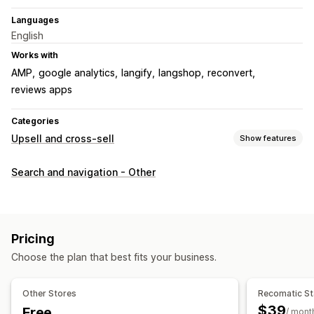
Languages
English
Works with
AMP
google analytics
langify
langshop
reconvert
reviews apps
Categories
Upsell and cross-sell
Show features
Customization
Search and navigation - Other
Cart upsell
Checkout upsell
Product page upsell
Thank you page upsell
One-click add-ons
Cart drawer
Custom CSS
Custom HTML
Multi-currency
Pricing
Multi-language
Custom rules
Choose the plan that best fits your business.
Offers and recommendations
Product add-ons
Product recommendations
Other Stores
Recomatic St
Frequently bought together
AI recommendations
$39
Free
/ mont