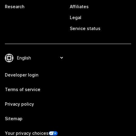
Research
Affiliates
Legal
Service status
Developer login
Terms of service
Privacy policy
Sitemap
Your privacy choices