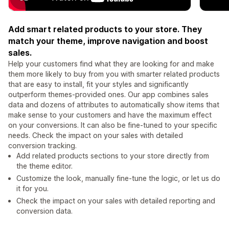
Add smart related products to your store. They
match your theme, improve navigation and boost
sales.
Help your customers find what they are looking for and make
them more likely to buy from you with smarter related products
that are easy to install, fit your styles and significantly
outperform themes-provided ones. Our app combines sales
data and dozens of attributes to automatically show items that
make sense to your customers and have the maximum effect
on your conversions. It can also be fine-tuned to your specific
needs. Check the impact on your sales with detailed
conversion tracking.
Add related products sections to your store directly from
the theme editor.
Customize the look, manually fine-tune the logic, or let us do
it for you.
Check the impact on your sales with detailed reporting and
conversion data.