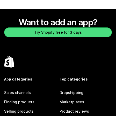
Want to add an app?
Try Shopify free for 3 days
App categories
Top categories
Sales channels
Dropshipping
Finding products
Marketplaces
Selling products
Product reviews