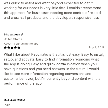
was quick to assist and went beyond expected to get it
working for our needs in very little time. I couldn't recommend
this app more for businesses needing more control of related
and cross-sell products and the developers responsiveness.
Shopatdean
United States
About 1 year using the app
July 4, 2017
What I like about Recomatic is that it is just easy. Easy to install,
setup, and activate. Easy to find information regarding what
the app is doing. Easy and quick communication when you
have questions and you need answers. In the future, I would
like to see more information regarding conversions and
customer behavior, but I'm currently beyond content with the
performance of the app.
iTokri आई.टोकरी
India