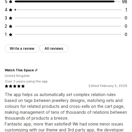
5
98
4
1
3
0
2
0
1
0
Write a review
All reviews
Watch This Space
United Kingdom
Over 3 years using the app
Edited February 5, 2026
The app helps us automatically set complex relation rules
based on tags between jewellery designs, matching sets and
colours for related products and cross-sells on the cart page,
making management of tens of thousands of relations between
thousands of products a breeze.
Fantastic app, more than satisfied! We had some minor issues
customizing with our theme and 3rd party app, the developer