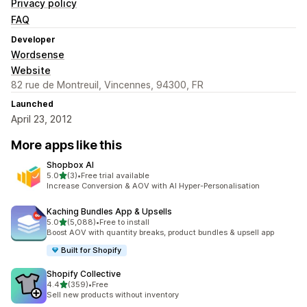
Privacy policy
FAQ
Developer
Wordsense
Website
82 rue de Montreuil, Vincennes, 94300, FR
Launched
April 23, 2012
More apps like this
Shopbox AI
out of 5 stars
5.0
(3)
•
Free trial available
3 total reviews
Increase Conversion & AOV with AI Hyper-Personalisation
Kaching Bundles App & Upsells
out of 5 stars
5.0
(5,088)
•
Free to install
5088 total reviews
Boost AOV with quantity breaks, product bundles & upsell app
Built for Shopify
Shopify Collective
out of 5 stars
4.4
(359)
•
Free
359 total reviews
Sell new products without inventory