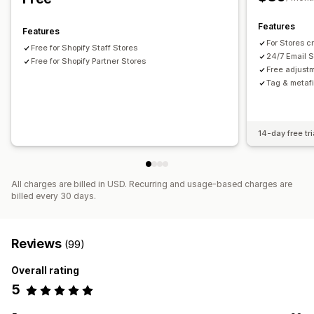
Analytics
Features
Features
Click-through rates
Conversion rates
For Stores c
Free for Shopify Staff Stores
Recommendation performance
Optimization suggestions
24/7 Email S
Free for Shopify Partner Stores
Free adjust
Tag & metaf
14-day free tri
All charges are billed in USD. Recurring and usage-based charges are
billed every 30 days.
Reviews
(99)
Overall rating
5