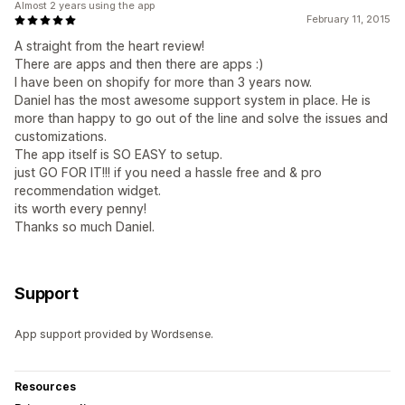
Almost 2 years using the app
February 11, 2015
A straight from the heart review!
There are apps and then there are apps :)
I have been on shopify for more than 3 years now.
Daniel has the most awesome support system in place. He is
more than happy to go out of the line and solve the issues and
customizations.
The app itself is SO EASY to setup.
just GO FOR IT!!! if you need a hassle free and & pro
recommendation widget.
its worth every penny!
Thanks so much Daniel.
Support
App support provided by Wordsense.
Resources