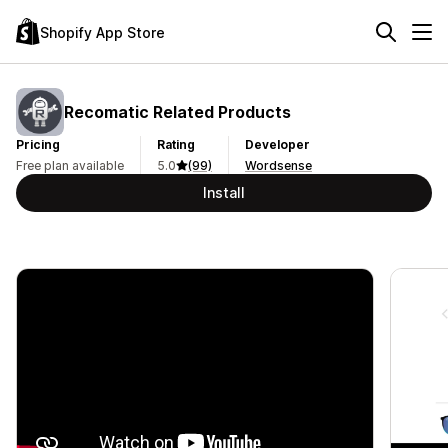
Shopify App Store
Recomatic Related Products
Pricing
Rating
Developer
Free plan available
5.0
(99)
Wordsense
Install