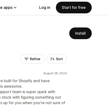
e apps
Log in
Start for free
Install
Refine
Sort
August 28, 2024
re built for Shopify and have
h is awesome.
support team is super quick with
 stuck with figuring something out
gs up for you when you're not sure of