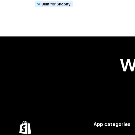
Built for Shopify
W
App categories