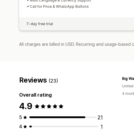
Multi Language & Currency Support
Call for Price & WhatsApp Buttons
7-day free trial
All charges are billed in USD. Recurring and usage-based 
Reviews
Big Wa
(23)
Unite
4 mont
Overall rating
4.9
5
21
4
1