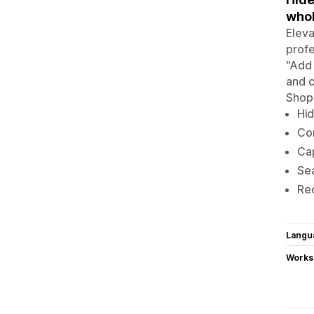
whol
Eleva
profe
"Add 
and c
Shopi
Hid
Con
Cap
Sea
Rec
Langu
Works