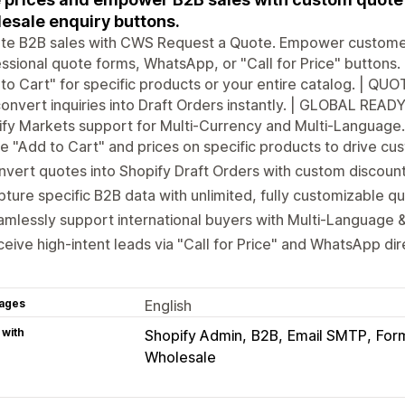
esale enquiry buttons.
te B2B sales with CWS Request a Quote. Empower customers
ssional quote forms, WhatsApp, or "Call for Price" buttons. 
to Cart" for specific products or your entire catalog. | 
onvert inquiries into Draft Orders instantly. | GLOBAL READY:
fy Markets support for Multi-Currency and Multi-Language. 
e "Add to Cart" and prices on specific products to drive cus
vert quotes into Shopify Draft Orders with custom discount
ture specific B2B data with unlimited, fully customizable qu
mlessly support international buyers with Multi-Language &
eive high-intent leads via "Call for Price" and WhatsApp di
ages
English
 with
Shopify Admin
B2B
Email SMTP
Form
Wholesale