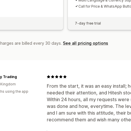
Multi Language & Currency Su
Call for Price & WhatsApp Butt
7-day free trial
charges are billed every 30 days.
See all pricing options
y Trading
d Kingdom
From the start, it was an easy install
hs using the app
needed their attention, and Hitesh sto
Within 24 hours, all my requests were 
was done and how, everytime. The lev
and I am sure with this attitude, their b
recommend them and wish many other 