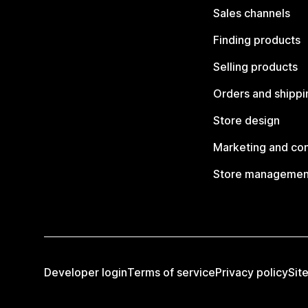
Sales channels
Finding products
Selling products
Orders and shippi
Store design
Marketing and co
Store managemen
Developer login
Terms of service
Privacy policy
Sit