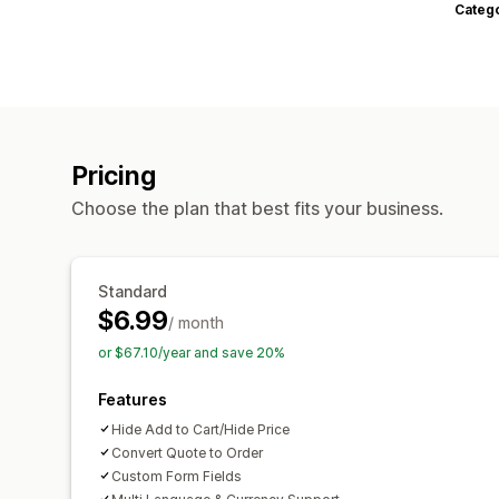
Categ
Pricing
Choose the plan that best fits your business.
Standard
$6.99
/ month
or $67.10/year and save 20%
Features
Hide Add to Cart/Hide Price
Convert Quote to Order
Custom Form Fields