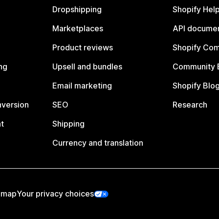
Dropshipping
Shopify Hel
Marketplaces
API documen
Product reviews
Shopify Co
ng
Upsell and bundles
Community 
Email marketing
Shopify Blo
nversion
SEO
Research
t
Shipping
Currency and translation
emap
Your privacy choices