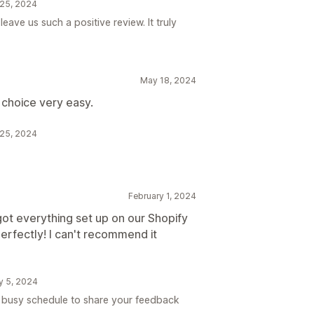
 25, 2024
eave us such a positive review. It truly
May 18, 2024
 choice very easy.
 25, 2024
February 1, 2024
ot everything set up on our Shopify
perfectly! I can't recommend it
ry 5, 2024
r busy schedule to share your feedback