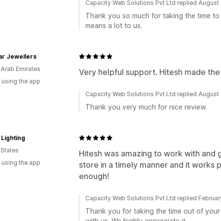
Capacity Web Solutions Pvt Ltd replied August
Thank you so much for taking the time to l
means a lot to us.
r Jewellers
 Arab Emirates
Very helpful support. Hitesh made the
 using the app
Capacity Web Solutions Pvt Ltd replied August
Thank you very much for nice review.
Lighting
 States
Hitesh was amazing to work with and g
 using the app
store in a timely manner and it works 
enough!
Capacity Web Solutions Pvt Ltd replied Februa
Thank you for taking the time out of you
with us. We highly appreciate it.