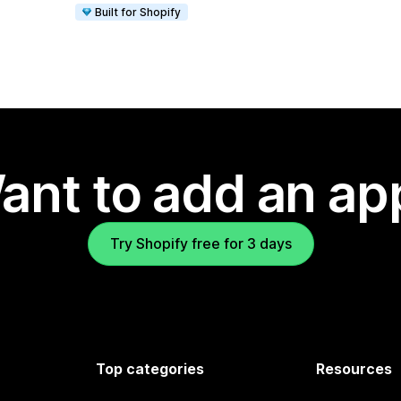
Built for Shopify
ant to add an ap
Try Shopify free for 3 days
Top categories
Resources