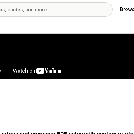
Brows
red images gallery
 prices and empower B2B sales with custom quote