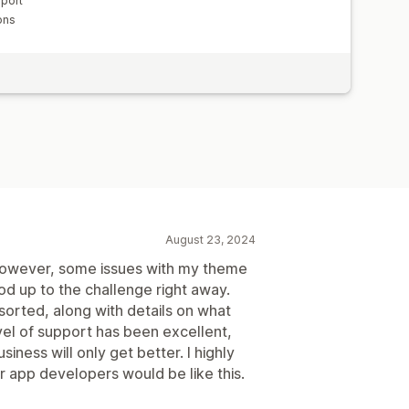
pport
ons
August 23, 2024
; however, some issues with my theme
od up to the challenge right away.
sorted, along with details on what
el of support has been excellent,
usiness will only get better. I highly
app developers would be like this.