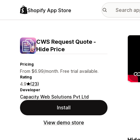
Shopify App Store
Featu
CWS Request Quote ‑
Hide Price
Pricing
From $6.99/month. Free trial available.
Rating
4.9
(23)
Developer
Capacity Web Solutions Pvt Ltd
Install
View demo store
Hide