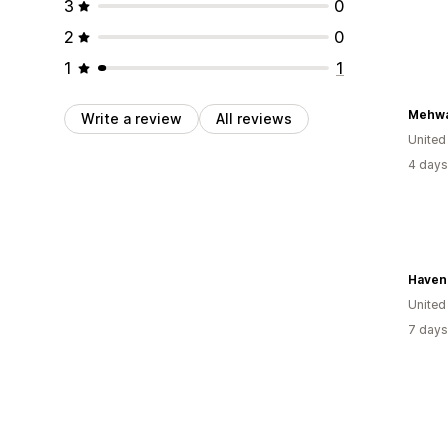
3
0
2
0
1
1
Mehwa
Write a review
All reviews
United
4 days
Haven 
United
7 days