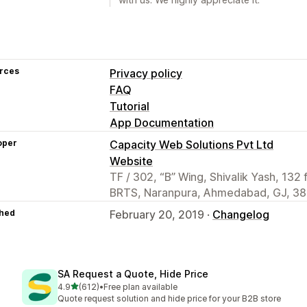
rces
Privacy policy
FAQ
Tutorial
App Documentation
oper
Capacity Web Solutions Pvt Ltd
Website
TF / 302, “B” Wing, Shivalik Yash, 132 
BRTS, Naranpura, Ahmedabad, GJ, 38
hed
February 20, 2019 ·
Changelog
SA Request a Quote, Hide Price
out of 5 stars
4.9
(612)
•
Free plan available
612 total reviews
Quote request solution and hide price for your B2B store