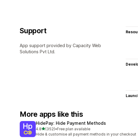
Support
Resou
App support provided by Capacity Web
Solutions Pvt Ltd.
Devel
Launc
More apps like this
HidePay: Hide Payment Methods
out of 5 stars
4.8
(352)
•
Free plan available
352 total reviews
Hide & customise all payment methods in your checkout