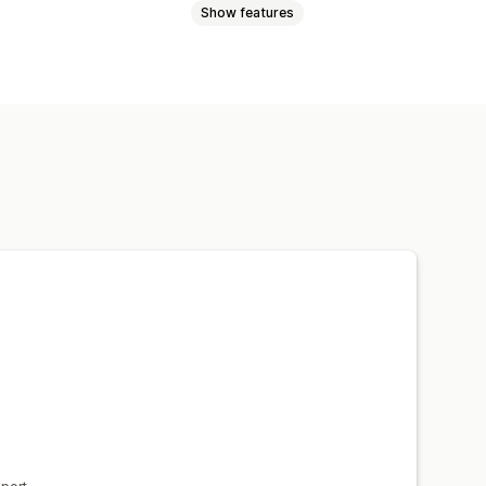
Show features
 quote
Convert quote to order
Multi-language
File upload
 updates
Email notifications