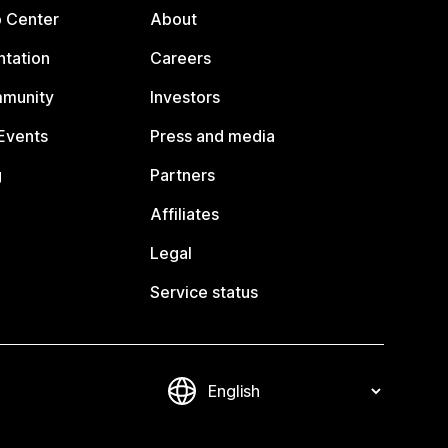
p Center
About
tation
Careers
mmunity
Investors
Events
Press and media
g
Partners
Affiliates
Legal
Service status