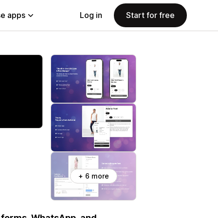
e apps
Log in
Start for free
+ 6 more
 forms, WhatsApp, and