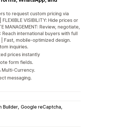
 to request custom pricing via
| FLEXIBLE VISIBILITY: Hide prices or
QUOTE MANAGEMENT: Review, negotiate,
 Reach international buyers with full
| Fast, mobile-optimized design.
tom inquiries.
ed prices instantly
ote form fields.
 Multi-Currency.
rect messaging.
 Builder
Google reCaptcha