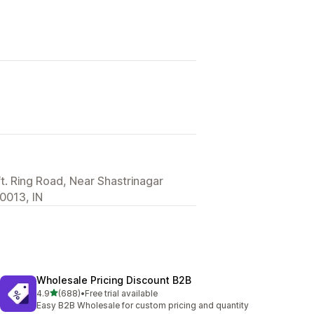
ft. Ring Road, Near Shastrinagar
0013, IN
Wholesale Pricing Discount B2B
out of 5 stars
4.9
(688)
•
Free trial available
688 total reviews
Easy B2B Wholesale for custom pricing and quantity