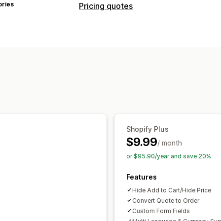
ories
Pricing quotes
Pricing rules
Hide price
Show and hide
Request a
Multi-currency
Customization
Custom display
Buttons
Quote form
Pop-ups
Notifications
Shopify Plus
Admin alerts
Email templates
Quote
$9.99
/ month
or $95.90/year and save 20%
Features
Hide Add to Cart/Hide Price
Convert Quote to Order
Custom Form Fields