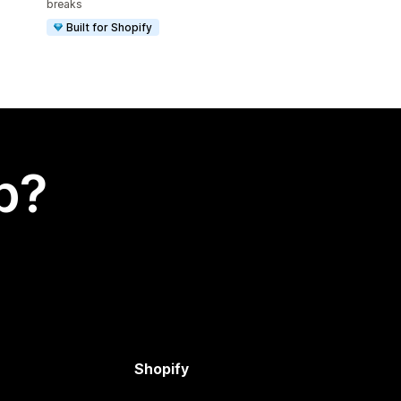
breaks
Built for Shopify
p?
Shopify