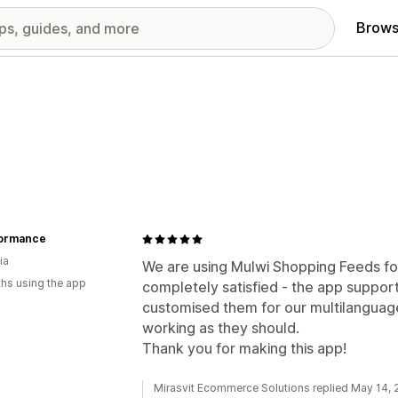
Brows
ormance
ia
We are using Mulwi Shopping Feeds fo
hs using the app
completely satisfied - the app suppor
customised them for our multilanguage
working as they should.
Thank you for making this app!
Mirasvit Ecommerce Solutions replied May 14,