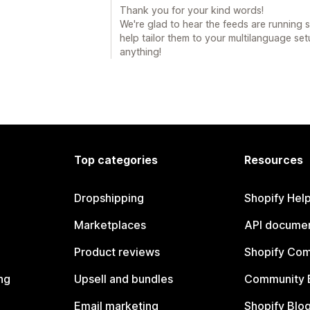
Thank you for your kind words!
We're glad to hear the feeds are running
help tailor them to your multilanguage se
anything!
Top categories
Resources
Dropshipping
Shopify Hel
Marketplaces
API documen
Product reviews
Shopify Co
ng
Upsell and bundles
Community 
Email marketing
Shopify Blo