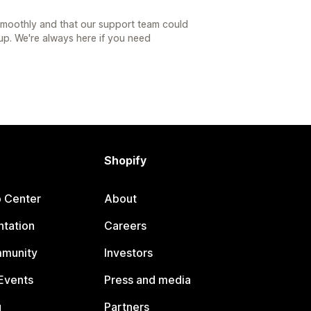
 smoothly and that our support team could
tup. We're always here if you need
Shopify
p Center
About
tation
Careers
mmunity
Investors
Events
Press and media
g
Partners