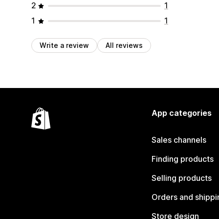
2
1
1
1
Write a review
All reviews
App categories
Sales channels
Finding products
Selling products
Orders and shippi
Store design