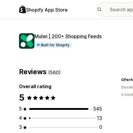
Shopify App Store
Mulwi | 200+ Shopping Feeds
Built for Shopify
Reviews
(560)
GPerf
Overall rating
Slovak
5
4 mont
5
545
4
13
3
0