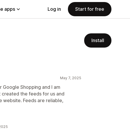
e apps
Log in
Start for free
Install
May 7, 2025
r Google Shopping and I am
t created the feeds for us and
 website. Feeds are reliable,
 2025