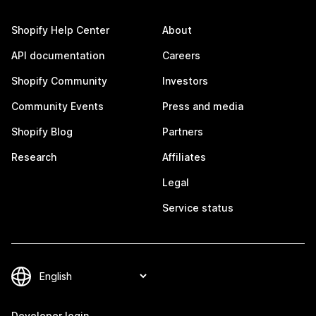
Shopify Help Center
About
API documentation
Careers
Shopify Community
Investors
Community Events
Press and media
Shopify Blog
Partners
Research
Affiliates
Legal
Service status
Developer login