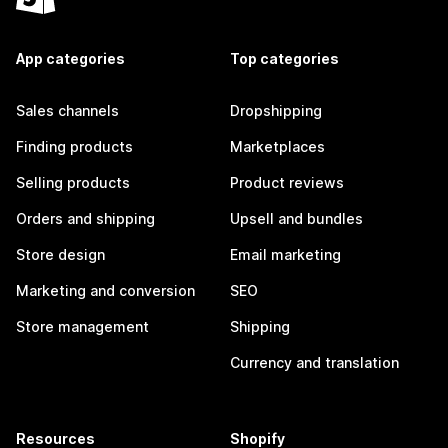
App categories
Top categories
Sales channels
Dropshipping
Finding products
Marketplaces
Selling products
Product reviews
Orders and shipping
Upsell and bundles
Store design
Email marketing
Marketing and conversion
SEO
Store management
Shipping
Currency and translation
Resources
Shopify