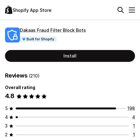
Shopify App Store
Dakaas Fraud Filter Block Bots
Built for Shopify
Install
Reviews
(210)
Overall rating
4.8
5
198
4
4
3
1
2
1