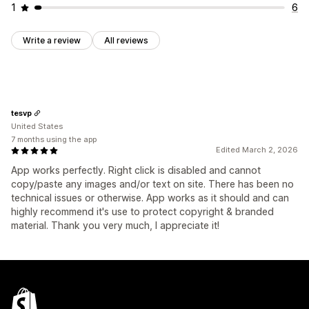
1
6
Write a review
All reviews
tesvp
United States
7 months using the app
Edited March 2, 2026
App works perfectly. Right click is disabled and cannot
copy/paste any images and/or text on site. There has been no
technical issues or otherwise. App works as it should and can
highly recommend it's use to protect copyright & branded
material. Thank you very much, I appreciate it!