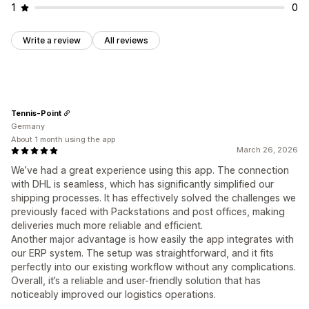
1
0
Write a review
All reviews
Tennis-Point
Germany
About 1 month using the app
March 26, 2026
We’ve had a great experience using this app. The connection
with DHL is seamless, which has significantly simplified our
shipping processes. It has effectively solved the challenges we
previously faced with Packstations and post offices, making
deliveries much more reliable and efficient.
Another major advantage is how easily the app integrates with
our ERP system. The setup was straightforward, and it fits
perfectly into our existing workflow without any complications.
Overall, it’s a reliable and user-friendly solution that has
noticeably improved our logistics operations.