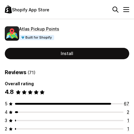
Shopify App Store
Atlas Pickup Points
Built for Shopify
Install
Reviews
(71)
Overall rating
4.8
5
67
4
2
3
1
2
1