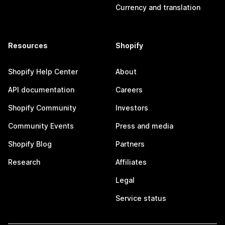
Currency and translation
Resources
Shopify
Shopify Help Center
About
API documentation
Careers
Shopify Community
Investors
Community Events
Press and media
Shopify Blog
Partners
Research
Affiliates
Legal
Service status