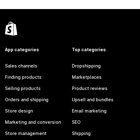
App categories
Top categories
Sales channels
Dropshipping
Finding products
Marketplaces
Selling products
Product reviews
Orders and shipping
Upsell and bundles
Store design
Email marketing
Marketing and conversion
SEO
Store management
Shipping