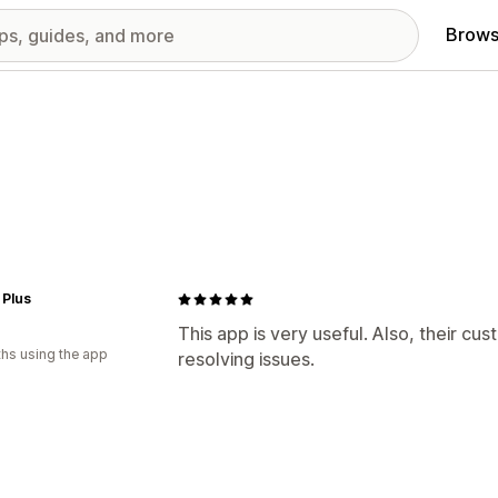
Brows
 Plus
This app is very useful. Also, their cu
hs using the app
resolving issues.