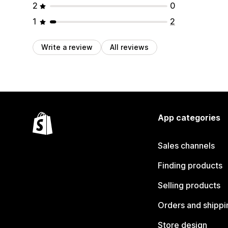
2
0
1
2
Write a review
All reviews
App categories
Sales channels
Finding products
Selling products
Orders and shippi
Store design