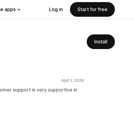
e apps
Log in
Start for free
Install
April 2, 2026
stomer support is very supportive in