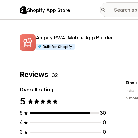
Shopify App Store
Ampify PWA: Mobile App Builder
Built for Shopify
Reviews
(32)
Ethnic
Overall rating
India
5
5 mont
5
30
4
0
3
0