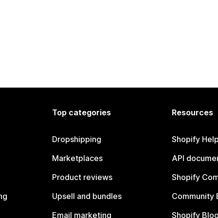
Top categories
Resources
Dropshipping
Shopify Hel
Marketplaces
API documen
Product reviews
Shopify Co
ng
Upsell and bundles
Community 
Email marketing
Shopify Blo