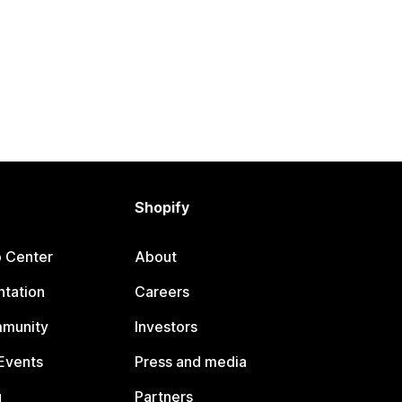
Shopify
p Center
About
tation
Careers
mmunity
Investors
Events
Press and media
g
Partners