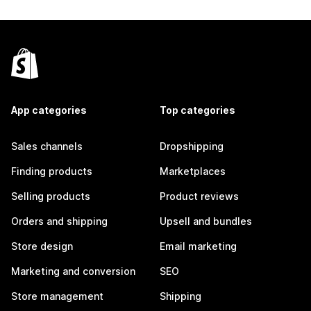
App categories
Top categories
Sales channels
Dropshipping
Finding products
Marketplaces
Selling products
Product reviews
Orders and shipping
Upsell and bundles
Store design
Email marketing
Marketing and conversion
SEO
Store management
Shipping