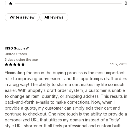
1
0
Write a review
All reviews
INSO Supply
United States
3 days using the app
June 8, 2022
Eliminating friction in the buying process is the most important
rule to improving conversion - and this app trumps draft orders
in a big way! The ability to share a cart makes my life so much
easier. With Shopify's draft order system, a customer is unable
to change an item, quantity, or shipping address. This results in
back-and-forth e-mails to make corrections. Now, when I
provide a quote, my customer can simply edit their cart and
continue to checkout. One nice touch is the ability to provide a
personalized URL that utilizes my domain instead of a "bitly"
style URL shortener. It all feels professional and custom built.