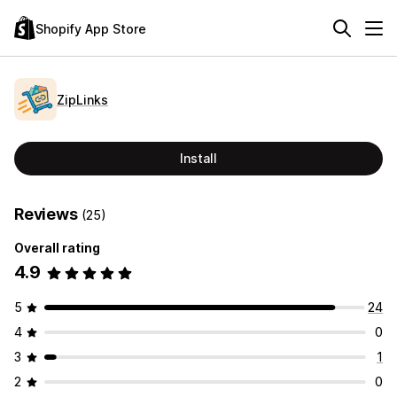
Shopify App Store
ZipLinks
Install
Reviews
(25)
Overall rating
4.9
5
24
4
0
3
1
2
0