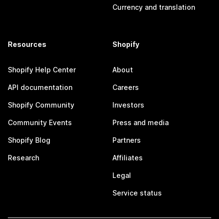
Currency and translation
Resources
Shopify
Shopify Help Center
About
API documentation
Careers
Shopify Community
Investors
Community Events
Press and media
Shopify Blog
Partners
Research
Affiliates
Legal
Service status