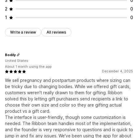
3
0
2
0
1
0
Write a review
All reviews
Bodily
United States
About 1 month using the app
December 4, 2025
We sell pregnancy and postpartum products where sizing can
be tricky due to changing bodies. While we offered gift cards,
customers weren't really drawn to them for gifting. Ribbon
solved this by letting gift purchasers send recipients a link to
choose their own size and color so they are gifting actual
product vs a gift card.
The interface is user-friendly, though some customization is
needed. The Ribbon team handles most of the implementation,
and the founder is very responsive to questions and is quick to
jump in and fix any issues. We've been using the app for about