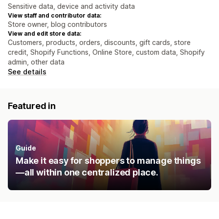
Sensitive data, device and activity data
View staff and contributor data:
Store owner, blog contributors
View and edit store data:
Customers, products, orders, discounts, gift cards, store
credit, Shopify Functions, Online Store, custom data, Shopify
admin, other data
See details
Featured in
Guide
Make it easy for shoppers to manage things
—all within one centralized place.