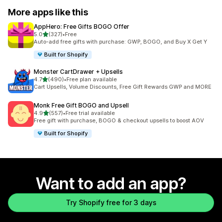
More apps like this
AppHero: Free Gifts BOGO Offer
out of 5 stars
5.0
(327)
•
Free
327 total reviews
Auto-add free gifts with purchase: GWP, BOGO, and Buy X Get Y
Built for Shopify
Monster CartDrawer + Upsells
out of 5 stars
4.7
(490)
•
Free plan available
490 total reviews
Cart Upsells, Volume Discounts, Free Gift Rewards GWP and MORE
Monk Free Gift BOGO and Upsell
out of 5 stars
4.9
(557)
•
Free trial available
557 total reviews
Free gift with purchase, BOGO & checkout upsells to boost AOV
Built for Shopify
Want to add an app?
Try Shopify free for 3 days