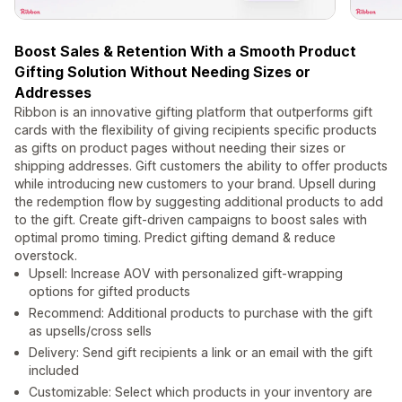
Boost Sales & Retention With a Smooth Product
Gifting Solution Without Needing Sizes or
Addresses
Ribbon is an innovative gifting platform that outperforms gift
cards with the flexibility of giving recipients specific products
as gifts on product pages without needing their sizes or
shipping addresses. Gift customers the ability to offer products
while introducing new customers to your brand. Upsell during
the redemption flow by suggesting additional products to add
to the gift. Create gift-driven campaigns to boost sales with
optimal promo timing. Predict gifting demand & reduce
overstock.
Upsell: Increase AOV with personalized gift-wrapping
options for gifted products
Recommend: Additional products to purchase with the gift
as upsells/cross sells
Delivery: Send gift recipients a link or an email with the gift
included
Customizable: Select which products in your inventory are