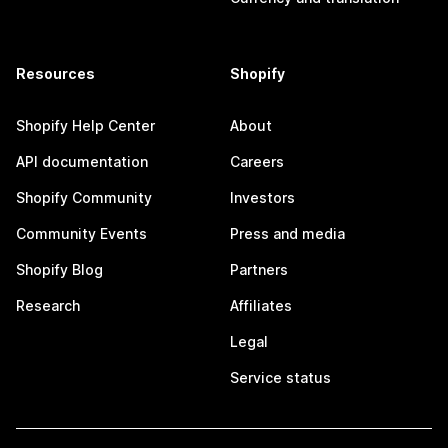
Resources
Shopify
Shopify Help Center
About
API documentation
Careers
Shopify Community
Investors
Community Events
Press and media
Shopify Blog
Partners
Research
Affiliates
Legal
Service status