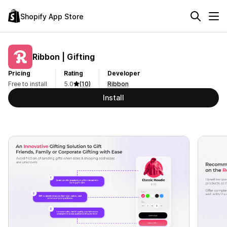
Shopify App Store
Ribbon | Gifting
Pricing
Rating
Developer
Free to install
5.0
(10)
Ribbon
Install