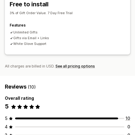
Free to install
3% of Gift Order Value. 7 Day Free Trial
Features
Unlimited Gifts
Gifts via Email + Links
White Glove Support
All charges are billed in USD.
See all pricing options
Reviews
(10)
Overall rating
5
5
10
4
0