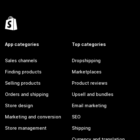
App categories
Top categories
Sales channels
Dropshipping
Finding products
Marketplaces
Selling products
Product reviews
Orders and shipping
Upsell and bundles
Store design
Email marketing
Marketing and conversion
SEO
Store management
Shipping
Currency and translation