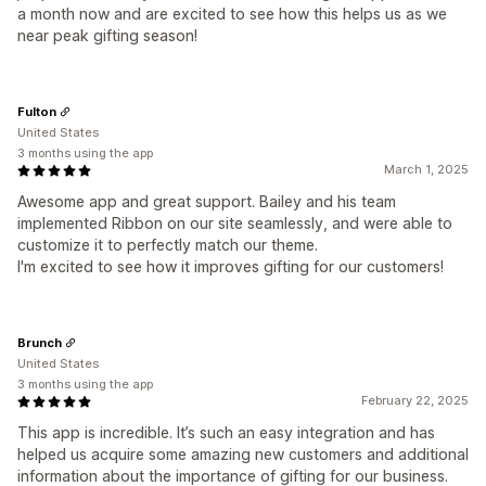
a month now and are excited to see how this helps us as we
near peak gifting season!
Fulton
United States
3 months using the app
March 1, 2025
Awesome app and great support. Bailey and his team
implemented Ribbon on our site seamlessly, and were able to
customize it to perfectly match our theme.
I'm excited to see how it improves gifting for our customers!
Brunch
United States
3 months using the app
February 22, 2025
This app is incredible. It’s such an easy integration and has
helped us acquire some amazing new customers and additional
information about the importance of gifting for our business.