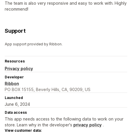
The team is also very responsive and easy to work with. Highly
recommend!
Support
App support provided by Ribbon.
Resources
Privacy policy
Developer
Ribbon
PO BOX 15155, Beverly Hills, CA, 90209, US
Launched
June 6, 2024
Data access
This app needs access to the following data to work on your
store. Learn why in the developer's
privacy policy
.
View customer data: