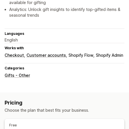
available for gifting
Analytics: Unlock gift insights to identify top-gifted items &
seasonal trends
Languages
English
Works with
Checkout
Customer accounts
Shopify Flow
Shopify Admin
Categories
Gifts - Other
Pricing
Choose the plan that best fits your business.
Free