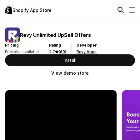
Shopify App Store
Revy Unlimited UpSell Offers
Pricing
Rating
Developer
Free plan available
4.7
(69)
Revy Apps
Install
View demo store