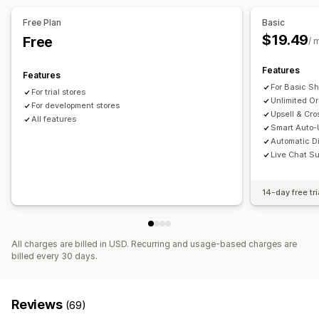
Offers and recommendations
Free Plan
Basic
Free gifts
Free shipping
Product recommendations
$19.49
Free
/ 
Frequently bought together
AI recommendations
Features
Features
Analytics
For Basic Sh
For trial stores
Click-through rates
Conversion rates
Unlimited O
For development stores
Recommendation performance
Upsell & Cro
All features
Smart Auto-U
Automatic D
Live Chat Su
14-day free tri
All charges are billed in USD. Recurring and usage-based charges are
billed every 30 days.
Reviews
(69)