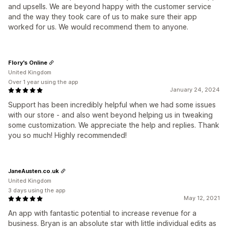
and upsells. We are beyond happy with the customer service
and the way they took care of us to make sure their app
worked for us. We would recommend them to anyone.
Flory's Online
United Kingdom
Over 1 year using the app
January 24, 2024
Support has been incredibly helpful when we had some issues
with our store - and also went beyond helping us in tweaking
some customization. We appreciate the help and replies. Thank
you so much! Highly recommended!
JaneAusten.co.uk
United Kingdom
3 days using the app
May 12, 2021
An app with fantastic potential to increase revenue for a
business. Bryan is an absolute star with little individual edits as