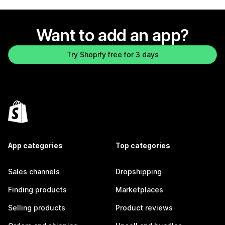
Want to add an app?
Try Shopify free for 3 days
App categories
Top categories
Sales channels
Dropshipping
Finding products
Marketplaces
Selling products
Product reviews