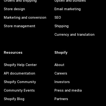
Orders and shipping
Upsell and bundles
Store design
Email marketing
Marketing and conversion
SEO
Store management
Shipping
Currency and translation
Resources
Shopify
Shopify Help Center
About
API documentation
Careers
Shopify Community
Investors
Community Events
Press and media
Shopify Blog
Partners