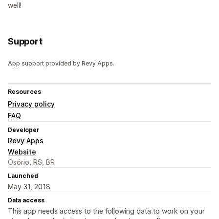
well!
Support
App support provided by Revy Apps.
Resources
Privacy policy
FAQ
Developer
Revy Apps
Website
Osório, RS, BR
Launched
May 31, 2018
Data access
This app needs access to the following data to work on your