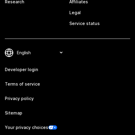
Research
Affiliates
Legal
Service status
Developer login
Terms of service
Privacy policy
Sitemap
Your privacy choices