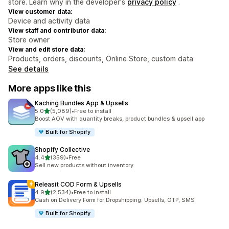
store. Learn why in the developer's
privacy policy
.
View customer data:
Device and activity data
View staff and contributor data:
Store owner
View and edit store data:
Products, orders, discounts, Online Store, custom data
See details
More apps like this
Kaching Bundles App & Upsells
out of 5 stars
5.0
(5,089)
•
Free to install
5089 total reviews
Boost AOV with quantity breaks, product bundles & upsell app
Built for Shopify
Shopify Collective
out of 5 stars
4.4
(359)
•
Free
359 total reviews
Sell new products without inventory
Releasit COD Form & Upsells
out of 5 stars
4.9
(2,534)
•
Free to install
2534 total reviews
Cash on Delivery Form for Dropshipping: Upsells, OTP, SMS
Built for Shopify