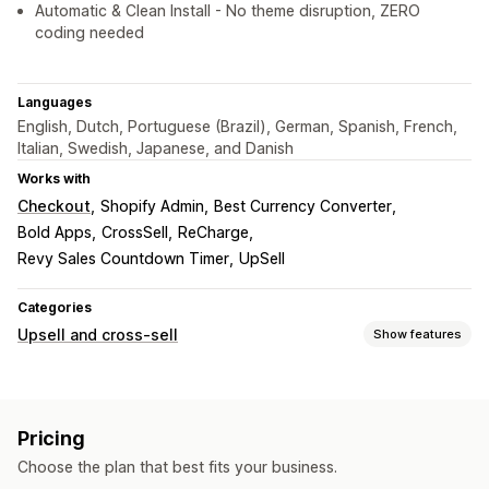
Automatic & Clean Install - No theme disruption, ZERO
coding needed
Languages
English, Dutch, Portuguese (Brazil), German, Spanish, French,
Italian, Swedish, Japanese, and Danish
Works with
Checkout
Shopify Admin
Best Currency Converter
Bold Apps
CrossSell
ReCharge
Revy Sales Countdown Timer
UpSell
Categories
Upsell and cross-sell
Show features
Customization
Product page upsell
Pop-ups
Custom CSS
Pricing
Custom HTML
Drag-and-drop editor
Multi-currency
Choose the plan that best fits your business.
Multi-language
Custom rules