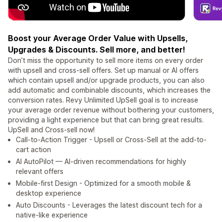
Boost your Average Order Value with Upsells,
Upgrades & Discounts. Sell more, and better!
Don’t miss the opportunity to sell more items on every order
with upsell and cross-sell offers. Set up manual or AI offers
which contain upsell and/or upgrade products, you can also
add automatic and combinable discounts, which increases the
conversion rates. Revy Unlimited UpSell goal is to increase
your average order revenue without bothering your customers,
providing a light experience but that can bring great results.
UpSell and Cross-sell now!
Call-to-Action Trigger - Upsell or Cross-Sell at the add-to-
cart action
AI AutoPilot — AI-driven recommendations for highly
relevant offers
Mobile-first Design - Optimized for a smooth mobile &
desktop experience
Auto Discounts - Leverages the latest discount tech for a
native-like experience