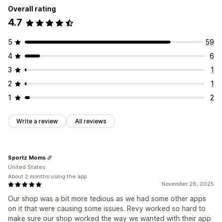
Overall rating
4.7
5
59
4
6
3
1
2
1
1
2
Write a review
All reviews
Sportz Moms
United States
About 2 months using the app
November 28, 2025
Our shop was a bit more tedious as we had some other apps
on it that were causing some issues. Revy worked so hard to
make sure our shop worked the way we wanted with their app