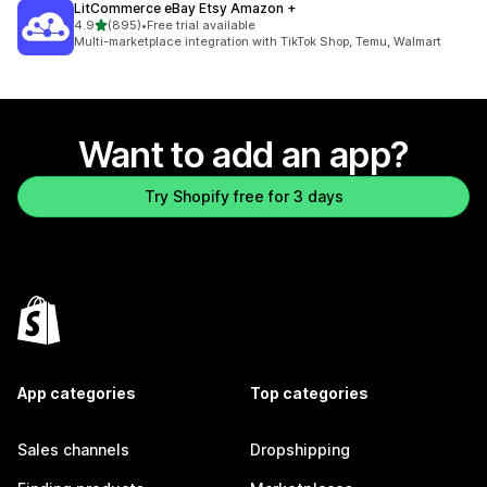
LitCommerce eBay Etsy Amazon +
out of 5 stars
4.9
(895)
•
Free trial available
895 total reviews
Multi-marketplace integration with TikTok Shop, Temu, Walmart
Want to add an app?
Try Shopify free for 3 days
App categories
Top categories
Sales channels
Dropshipping