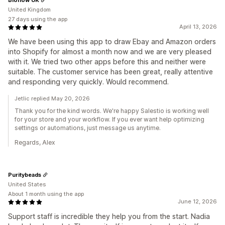
United Kingdom
27 days using the app
April 13, 2026
We have been using this app to draw Ebay and Amazon orders
into Shopify for almost a month now and we are very pleased
with it. We tried two other apps before this and neither were
suitable. The customer service has been great, really attentive
and responding very quickly. Would recommend.
Jetlic replied May 20, 2026
Thank you for the kind words. We're happy Salestio is working well
for your store and your workflow. If you ever want help optimizing
settings or automations, just message us anytime.
Regards, Alex
Puritybeads
United States
About 1 month using the app
June 12, 2026
Support staff is incredible they help you from the start. Nadia