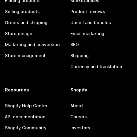
Finding products
Marketplaces
Selling products
Product reviews
Orders and shipping
Upsell and bundles
Store design
Email marketing
Marketing and conversion
SEO
Store management
Shipping
Currency and translation
Resources
Shopify
Shopify Help Center
About
API documentation
Careers
Shopify Community
Investors