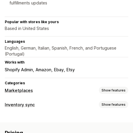
fulfillments updates
Popular with stores like yours
Based in United States
Languages
English, German, Italian, Spanish, French, and Portuguese
(Portugal)
Works with
Shopify Admin
Amazon
Ebay
Etsy
Categories
Marketplaces
Show features
Listing management
Inventory sync
Show features
Feed automation
Product feed
Product sync
Sync type
Product selection
Offer sync
Local currency
Bulk upload
Orders
Prices
Product details
Variants
SKUs
Custom listings
Pricing