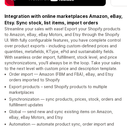
Integration with online marketplaces Amazon, eBay,
Etsy. Sync stock, list items, import orders
Streamline your sales with ease! Export your Shopify products
to Amazon, eBay, eBay Motors, and Etsy through the Shopify
UI. With fully configurable features, you have complete control
over product exports - including custom-defined prices and
quantities, metafields, KType, ePid and sustainability fields.
With seamless order import, fulfillment, stock level, and price
synchronizations, you'll always be in the loop. Take your sales
to the next level with custom price and description template.
Order import — Amazon (FBM and FBA), eBay, and Etsy
orders imported to Shopify
Export products – send Shopify products to multiple
marketplaces
Synchronization — sync products, prices, stock, orders and
fulfillment updates
Global — send new and sync existing items on Amazon,
eBay, eBay Motors, and Etsy
Automation — automate product sync, order import and