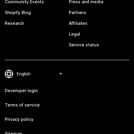
Community Events
Press and media
Shopify Blog
Partners
Research
Affiliates
Legal
Service status
Developer login
Terms of service
Privacy policy
Sitemap