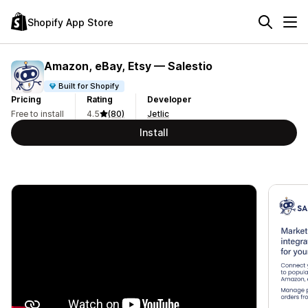
Shopify App Store
Amazon, eBay, Etsy — Salestio
Built for Shopify
Pricing
Rating
Developer
Free to install
4.5
(80)
Jetlic
Install