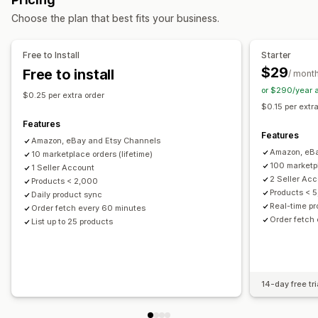
Multi-channel
Automatic
Manual
Bulk
Real-time
Order management
Choose the plan that best fits your business.
Custom
Multi-location fulfillment
Bulk orders
Order sync
Notifications and reports
Tracking sync
Inventory sync
Custom rules
Free to Install
Starter
Automated alerts
Custom notifications
Order updates
$29
Free to install
/ mont
Email alerts
Error reports
Data import and export
or $290/year 
$0.25 per extra order
Real-time status
Detailed logs
$0.15 per extr
Features
Features
Amazon, eBay and Etsy Channels
Amazon, eBa
10 marketplace orders (lifetime)
100 marketp
1 Seller Account
2 Seller Ac
Products < 2,000
Products < 
Daily product sync
Real-time p
Order fetch every 60 minutes
Order fetch
List up to 25 products
14-day free tri