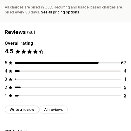
All charges are billed in USD. Recurring and usage-based charges are
billed every 30 days.
See all pricing options
Reviews
(80)
Overall rating
4.5
5
67
4
4
3
1
2
5
1
3
Write a review
All reviews
Bioflow UK