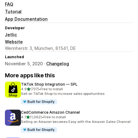
FAQ
Tutorial
App Documentation
Developer
Jetlic
Website
Werinherstr. 3, München, 81541, DE
Launched
November 5, 2020 ·
Changelog
More apps like this
TikTok Shop Integration — SPL
out of 5 stars
4.9
(737)
•
Free to install
737 total reviews
Sell on TikTok Shop to increase sales opportunities
Built for Shopify
CedCommerce Amazon Channel
out of 5 stars
4.7
(1,062)
•
Free to install
1062 total reviews
Selling on Amazon becomes Easy with the Amazon Sales Channel
Built for Shopify