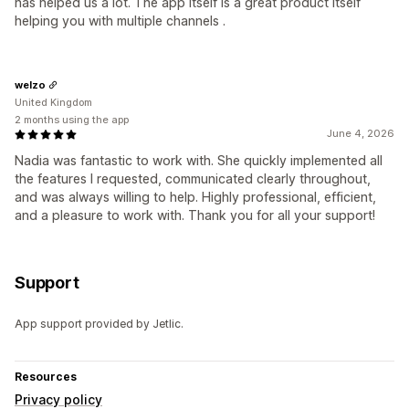
has helped us a lot. The app itself is a great product itself
helping you with multiple channels .
welzo
United Kingdom
2 months using the app
June 4, 2026
Nadia was fantastic to work with. She quickly implemented all
the features I requested, communicated clearly throughout,
and was always willing to help. Highly professional, efficient,
and a pleasure to work with. Thank you for all your support!
Support
App support provided by Jetlic.
Resources
Privacy policy