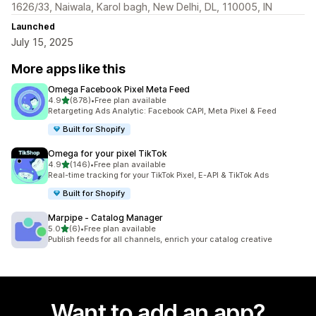
1626/33, Naiwala, Karol bagh, New Delhi, DL, 110005, IN
Launched
July 15, 2025
More apps like this
Omega Facebook Pixel Meta Feed
out of 5 stars
4.9
(878)
•
Free plan available
878 total reviews
Retargeting Ads Analytic: Facebook CAPI, Meta Pixel & Feed
Built for Shopify
Omega for your pixel TikTok
out of 5 stars
4.9
(146)
•
Free plan available
146 total reviews
Real-time tracking for your TikTok Pixel, E-API & TikTok Ads
Built for Shopify
Marpipe ‑ Catalog Manager
out of 5 stars
5.0
(6)
•
Free plan available
6 total reviews
Publish feeds for all channels, enrich your catalog creative
Want to add an app?