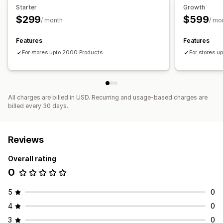
Performance analytics
Starter
Growth
$299
$599
Performance tracking
Ad spend
ROI analysis
/ month
/ mo
Click-through rates
Cost per acquisition
Dashboards
Features
Features
For stores upto 2000 Products
For stores u
All charges are billed in USD. Recurring and usage-based charges are
billed every 30 days.
Reviews
Overall rating
0
5
0
4
0
3
0