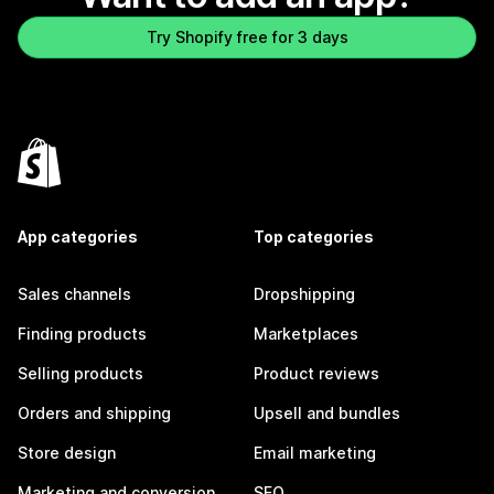
Try Shopify free for 3 days
App categories
Top categories
Sales channels
Dropshipping
Finding products
Marketplaces
Selling products
Product reviews
Orders and shipping
Upsell and bundles
Store design
Email marketing
Marketing and conversion
SEO