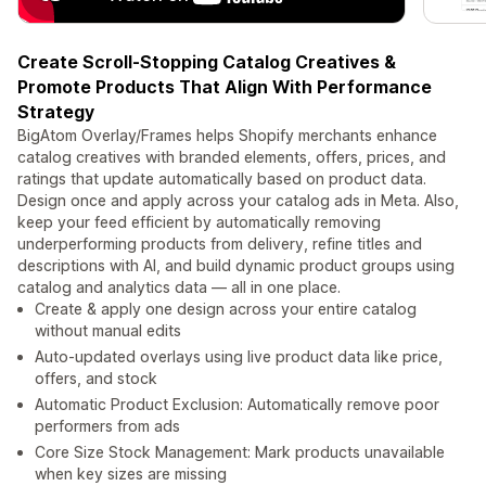
Create Scroll-Stopping Catalog Creatives &
Promote Products That Align With Performance
Strategy
BigAtom Overlay/Frames helps Shopify merchants enhance
catalog creatives with branded elements, offers, prices, and
ratings that update automatically based on product data.
Design once and apply across your catalog ads in Meta. Also,
keep your feed efficient by automatically removing
underperforming products from delivery, refine titles and
descriptions with AI, and build dynamic product groups using
catalog and analytics data — all in one place.
Create & apply one design across your entire catalog
without manual edits
Auto-updated overlays using live product data like price,
offers, and stock
Automatic Product Exclusion: Automatically remove poor
performers from ads
Core Size Stock Management: Mark products unavailable
when key sizes are missing