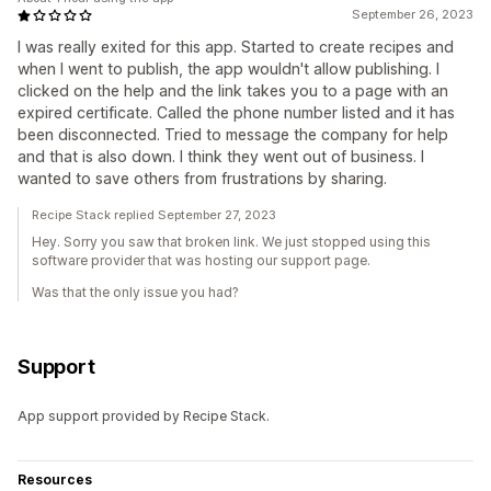
September 26, 2023
I was really exited for this app. Started to create recipes and
when I went to publish, the app wouldn't allow publishing. I
clicked on the help and the link takes you to a page with an
expired certificate. Called the phone number listed and it has
been disconnected. Tried to message the company for help
and that is also down. I think they went out of business. I
wanted to save others from frustrations by sharing.
Recipe Stack replied September 27, 2023
Hey. Sorry you saw that broken link. We just stopped using this
software provider that was hosting our support page.
Was that the only issue you had?
Support
App support provided by Recipe Stack.
Resources