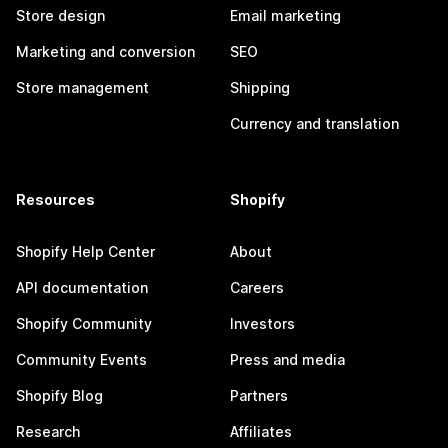
Store design
Email marketing
Marketing and conversion
SEO
Store management
Shipping
Currency and translation
Resources
Shopify
Shopify Help Center
About
API documentation
Careers
Shopify Community
Investors
Community Events
Press and media
Shopify Blog
Partners
Research
Affiliates