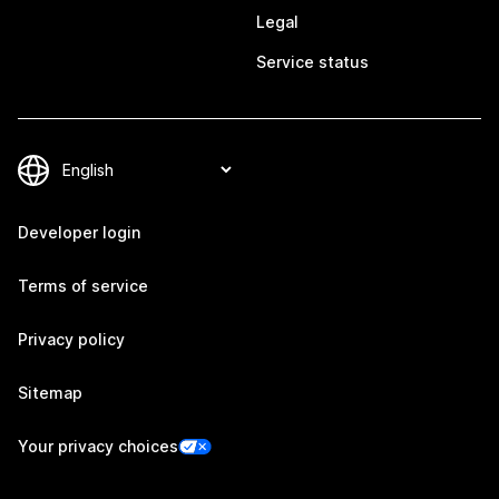
Legal
Service status
Developer login
Terms of service
Privacy policy
Sitemap
Your privacy choices