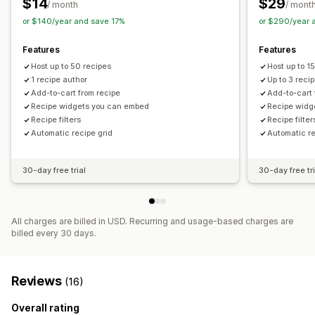
$14
$29
/ month
/ mont
or $140/year and save 17%
or $290/year 
Features
Features
Host up to 50 recipes
Host up to 1
1 recipe author
Up to 3 reci
Add-to-cart from recipe
Add-to-cart 
Recipe widgets you can embed
Recipe widg
Recipe filters
Recipe filter
Automatic recipe grid
Automatic re
30-day free trial
30-day free tri
All charges are billed in USD. Recurring and usage-based charges are
billed every 30 days.
Reviews
(16)
Overall rating