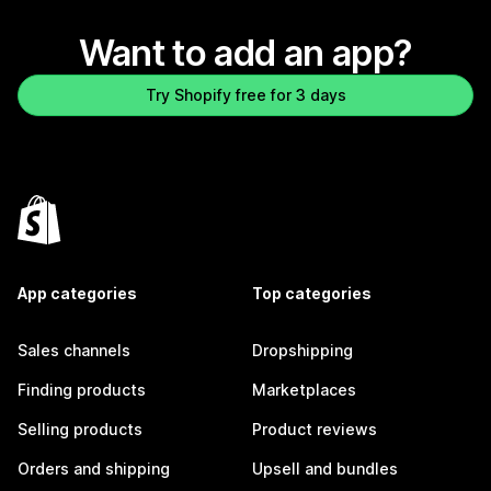
Want to add an app?
Try Shopify free for 3 days
App categories
Top categories
Sales channels
Dropshipping
Finding products
Marketplaces
Selling products
Product reviews
Orders and shipping
Upsell and bundles