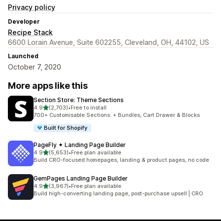
Privacy policy
Developer
Recipe Stack
6600 Lorain Avenue, Suite 602255, Cleveland, OH, 44102, US
Launched
October 7, 2020
More apps like this
Section Store: Theme Sections
out of 5 stars
4.9
(2,703)
•
Free to install
2703 total reviews
700+ Customisable Sections. + Bundles, Cart Drawer & Blocks
Built for Shopify
PageFly ✦ Landing Page Builder
out of 5 stars
4.9
(5,653)
•
Free plan available
5653 total reviews
Build CRO-focused homepages, landing & product pages, no code
GemPages Landing Page Builder
out of 5 stars
4.9
(3,967)
•
Free plan available
3967 total reviews
Build high-converting landing page, post-purchase upsell | CRO