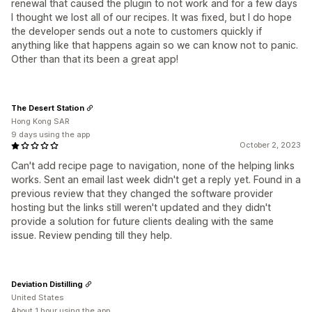
renewal that caused the plugin to not work and for a few days
I thought we lost all of our recipes. It was fixed, but I do hope
the developer sends out a note to customers quickly if
anything like that happens again so we can know not to panic.
Other than that its been a great app!
The Desert Station
Hong Kong SAR
9 days using the app
October 2, 2023
Can't add recipe page to navigation, none of the helping links
works. Sent an email last week didn't get a reply yet. Found in a
previous review that they changed the software provider
hosting but the links still weren't updated and they didn't
provide a solution for future clients dealing with the same
issue. Review pending till they help.
Deviation Distilling
United States
About 1 hour using the app