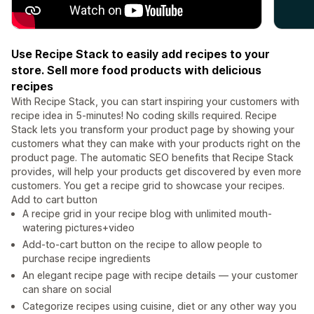
Use Recipe Stack to easily add recipes to your
store. Sell more food products with delicious
recipes
With Recipe Stack, you can start inspiring your customers with
recipe idea in 5-minutes! No coding skills required. Recipe
Stack lets you transform your product page by showing your
customers what they can make with your products right on the
product page. The automatic SEO benefits that Recipe Stack
provides, will help your products get discovered by even more
customers. You get a recipe grid to showcase your recipes.
Add to cart button
A recipe grid in your recipe blog with unlimited mouth-
watering pictures+video
Add-to-cart button on the recipe to allow people to
purchase recipe ingredients
An elegant recipe page with recipe details — your customer
can share on social
Categorize recipes using cuisine, diet or any other way you