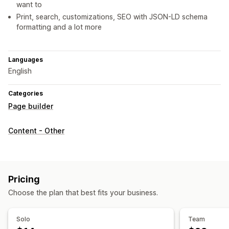
want to
Print, search, customizations, SEO with JSON-LD schema
formatting and a lot more
Languages
English
Categories
Page builder
Content - Other
Pricing
Choose the plan that best fits your business.
Solo
Team