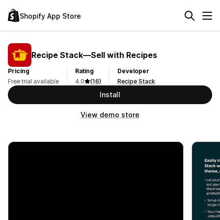
Shopify App Store
Recipe Stack—Sell with Recipes
Pricing
Rating
Developer
Free trial available
4.0
(16)
Recipe Stack
Install
View demo store