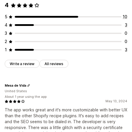
4
5
10
4
3
3
0
2
0
1
3
Write a review
All reviews
Mesa de Vida
United States
About 1 year using the app
May 13, 2024
The app works great and it's more customizable with better UX
than the other Shopify recipe plugins. It's easy to add recipes
and the SEO seems to be dialed in. The developer is very
responsive. There was a little glitch with a security certificate