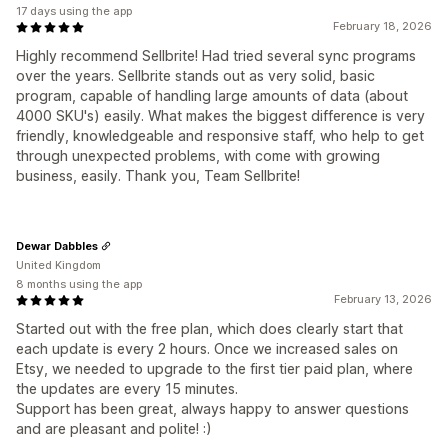
17 days using the app
February 18, 2026
Highly recommend Sellbrite! Had tried several sync programs
over the years. Sellbrite stands out as very solid, basic
program, capable of handling large amounts of data (about
4000 SKU's) easily. What makes the biggest difference is very
friendly, knowledgeable and responsive staff, who help to get
through unexpected problems, with come with growing
business, easily. Thank you, Team Sellbrite!
Dewar Dabbles
United Kingdom
8 months using the app
February 13, 2026
Started out with the free plan, which does clearly start that
each update is every 2 hours. Once we increased sales on
Etsy, we needed to upgrade to the first tier paid plan, where
the updates are every 15 minutes.
Support has been great, always happy to answer questions
and are pleasant and polite! :)