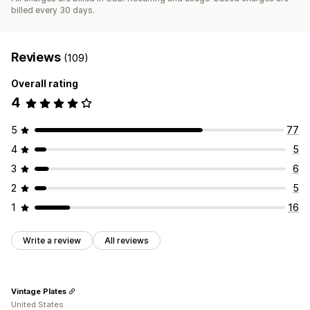
billed every 30 days.
Reviews
(109)
Overall rating
4
5
77
4
5
3
6
2
5
1
16
Write a review
All reviews
Vintage Plates
United States