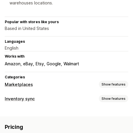
warehouses locations.
Popular with stores like yours
Based in United States
Languages
English
Works with
Amazon
eBay
Etsy
Google
Walmart
Categories
Marketplaces
Show features
Listing management
Inventory sync
Show features
Feed automation
Product feed
Product sync
Offer sync
Sync type
Bulk upload
Custom listings
Orders
Prices
Product details
SKUs
Multi-channel
Order management
Pricing
Multi-store
Automatic
Bulk
Multi-location fulfillment
Bulk orders
Order sync