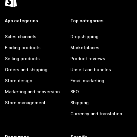
App categories
Top categories
Sales channels
Dropshipping
Finding products
Marketplaces
Selling products
Product reviews
Orders and shipping
Upsell and bundles
Store design
Email marketing
Marketing and conversion
SEO
Store management
Shipping
Currency and translation
Resources
Shopify