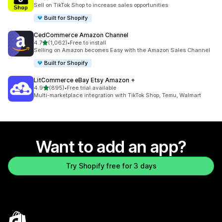
737 total reviews
Sell on TikTok Shop to increase sales opportunities
Built for Shopify
CedCommerce Amazon Channel
out of 5 stars
4.7
(1,062)
•
Free to install
1062 total reviews
Selling on Amazon becomes Easy with the Amazon Sales Channel
Built for Shopify
LitCommerce eBay Etsy Amazon +
out of 5 stars
4.9
(895)
•
Free trial available
895 total reviews
Multi-marketplace integration with TikTok Shop, Temu, Walmart
Want to add an app?
Try Shopify free for 3 days