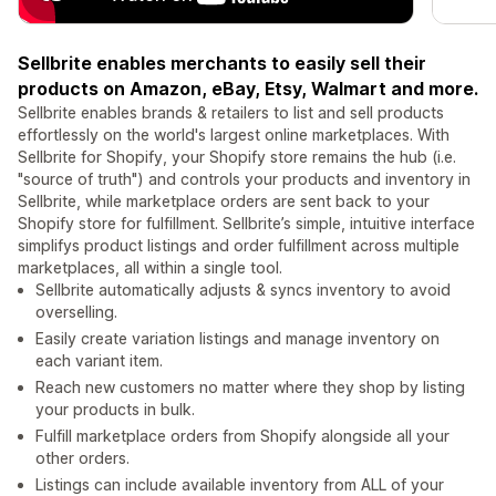
Sellbrite enables merchants to easily sell their
products on Amazon, eBay, Etsy, Walmart and more.
Sellbrite enables brands & retailers to list and sell products
effortlessly on the world's largest online marketplaces. With
Sellbrite for Shopify, your Shopify store remains the hub (i.e.
"source of truth") and controls your products and inventory in
Sellbrite, while marketplace orders are sent back to your
Shopify store for fulfillment. Sellbrite’s simple, intuitive interface
simplifys product listings and order fulfillment across multiple
marketplaces, all within a single tool.
Sellbrite automatically adjusts & syncs inventory to avoid
overselling.
Easily create variation listings and manage inventory on
each variant item.
Reach new customers no matter where they shop by listing
your products in bulk.
Fulfill marketplace orders from Shopify alongside all your
other orders.
Listings can include available inventory from ALL of your