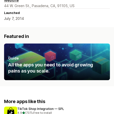
Website
44 W. Green St., Pasadena, CA, 91105, US
Launched
July 7, 2014
Featured in
Guide
All the apps you need to avoid growing
pains as you scale.
More apps like this
TikTok Shop Integration — SPL
out of 5 stars
4.9
(737)
•
Free to install