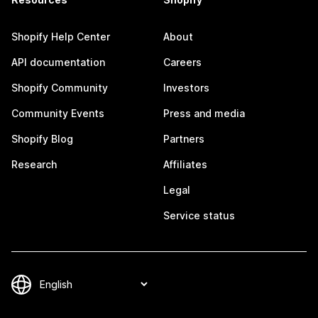
Shopify Help Center
About
API documentation
Careers
Shopify Community
Investors
Community Events
Press and media
Shopify Blog
Partners
Research
Affiliates
Legal
Service status