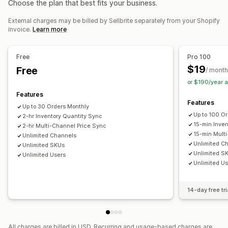
Choose the plan that best fits your business.
Notifications and reports
Tracking sync
Inventory sync
External charges may be billed by Sellbrite separately from your Shopify
Data import and export
invoice.
Learn more
Free
Pro 100
$19
Free
/ month
or $190/year 
Features
Features
Up to 30 Orders Monthly
Up to 100 O
2-hr Inventory Quantity Sync
15-min Inve
2-hr Multi-Channel Price Sync
15-min Mult
Unlimited Channels
Unlimited C
Unlimited SKUs
Unlimited S
Unlimited Users
Unlimited U
14-day free tri
All charges are billed in USD. Recurring and usage-based charges are