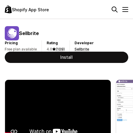
Shopify App Store
Sellbrite
Pricing
Rating
Developer
Free plan available
4.0
(109)
Sellbrite
Install