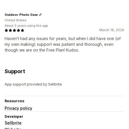
Outdoor Photo Gear
United States
About 3 years using the app
March 18, 2026
Haven't had any issues for years, but when I did have one (of
my own making) support was patient and thorough, even
though we are on the Free Plan! Kudos.
Support
App support provided by Sellbrite.
Resources
Privacy policy
Developer
Sellbrite