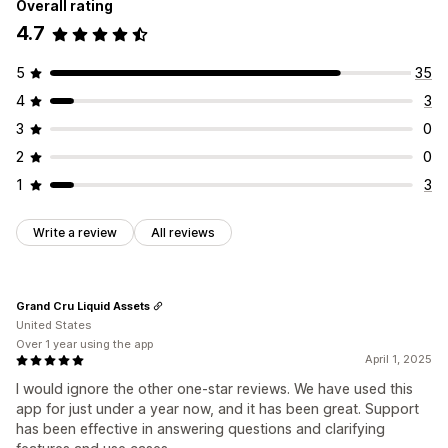
Overall rating
4.7
5
35
4
3
3
0
2
0
1
3
Write a review
All reviews
Grand Cru Liquid Assets
United States
Over 1 year using the app
April 1, 2025
I would ignore the other one-star reviews. We have used this
app for just under a year now, and it has been great. Support
has been effective in answering questions and clarifying