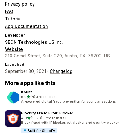
Privacy policy
FAQ
Tutorial
App Documentation
Developer
SEON Technologies US Inc.
Website
310 Comal Street, Suite 270, Austin, TX, 78702, US
Launched
September 30, 2021 ·
Changelog
More apps like this
Kount
out of 5 stars
5.0
(4)
•
Free to install
4 total reviews
AI-powered digital fraud prevention for your transactions.
Blockify Fraud Filter, Blocker
out of 5 stars
4.9
(1,523)
•
Free to install
1523 total reviews
Block fraud with IP blocker, bot blocker and country blocker
Built for Shopify