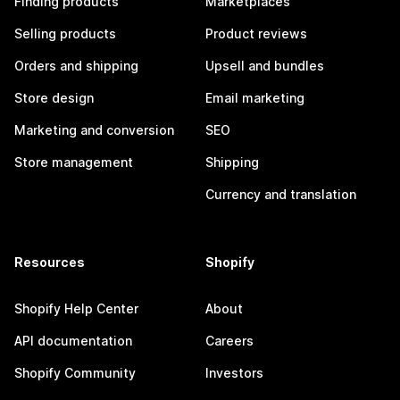
Finding products
Marketplaces
Selling products
Product reviews
Orders and shipping
Upsell and bundles
Store design
Email marketing
Marketing and conversion
SEO
Store management
Shipping
Currency and translation
Resources
Shopify
Shopify Help Center
About
API documentation
Careers
Shopify Community
Investors