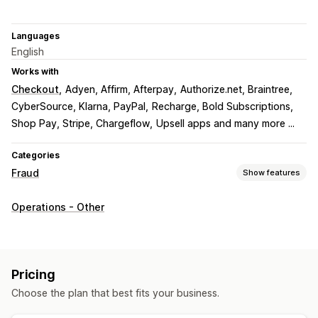
Languages
English
Works with
Checkout
Adyen, Affirm, Afterpay
Authorize.net, Braintree
CyberSource, Klarna, PayPal
Recharge, Bold Subscriptions
Shop Pay, Stripe, Chargeflow
Upsell apps and many more ...
Categories
Fraud
Show features
Fraud types
Operations - Other
Bots
Chargebacks
Fake accounts
Payments
Phishing
Gift card abuse
Delivery
Prevention tools
Pricing
Order validation
Order hold
Auto-cancel
Custom rules
Choose the plan that best fits your business.
Blocklists
Spam blocking
Bot detection