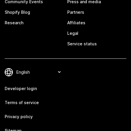
Community Events
Press and media
Shopify Blog
Partners
Research
Affiliates
Legal
Service status
Developer login
Terms of service
Privacy policy
Sitemap