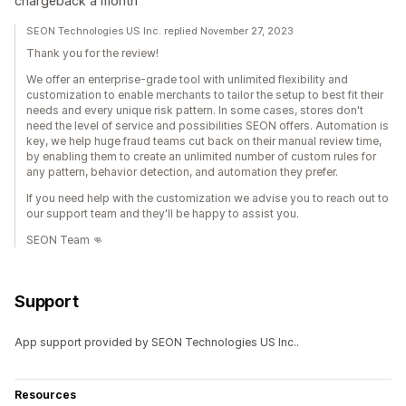
chargeback a month
SEON Technologies US Inc. replied November 27, 2023
Thank you for the review!
We offer an enterprise-grade tool with unlimited flexibility and
customization to enable merchants to tailor the setup to best fit their
needs and every unique risk pattern. In some cases, stores don't
need the level of service and possibilities SEON offers. Automation is
key, we help huge fraud teams cut back on their manual review time,
by enabling them to create an unlimited number of custom rules for
any pattern, behavior detection, and automation they prefer.
If you need help with the customization we advise you to reach out to
our support team and they'll be happy to assist you.
SEON Team 👊
Support
App support provided by SEON Technologies US Inc..
Resources