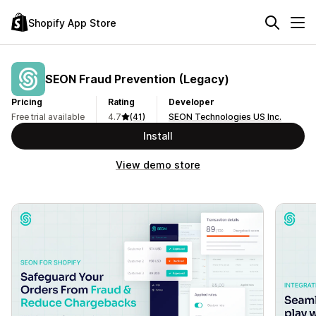
Shopify App Store
SEON Fraud Prevention (Legacy)
Pricing
Rating
Developer
Free trial available
4.7
(41)
SEON Technologies US Inc.
Install
View demo store