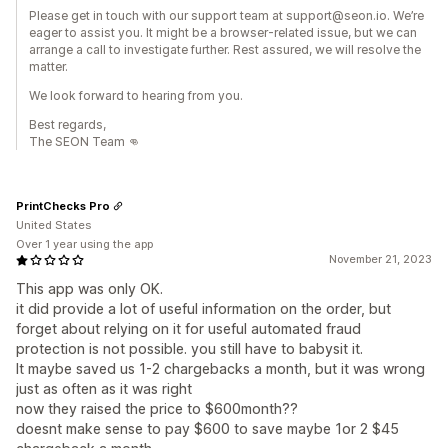
Please get in touch with our support team at support@seon.io. We’re
eager to assist you. It might be a browser-related issue, but we can
arrange a call to investigate further. Rest assured, we will resolve the
matter.
We look forward to hearing from you.
Best regards,
The SEON Team 👊
PrintChecks Pro
United States
Over 1 year using the app
November 21, 2023
This app was only OK.
it did provide a lot of useful information on the order, but
forget about relying on it for useful automated fraud
protection is not possible. you still have to babysit it.
It maybe saved us 1-2 chargebacks a month, but it was wrong
just as often as it was right
now they raised the price to $600month??
doesnt make sense to pay $600 to save maybe 1or 2 $45