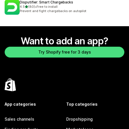
Disputifier: Smart Chargebacks
out of 5 stars
4.5
(80)
•
Free to install
80 total reviews
Prevent and fight chargebacks on autopilot
Want to add an app?
Try Shopify free for 3 days
App categories
Top categories
Sales channels
Dropshipping