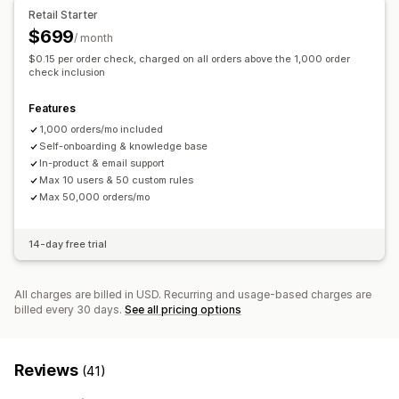
AI-powered detection
Fraud filters
Automated workflows
Retail Starter
$699
/ month
Alerts and analytics
$0.15 per order check, charged on all orders above the 1,000 order
High-risk alerts
Suspicious activity
Custom alerts
check inclusion
Fraud notifications
Chargeback analytics
Risk reports
Features
App notifications
Email notifications
1,000 orders/mo included
Self-onboarding & knowledge base
In-product & email support
Max 10 users & 50 custom rules
Max 50,000 orders/mo
14-day free trial
All charges are billed in USD. Recurring and usage-based charges are
billed every 30 days.
See all pricing options
Reviews
(41)