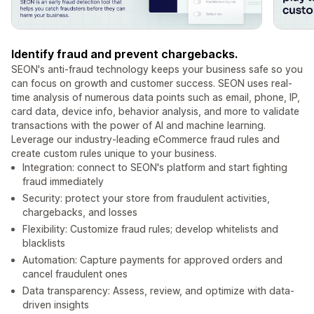
Identify fraud and prevent chargebacks.
SEON's anti-fraud technology keeps your business safe so you
can focus on growth and customer success. SEON uses real-
time analysis of numerous data points such as email, phone, IP,
card data, device info, behavior analysis, and more to validate
transactions with the power of AI and machine learning.
Leverage our industry-leading eCommerce fraud rules and
create custom rules unique to your business.
Integration: connect to SEON's platform and start fighting
fraud immediately
Security: protect your store from fraudulent activities,
chargebacks, and losses
Flexibility: Customize fraud rules; develop whitelists and
blacklists
Automation: Capture payments for approved orders and
cancel fraudulent ones
Data transparency: Assess, review, and optimize with data-
driven insights