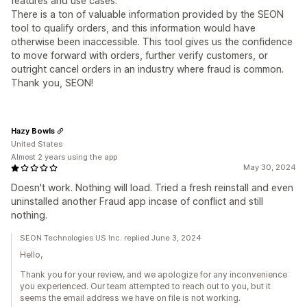
features and use cases.
There is a ton of valuable information provided by the SEON
tool to qualify orders, and this information would have
otherwise been inaccessible. This tool gives us the confidence
to move forward with orders, further verify customers, or
outright cancel orders in an industry where fraud is common.
Thank you, SEON!
Hazy Bowls
United States
Almost 2 years using the app
May 30, 2024
Doesn't work. Nothing will load. Tried a fresh reinstall and even
uninstalled another Fraud app incase of conflict and still
nothing.
SEON Technologies US Inc. replied June 3, 2024
Hello,
Thank you for your review, and we apologize for any inconvenience
you experienced. Our team attempted to reach out to you, but it
seems the email address we have on file is not working.