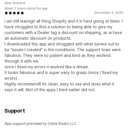
New Zealand
About 2 hours using the app
December 4, 2025
I am still learnign all thing Shopify and it is hard going at times. I
have struggled to find a solution to being able to give my
customers with a Dealer tag a discount on shipping, as ai have
an automatic discount on products.
I downloaded this app and struggled with what turned out to
be "issues I created" in the conditions. The support team were
fabulous. They were so patient and kind as they worked
through it with me.
once I fixed my errors it worked like a dream.
It looks fabulous and is super easy to grasp (once I fixed my
errors).
Highly recommend!! Its clean, easy to use and does what it
says it will. Alot of the apps I tried earlier did not.
Support
App support provided by Cirkle Studio LLC.