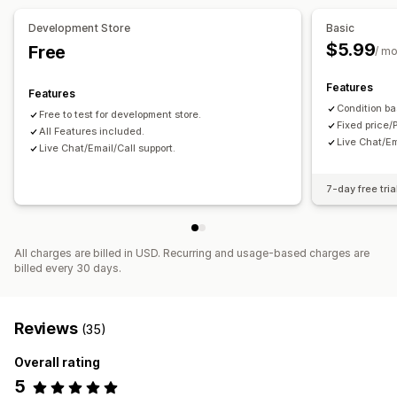
Development Store
Basic
$5.99
Free
/ m
Features
Features
Condition ba
Free to test for development store.
Fixed price/
All Features included.
Live Chat/Em
Live Chat/Email/Call support.
7-day free tria
All charges are billed in USD. Recurring and usage-based charges are
billed every 30 days.
Reviews
(35)
Overall rating
5