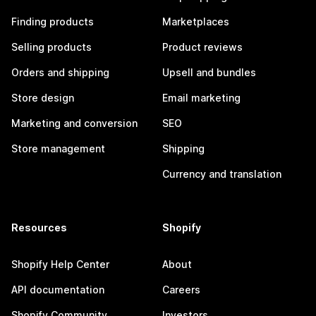
Finding products
Marketplaces
Selling products
Product reviews
Orders and shipping
Upsell and bundles
Store design
Email marketing
Marketing and conversion
SEO
Store management
Shipping
Currency and translation
Resources
Shopify
Shopify Help Center
About
API documentation
Careers
Shopify Community
Investors