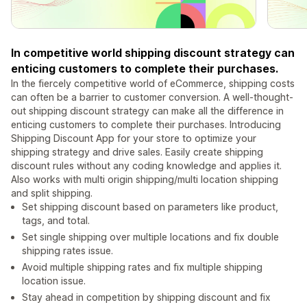
In competitive world shipping discount strategy can
enticing customers to complete their purchases.
In the fiercely competitive world of eCommerce, shipping costs
can often be a barrier to customer conversion. A well-thought-
out shipping discount strategy can make all the difference in
enticing customers to complete their purchases. Introducing
Shipping Discount App for your store to optimize your
shipping strategy and drive sales. Easily create shipping
discount rules without any coding knowledge and applies it.
Also works with multi origin shipping/multi location shipping
and split shipping.
Set shipping discount based on parameters like product,
tags, and total.
Set single shipping over multiple locations and fix double
shipping rates issue.
Avoid multiple shipping rates and fix multiple shipping
location issue.
Stay ahead in competition by shipping discount and fix