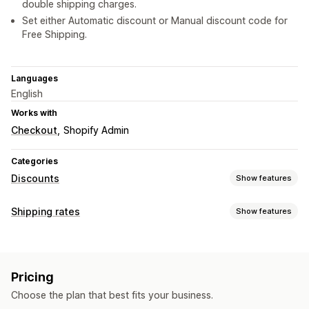
double shipping charges.
Set either Automatic discount or Manual discount code for
Free Shipping.
Languages
English
Works with
Checkout
Shopify Admin
Categories
Discounts
Show features
Discount types
Shipping rates
Show features
Discount codes
Coupons
Percentage discounts
Rate calculation
Free shipping
Shipping rates
Checkout discounts
Customer-based
Product-based
ZIP/post code
Custom discounts
Pricing
Customization
Managing discounts
Choose the plan that best fits your business.
Rename options
Custom rules
Triggers and rules
Discount stacking
Automations