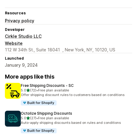
Resources
Privacy policy
Developer
Cirkle Studio LLC
Website
112 W 34th St., Suite 18041 , New York, NY, 10120, US
Launched
January 9, 2024
More apps like this
Free Shipping Discounts ‑ SC
out of 5 stars
5.0
(72)
•
Free plan available
72 total reviews
Offer shipping discount rules to customers based on conditions
Built for Shopify
Octolize Shipping Discounts
out of 5 stars
5.0
(27)
•
Free plan available
27 total reviews
Auto-apply shipping discounts based on rules and conditions
Built for Shopify