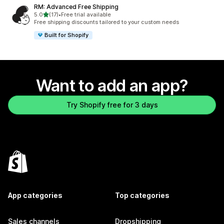
RM: Advanced Free Shipping
out of 5 stars
5.0
(17)
•
Free trial available
17 total reviews
Free shipping discounts tailored to your custom needs
Built for Shopify
Want to add an app?
Try Shopify free for 3 days
App categories
Top categories
Sales channels
Dropshipping