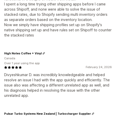
I spent a long time trying other shipping apps before I came
across Shipoff, and none were able to solve the issue of
stacked rates, due to Shopify sending multi inventory orders
as separate orders based on the inventory location.
Now we simply have shipping profiles set up on Shopify's
native shipping set up and have rules set on Shipoff to counter
the stacked rates
High Notes Coffee + Vinyl
Canada
Over 1 year using the app
February 24, 2026
Divyeshkumar D. was incredibly knowledgeable and helped
resolve an issue I had with the app quickly and efficiently. The
issue also was affecting a different unrelated app as well, and
his diagnosis helped in resolving the issue with the other
unrelated app.
Pulsar Turbo Systems New Zealand | Turbocharger Supplier