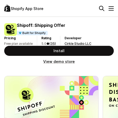
Shopify App Store
Shipoff: Shipping Offer
Built for Shopify
Pricing
Rating
Developer
Free plan available
5.0
(35)
Cirkle Studio LLC
Install
View demo store