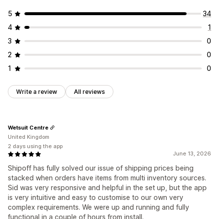
5
34
4
1
3
0
2
0
1
0
Write a review
All reviews
Wetsuit Centre
United Kingdom
2 days using the app
June 13, 2026
Shipoff has fully solved our issue of shipping prices being
stacked when orders have items from multi inventory sources.
Sid was very responsive and helpful in the set up, but the app
is very intuitive and easy to customise to our own very
complex requirements. We were up and running and fully
functional in a couple of hours from install.