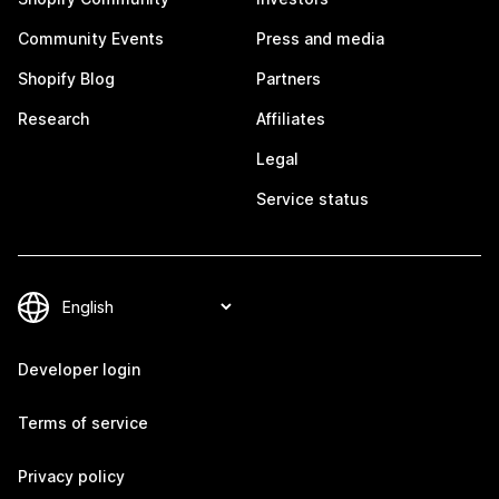
Community Events
Press and media
Shopify Blog
Partners
Research
Affiliates
Legal
Service status
Developer login
Terms of service
Privacy policy