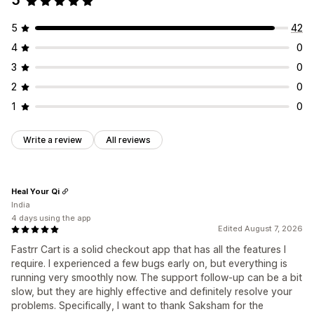
5
5
42
4
0
3
0
2
0
1
0
Write a review
All reviews
Heal Your Qi
India
4 days using the app
Edited August 7, 2026
Fastrr Cart is a solid checkout app that has all the features I
require. I experienced a few bugs early on, but everything is
running very smoothly now. The support follow-up can be a bit
slow, but they are highly effective and definitely resolve your
problems. Specifically, I want to thank Saksham for the