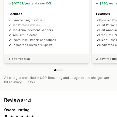
Product recommendations
Buy more, save more
or $107.89/year and save 10%
or $250/year 
Free shipping
Frequently bought together
Shipping bar
Features
Features
Rewards redemption
Tiered rewards
Additional fees
Dynamic Progress Bar
Dynamic Pro
Free gifts
Bulk discounts
Cart Personalization
Cart Persona
Cart Announcement Banners
Cart Annou
Checkout customization
Free Gift Selector
Free Gift Se
Custom notes
Donations
Automatic discounts
Smart Upsell Recommendations
Smart Upsel
One-click upsell
Shipping method rules
Dedicated Customer Support
Dedicated C
Payment method rules
Hide express checkout
Skip to checkout
Multi-language
Cart sharing
3-day free trial
3-day free tria
All charges are billed in USD. Recurring and usage-based charges are
billed every 30 days.
Reviews
(42)
Overall rating