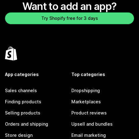
Want to add an app?
Try Shopify free for 3 days
App categories
Top categories
Sales channels
Dropshipping
Finding products
Marketplaces
Selling products
Product reviews
Orders and shipping
Upsell and bundles
Store design
Email marketing