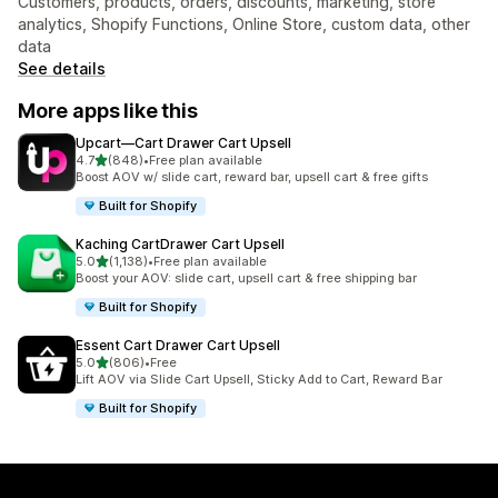
Customers, products, orders, discounts, marketing, store
analytics, Shopify Functions, Online Store, custom data, other
data
See details
More apps like this
Upcart—Cart Drawer Cart Upsell
out of 5 stars
4.7
(848)
•
Free plan available
848 total reviews
Boost AOV w/ slide cart, reward bar, upsell cart & free gifts
Built for Shopify
Kaching CartDrawer Cart Upsell
out of 5 stars
5.0
(1,138)
•
Free plan available
1138 total reviews
Boost your AOV: slide cart, upsell cart & free shipping bar
Built for Shopify
Essent Cart Drawer Cart Upsell
out of 5 stars
5.0
(806)
•
Free
806 total reviews
Lift AOV via Slide Cart Upsell, Sticky Add to Cart, Reward Bar
Built for Shopify