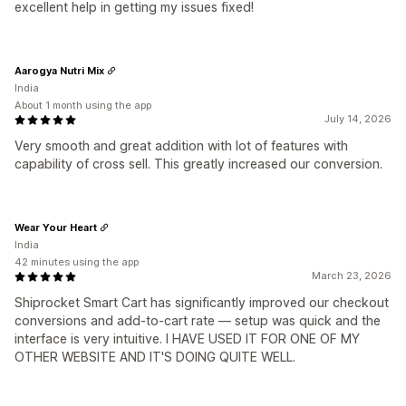
excellent help in getting my issues fixed!
Aarogya Nutri Mix
India
About 1 month using the app
July 14, 2026
Very smooth and great addition with lot of features with
capability of cross sell. This greatly increased our conversion.
Wear Your Heart
India
42 minutes using the app
March 23, 2026
Shiprocket Smart Cart has significantly improved our checkout
conversions and add-to-cart rate — setup was quick and the
interface is very intuitive. I HAVE USED IT FOR ONE OF MY
OTHER WEBSITE AND IT'S DOING QUITE WELL.