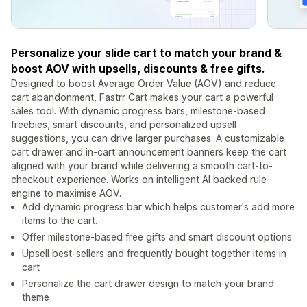
Personalize your slide cart to match your brand &
boost AOV with upsells, discounts & free gifts.
Designed to boost Average Order Value (AOV) and reduce
cart abandonment, Fastrr Cart makes your cart a powerful
sales tool. With dynamic progress bars, milestone-based
freebies, smart discounts, and personalized upsell
suggestions, you can drive larger purchases. A customizable
cart drawer and in-cart announcement banners keep the cart
aligned with your brand while delivering a smooth cart-to-
checkout experience. Works on intelligent AI backed rule
engine to maximise AOV.
Add dynamic progress bar which helps customer's add more
items to the cart.
Offer milestone-based free gifts and smart discount options
Upsell best-sellers and frequently bought together items in
cart
Personalize the cart drawer design to match your brand
theme