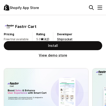
Shopify App Store
Fastrr Cart
Pricing
Rating
Developer
Free trial available
5.0
(42)
Shiprocket
Install
View demo store