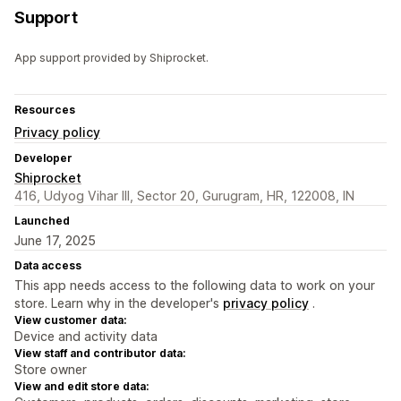
Support
App support provided by Shiprocket.
Resources
Privacy policy
Developer
Shiprocket
416, Udyog Vihar III, Sector 20, Gurugram, HR, 122008, IN
Launched
June 17, 2025
Data access
This app needs access to the following data to work on your
store. Learn why in the developer's
privacy policy
.
View customer data:
Device and activity data
View staff and contributor data:
Store owner
View and edit store data: