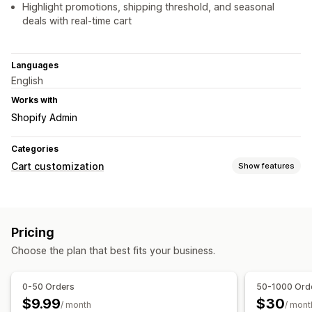
Highlight promotions, shipping threshold, and seasonal
deals with real-time cart
Languages
English
Works with
Shopify Admin
Categories
Cart customization
Show features
Cart display
Announcements
Custom styles
Custom rules
Pricing
Custom HTML
Custom CSS
Discount fields
Promotions
Choose the plan that best fits your business.
Gift wrap
Mobile responsive
Cart drawer
Sticky cart
Terms checkbox
Countdown timers
Shipping estimator
0-50 Orders
50-1000 Ord
Upselling
$9.99
$30
/ month
/ mont