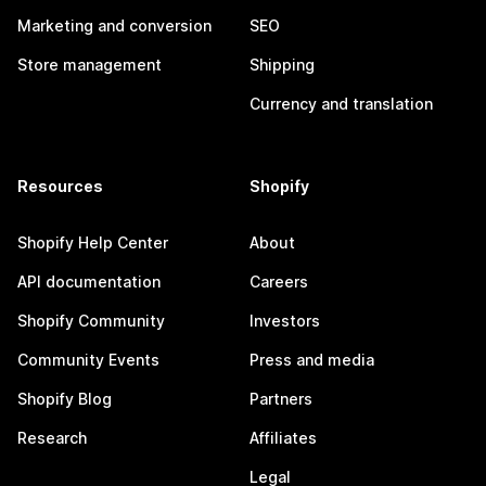
Marketing and conversion
SEO
Store management
Shipping
Currency and translation
Resources
Shopify
Shopify Help Center
About
API documentation
Careers
Shopify Community
Investors
Community Events
Press and media
Shopify Blog
Partners
Research
Affiliates
Legal