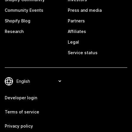
Community Events
Press and media
Shopify Blog
Partners
Research
Affiliates
Legal
Service status
Developer login
Terms of service
Privacy policy