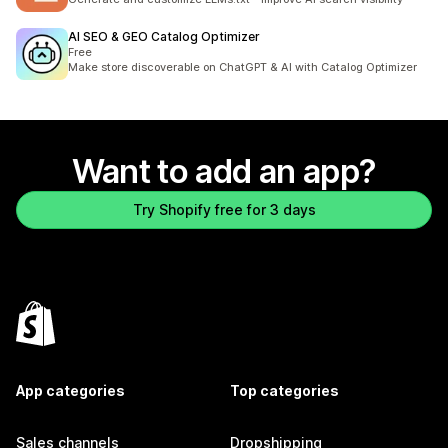
AI SEO & GEO Catalog Optimizer
Free
Make store discoverable on ChatGPT & AI with Catalog Optimizer
Want to add an app?
Try Shopify free for 3 days
App categories
Top categories
Sales channels
Dropshipping