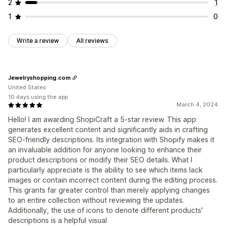
2
1
1
0
Write a review
All reviews
Jewelryshopping.com
United States
10 days using the app
March 4, 2024
Hello! I am awarding ShopiCraft a 5-star review. This app
generates excellent content and significantly aids in crafting
SEO-friendly descriptions. Its integration with Shopify makes it
an invaluable addition for anyone looking to enhance their
product descriptions or modify their SEO details. What I
particularly appreciate is the ability to see which items lack
images or contain incorrect content during the editing process.
This grants far greater control than merely applying changes
to an entire collection without reviewing the updates.
Additionally, the use of icons to denote different products'
descriptions is a helpful visual