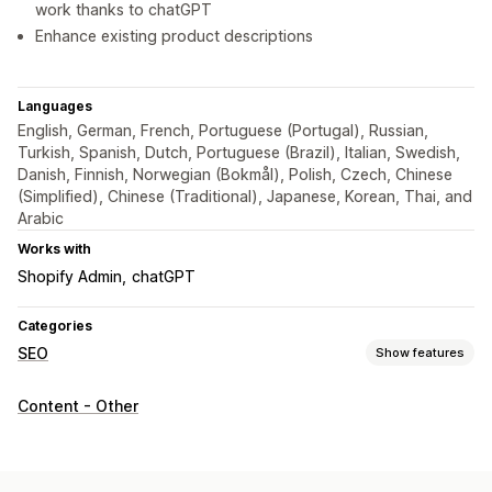
work thanks to chatGPT
Enhance existing product descriptions
Languages
English, German, French, Portuguese (Portugal), Russian,
Turkish, Spanish, Dutch, Portuguese (Brazil), Italian, Swedish,
Danish, Finnish, Norwegian (Bokmål), Polish, Czech, Chinese
(Simplified), Chinese (Traditional), Japanese, Korean, Thai, and
Arabic
Works with
Shopify Admin
chatGPT
Categories
SEO
Show features
SEO tools
Content - Other
ALT text
Meta tags
AI generation
Content optimization
Metadata optimization
Automations