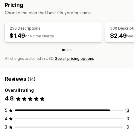
Monitoring performance
Pricing
SEO score
Analytics
Keyword analysis
Content analysis
Choose the plan that best fits your business.
Conversion tracking
Website traffic
Testing
250 Descriptions
500 Descript
$1.49
$2.49
one-time charge
one
All charges are billed in USD.
See all pricing options
Reviews
(14)
Overall rating
4.8
5
13
4
0
3
0