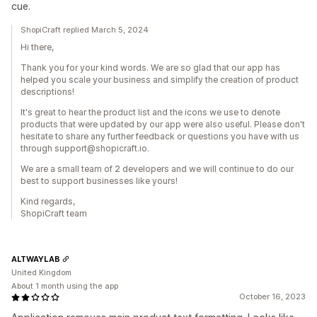
cue.
ShopiCraft replied March 5, 2024
Hi there,
Thank you for your kind words. We are so glad that our app has
helped you scale your business and simplify the creation of product
descriptions!
It's great to hear the product list and the icons we use to denote
products that were updated by our app were also useful. Please don't
hesitate to share any further feedback or questions you have with us
through support@shopicraft.io.
We are a small team of 2 developers and we will continue to do our
best to support businesses like yours!
Kind regards,
ShopiCraft team
ALTWAYLAB
United Kingdom
About 1 month using the app
October 16, 2023