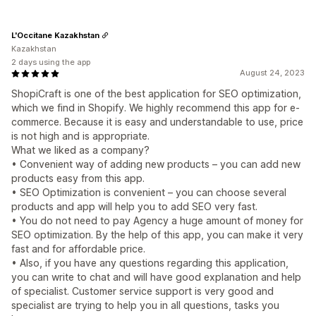
L'Occitane Kazakhstan
Kazakhstan
2 days using the app
August 24, 2023
ShopiCraft is one of the best application for SEO optimization,
which we find in Shopify. We highly recommend this app for e-
commerce. Because it is easy and understandable to use, price
is not high and is appropriate.
What we liked as a company?
• Convenient way of adding new products – you can add new
products easy from this app.
• SEO Optimization is convenient – you can choose several
products and app will help you to add SEO very fast.
• You do not need to pay Agency a huge amount of money for
SEO optimization. By the help of this app, you can make it very
fast and for affordable price.
• Also, if you have any questions regarding this application,
you can write to chat and will have good explanation and help
of specialist. Customer service support is very good and
specialist are trying to help you in all questions, tasks you