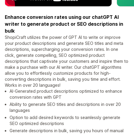
Enhance conversion rates using our chatGPT AI
writer to generate product or SEO descriptions in
bulk
ShopiCraft utilizes the power of GPT AI to write or improve
your product descriptions and generate SEO titles and meta
descriptions, supercharging your conversion rates. In one
click, generate compelling, SEO optimized product
descriptions that captivate your customers and inspire them to
make a purchase with our AI writer. Our chatGPT algorithms
allow you to effortlessly customize products for high-
converting descriptions in bulk, saving you time and effort.
Works in over 20 languages!
AI-Generated product descriptions optimized to enhance
conversion rates with GPT
Ability to generate SEO titles and descriptions in over 20
languages
Option to add desired keywords to seamlessly generate
SEO optimized descriptions
Generate descriptions in bulk, saving you hours of manual