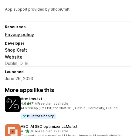
App support provided by ShopiCraft.
Resources
Privacy policy
Developer
ShopiCraft
Website
Dublin, D, IE
Launched
June 26, 2023
More apps like this
Arc: llms.txt
out of 5 stars
4.6
(71)
•
Free plan available
71 total reviews
AI sitemap (llms.txt) for ChatGPT, Gemini, Perplexity, Claude
Built for Shopify
AEO: AI SEO optimizer LLMs.txt
out of 5 stars
4.7
(10)
•
Free plan available
10 total reviews
Generate and customize LLMs.txt - improve AI search visibility