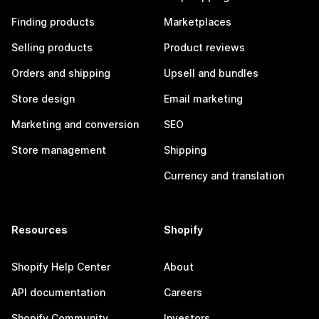
Finding products
Marketplaces
Selling products
Product reviews
Orders and shipping
Upsell and bundles
Store design
Email marketing
Marketing and conversion
SEO
Store management
Shipping
Currency and translation
Resources
Shopify
Shopify Help Center
About
API documentation
Careers
Shopify Community
Investors