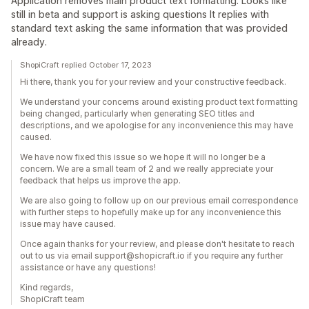
Application removes main product text formatting. Looks like
still in beta and support is asking questions It replies with
standard text asking the same information that was provided
already.
ShopiCraft replied October 17, 2023
Hi there, thank you for your review and your constructive feedback.
We understand your concerns around existing product text formatting
being changed, particularly when generating SEO titles and
descriptions, and we apologise for any inconvenience this may have
caused.
We have now fixed this issue so we hope it will no longer be a
concern. We are a small team of 2 and we really appreciate your
feedback that helps us improve the app.
We are also going to follow up on our previous email correspondence
with further steps to hopefully make up for any inconvenience this
issue may have caused.
Once again thanks for your review, and please don't hesitate to reach
out to us via email support@shopicraft.io if you require any further
assistance or have any questions!
Kind regards,
ShopiCraft team