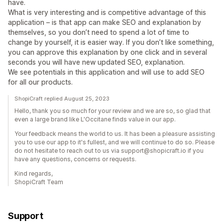
have.
What is very interesting and is competitive advantage of this
application – is that app can make SEO and explanation by
themselves, so you don’t need to spend a lot of time to
change by yourself, it is easier way. If you don’t like something,
you can approve this explanation by one click and in several
seconds you will have new updated SEO, explanation.
We see potentials in this application and will use to add SEO
for all our products.
ShopiCraft replied August 25, 2023
Hello, thank you so much for your review and we are so, so glad that
even a large brand like L'Occitane finds value in our app.
Your feedback means the world to us. It has been a pleasure assisting
you to use our app to it's fullest, and we will continue to do so. Please
do not hesitate to reach out to us via support@shopicraft.io if you
have any questions, concerns or requests.
Kind regards,
ShopiCraft Team
Support