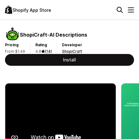
Shopify App Store
ShopiCraft‑AI Descriptions
Pricing
Rating
Developer
From $1.49
4.8
(14)
ShopiCraft
Install